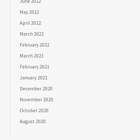
June 2022
May 2022
April 2022
March 2022
February 2022
March 2021
February 2021
January 2021
December 2020
November 2020
October 2020
August 2020