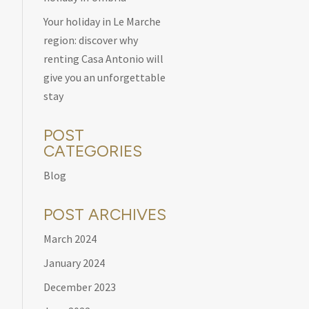
Your holiday in Le Marche
region: discover why
renting Casa Antonio will
give you an unforgettable
stay
POST
CATEGORIES
Blog
POST ARCHIVES
March 2024
January 2024
December 2023