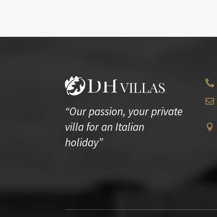


“Our passion, your private
villa for an Italian

holiday”