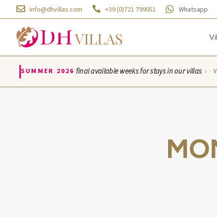



info@dhvillas.com
+39 (0)721 799051
Whatsapp
Vi
|
SUMMER 2026
final available weeks for stays in our villas
Villa Azzurra · Vi
MO