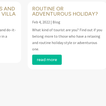
S AND
ROUTINE OR
 VILLA
ADVENTUROUS HOLIDAY?
Feb 4, 2022
|
Blog
and do-it-
What kind of tourist are you? Find out if you
 in a
belong more to those who have a relaxing
and routine holiday style or adventurous
one.
read more