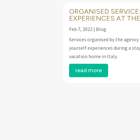
ORGANISED SERVICE
EXPERIENCES AT THE
Feb 7, 2022
|
Blog
Services organised by the agency 
yourself experiences during a stay
vacation home in Italy.
read more