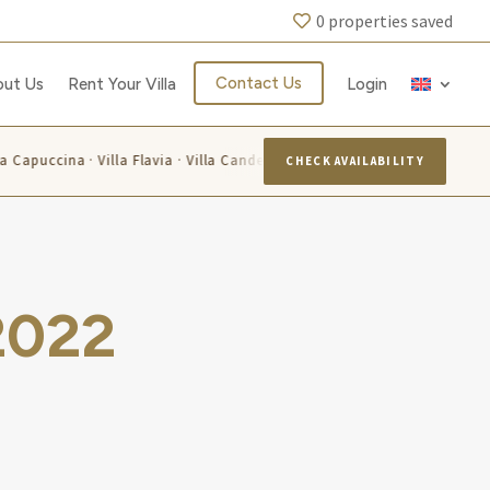
0
properties saved
Contact Us
out Us
Rent Your Villa
Login
 La Capuccina · Villa Flavia · Villa Candelara
Villa Azzurra · Vi
CHECK AVAILABILITY
2022