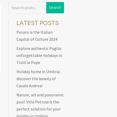
LATEST POSTS
Pesaro is the Italian
Capital of Culture 2024
Explore authentic Puglia:
unforgettable holidays in
Trulli le Pupe
Holiday home in Umbria:
discover the beauty of
Casale Andrea!
Nature, art and panoramic
pool: Villa Petroia is the
perfect solution for your
holiday in Umbria