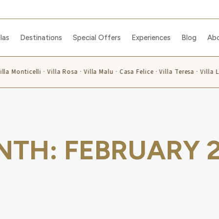
llas
Destinations
Special Offers
Experiences
Blog
Ab
lla Monticelli · Villa Rosa · Villa Malu · Casa Felice · Villa Teresa · Villa
NTH:
FEBRUARY 