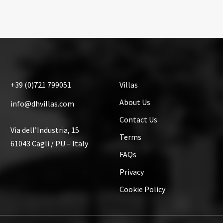
+39
(0)721
799051
Villas
About Us
info@dhvillas.com
Contact Us
Via dell’Industria, 15
Terms
61043 Cagli / PU – Italy
FAQs
Privacy
Cookie Policy