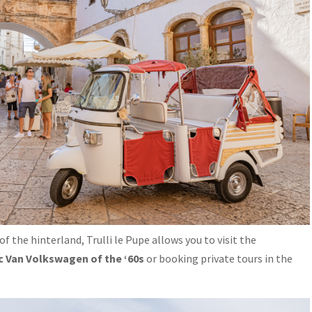
 of the hinterland, Trulli le Pupe allows you to visit the
c Van Volkswagen of the ‘60s
or booking private tours in the