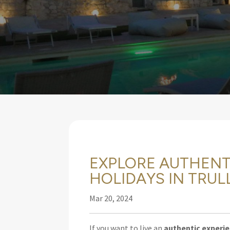
EXPLORE AUTHENT
HOLIDAYS IN TRULL
Mar 20, 2024
If you want to live an
authentic experi