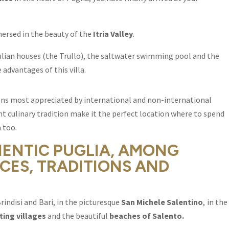
ersed in the beauty of the
Itria Valley
.
ulian houses (the Trullo), the saltwater swimming pool and the
 advantages of this villa.
gions most appreciated by international and non-international
ient culinary tradition make it the perfect location where to spend
 too.
HENTIC PUGLIA, AMONG
CES, TRADITIONS AND
rindisi and Bari, in the picturesque
San Michele Salentino
, in the
ing villages
and the beautiful
beaches of Salento.