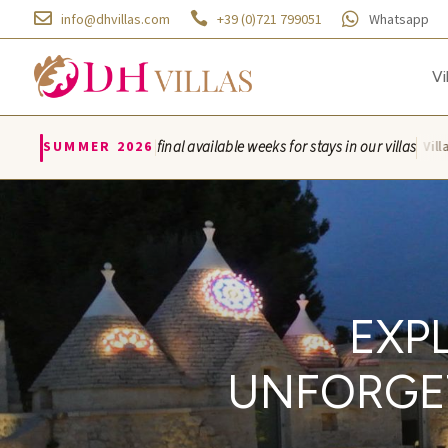



info@dhvillas.com
+39 (0)721 799051
Whatsapp
Vi
|
SUMMER 2026
final available weeks for stays in our villas
Villa Azzurra · Villa Mo
EXP
UNFORGET