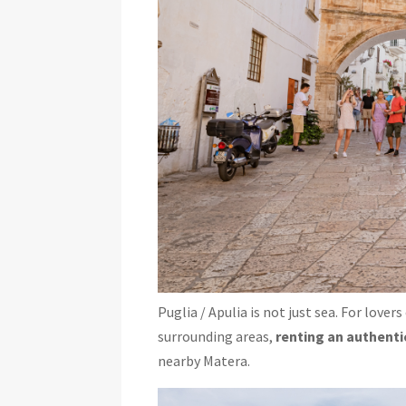
Puglia / Apulia is not just sea. For lovers
surrounding areas,
renting an authenti
nearby Matera.