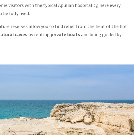
e visitors with the typical Apulian hospitality, here every
be fully lived.
ure reserves allow you to find relief from the heat of the hot
natural caves
by renting
private boats
and being guided by