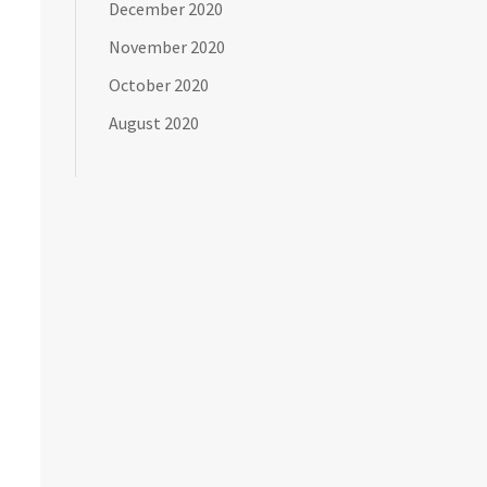
December 2020
November 2020
October 2020
August 2020