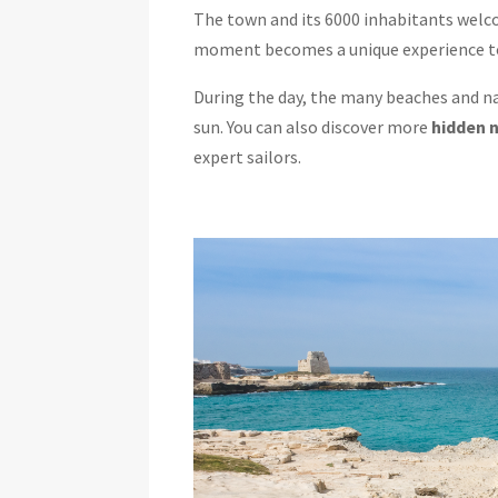
The town and its 6000 inhabitants welcom
moment becomes a unique experience to 
During the day, the many beaches and nat
sun. You can also discover more
hidden 
expert sailors.