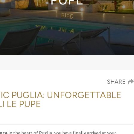
Blog
SHARE
IC PUGLIA: UNFORGETTABLE
I LE PUPE
ence
in the heart of Puglia, you have finally arrived at your