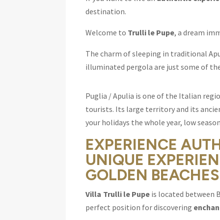
destination.
Welcome to
Trulli le Pupe
, a dream imm
The charm of sleeping in traditional Ap
illuminated pergola are just some of the
Puglia / Apulia is one of the Italian re
tourists. Its large territory and its anc
your holidays the whole year, low season
EXPERIENCE AUT
UNIQUE EXPERIEN
GOLDEN BEACHES
Villa Trulli le Pupe
is located between B
perfect position for discovering
enchant