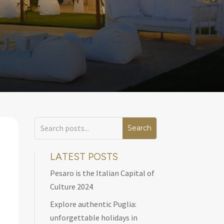
LATEST POSTS
Pesaro is the Italian Capital of
Culture 2024
Explore authentic Puglia:
unforgettable holidays in