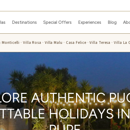
llas
Destinations
Special Offers
Experiences
Blog
Ab
nticelli · Villa Rosa · Villa Malu · Casa Felice · Villa Teresa · Villa La Ca
LORE AUTHENTIC PUG
TABLE HOLIDAYS IN 
PUPE