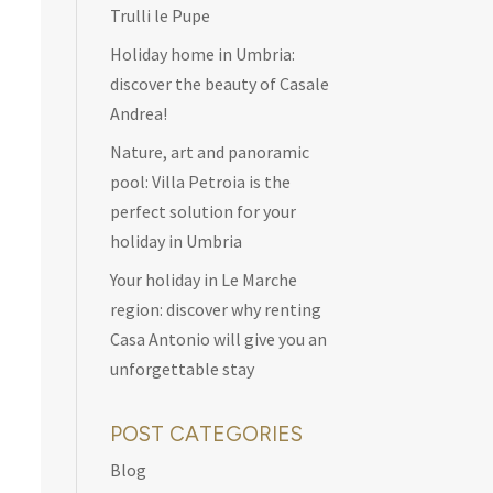
Trulli le Pupe
Holiday home in Umbria:
discover the beauty of Casale
Andrea!
Nature, art and panoramic
pool: Villa Petroia is the
perfect solution for your
holiday in Umbria
Your holiday in Le Marche
region: discover why renting
Casa Antonio will give you an
unforgettable stay
POST CATEGORIES
Blog