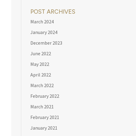
POST ARCHIVES
March 2024
January 2024
December 2023
June 2022
May 2022
April 2022
March 2022
February 2022
March 2021
February 2021
January 2021