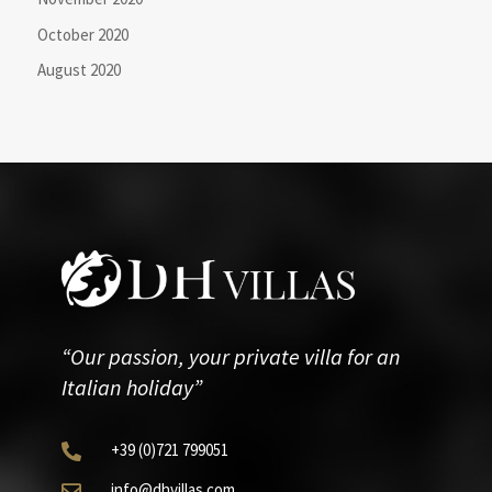
October 2020
August 2020
“Our passion, your private villa for an
Italian holiday”
+39
(0)721
799051

info@dhvillas.com
