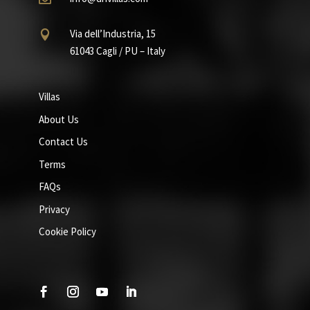
Via dell’Industria, 15

61043 Cagli / PU – Italy
Villas
About Us
Contact Us
Terms
FAQs
Privacy
Cookie Policy