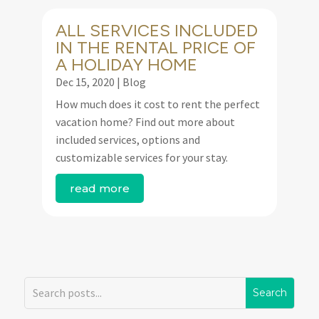
ALL SERVICES INCLUDED
IN THE RENTAL PRICE OF
A HOLIDAY HOME
Dec 15, 2020
|
Blog
How much does it cost to rent the perfect
vacation home? Find out more about
included services, options and
customizable services for your stay.
read more