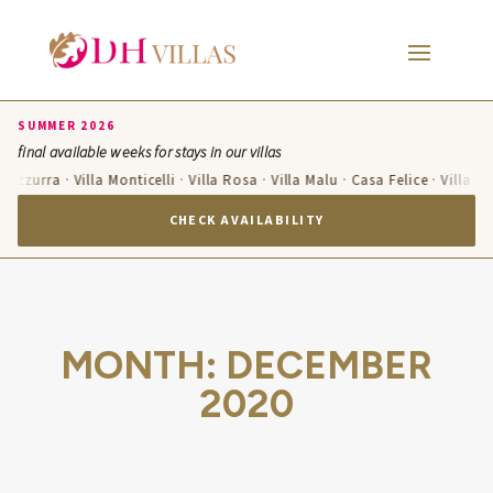
SUMMER 2026
final available weeks for stays in our villas
a Azzurra · Villa Monticelli · Villa Rosa · Villa Malu · Casa Felice · Villa T
CHECK AVAILABILITY
MONTH:
DECEMBER
2020