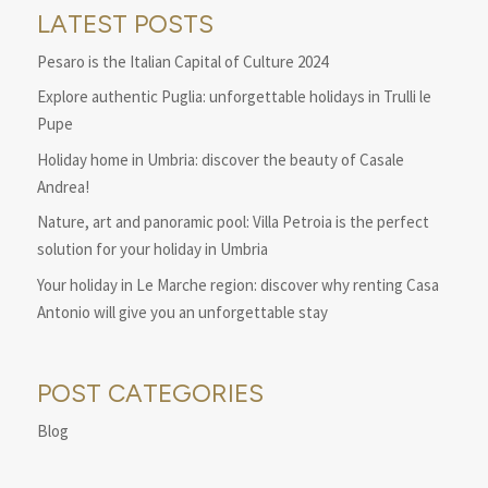
LATEST POSTS
Pesaro is the Italian Capital of Culture 2024
Explore authentic Puglia: unforgettable holidays in Trulli le
Pupe
Holiday home in Umbria: discover the beauty of Casale
Andrea!
Nature, art and panoramic pool: Villa Petroia is the perfect
solution for your holiday in Umbria
Your holiday in Le Marche region: discover why renting Casa
Antonio will give you an unforgettable stay
POST CATEGORIES
Blog