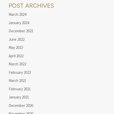
POST ARCHIVES
March 2024
January 2024
December 2023
June 2022
May 2022
April 2022
March 2022
February 2022
March 2021
February 2021
January 2021
December 2020
November 2020