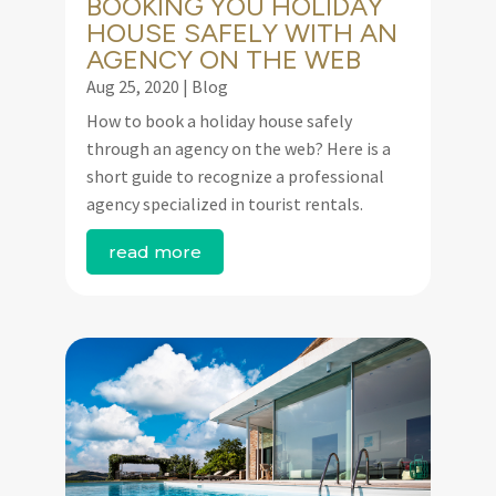
BOOKING YOU HOLIDAY
HOUSE SAFELY WITH AN
AGENCY ON THE WEB
Aug 25, 2020
|
Blog
How to book a holiday house safely
through an agency on the web? Here is a
short guide to recognize a professional
agency specialized in tourist rentals.
read more