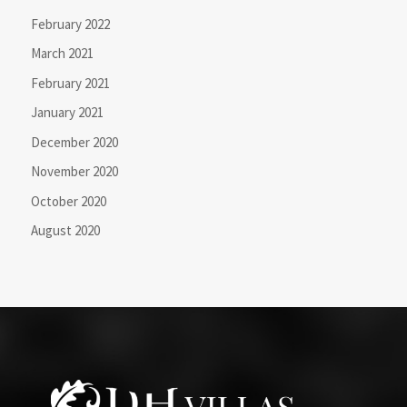
February 2022
March 2021
February 2021
January 2021
December 2020
November 2020
October 2020
August 2020