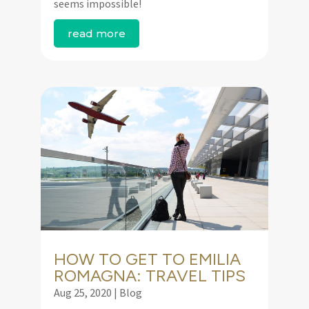
seems impossible!
read more
HOW TO GET TO EMILIA
ROMAGNA: TRAVEL TIPS
Aug 25, 2020
|
Blog