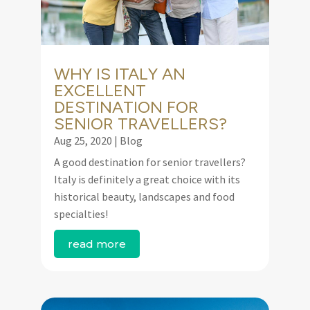
WHY IS ITALY AN
EXCELLENT
DESTINATION FOR
SENIOR TRAVELLERS?
Aug 25, 2020
|
Blog
A good destination for senior travellers?
Italy is definitely a great choice with its
historical beauty, landscapes and food
specialties!
read more