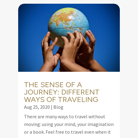
THE SENSE OF A
JOURNEY: DIFFERENT
WAYS OF TRAVELING
Aug 25, 2020
|
Blog
There are many ways to travel without
moving: using your mind, your imagination
or a book. Feel free to travel even when it