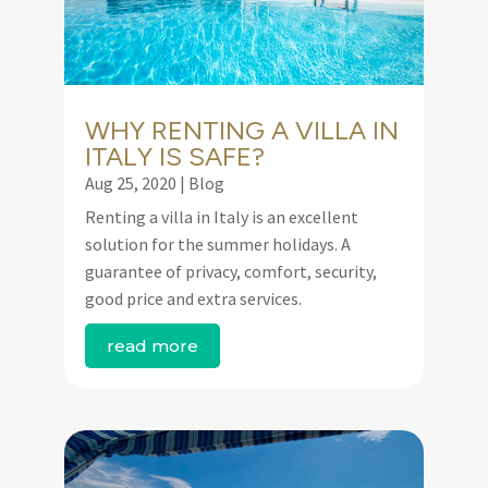
WHY RENTING A VILLA IN
ITALY IS SAFE?
Aug 25, 2020
|
Blog
Renting a villa in Italy is an excellent
solution for the summer holidays. A
guarantee of privacy, comfort, security,
good price and extra services.
read more