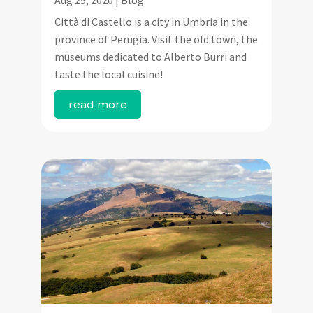
Città di Castello is a city in Umbria in the
province of Perugia. Visit the old town, the
museums dedicated to Alberto Burri and
taste the local cuisine!
read more