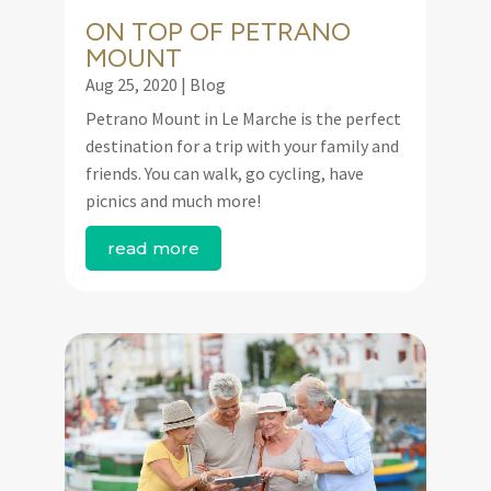
ON TOP OF PETRANO
MOUNT
Aug 25, 2020
|
Blog
Petrano Mount in Le Marche is the perfect
destination for a trip with your family and
friends. You can walk, go cycling, have
picnics and much more!
read more