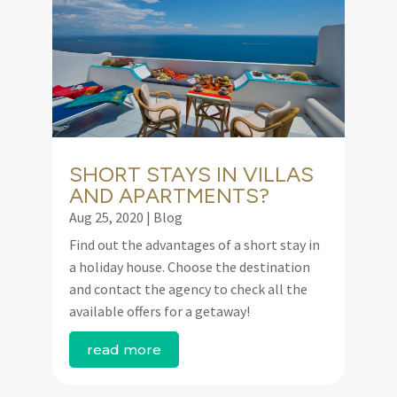
SHORT STAYS IN VILLAS
AND APARTMENTS?
Aug 25, 2020
|
Blog
Find out the advantages of a short stay in
a holiday house. Choose the destination
and contact the agency to check all the
available offers for a getaway!
read more