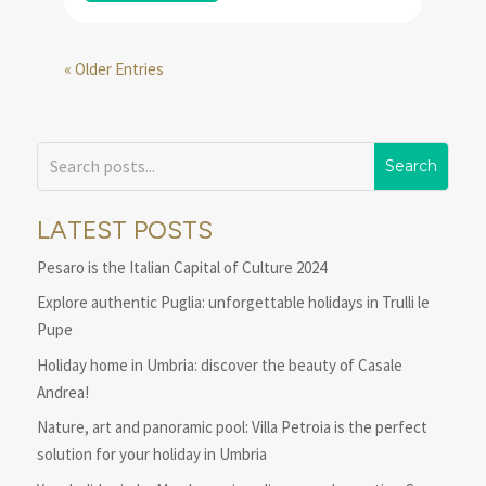
« Older Entries
LATEST POSTS
Pesaro is the Italian Capital of Culture 2024
Explore authentic Puglia: unforgettable holidays in Trulli le
Pupe
Holiday home in Umbria: discover the beauty of Casale
Andrea!
Nature, art and panoramic pool: Villa Petroia is the perfect
solution for your holiday in Umbria