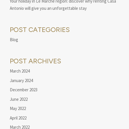
Your holiday in Le Marche region: discover why renting Casa
Antonio will give you an unforgettable stay
POST CATEGORIES
Blog
POST ARCHIVES
March 2024
January 2024
December 2023
June 2022
May 2022
April 2022
March 2022