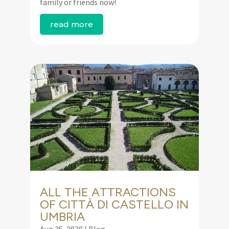
family or friends now!
read more
ALL THE ATTRACTIONS
OF CITTÀ DI CASTELLO IN
UMBRIA
Aug 25, 2020
|
Blog