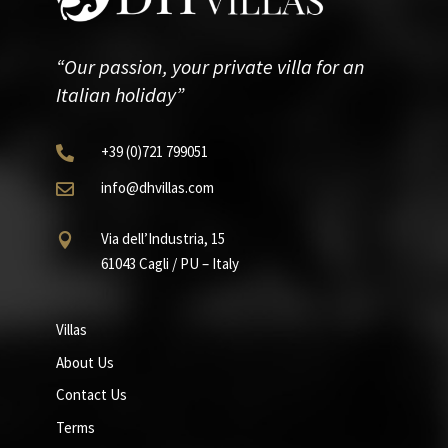
“Our passion, your private villa for an
Italian holiday”
+39
(0)721
799051

info@dhvillas.com

Via dell’Industria, 15

61043 Cagli / PU – Italy
Villas
About Us
Contact Us
Terms