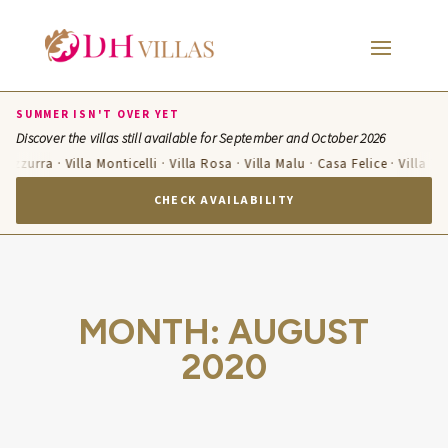
SUMMER ISN'T OVER YET
Discover the villas still available for September and October 2026
 Azzurra · Villa Monticelli · Villa Rosa · Villa Malu · Casa Felice · Villa Te
CHECK AVAILABILITY
MONTH:
AUGUST
2020