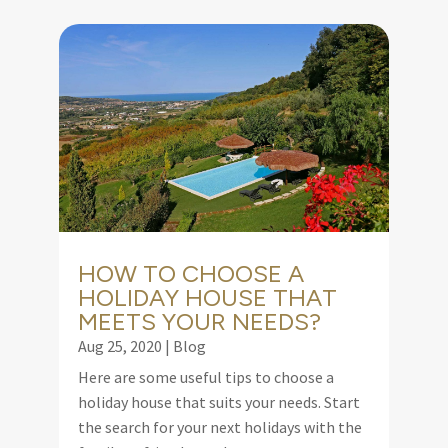
HOW TO CHOOSE A
HOLIDAY HOUSE THAT
MEETS YOUR NEEDS?
Aug 25, 2020
|
Blog
Here are some useful tips to choose a
holiday house that suits your needs. Start
the search for your next holidays with the