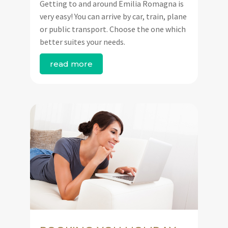
Getting to and around Emilia Romagna is
very easy! You can arrive by car, train, plane
or public transport. Choose the one which
better suites your needs.
read more