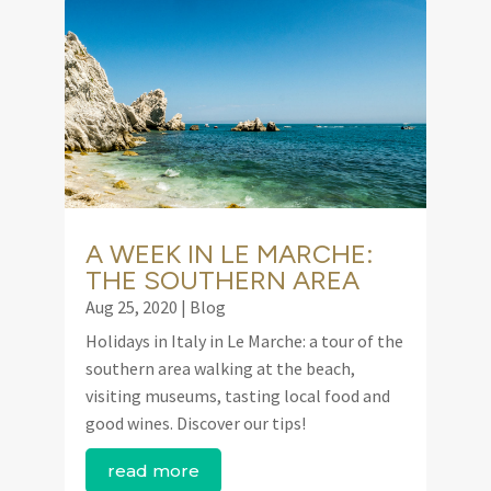
A WEEK IN LE MARCHE:
THE SOUTHERN AREA
Aug 25, 2020
|
Blog
Holidays in Italy in Le Marche: a tour of the
southern area walking at the beach,
visiting museums, tasting local food and
good wines. Discover our tips!
read more