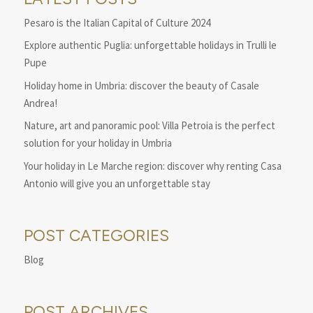
Pesaro is the Italian Capital of Culture 2024
Explore authentic Puglia: unforgettable holidays in Trulli le
Pupe
Holiday home in Umbria: discover the beauty of Casale
Andrea!
Nature, art and panoramic pool: Villa Petroia is the perfect
solution for your holiday in Umbria
Your holiday in Le Marche region: discover why renting Casa
Antonio will give you an unforgettable stay
POST CATEGORIES
Blog
POST ARCHIVES