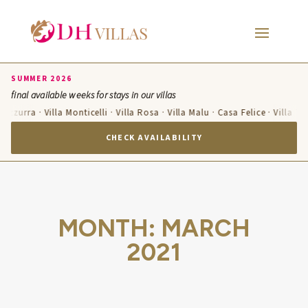
SUMMER 2026
final available weeks for stays in our villas
a Azzurra · Villa Monticelli · Villa Rosa · Villa Malu · Casa Felice · Villa T
CHECK AVAILABILITY
MONTH:
MARCH
2021