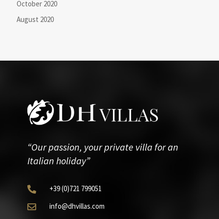
October 2020
August 2020
“Our passion, your private villa for an
Italian holiday”
+39
(0)721
799051

info@dhvillas.com
