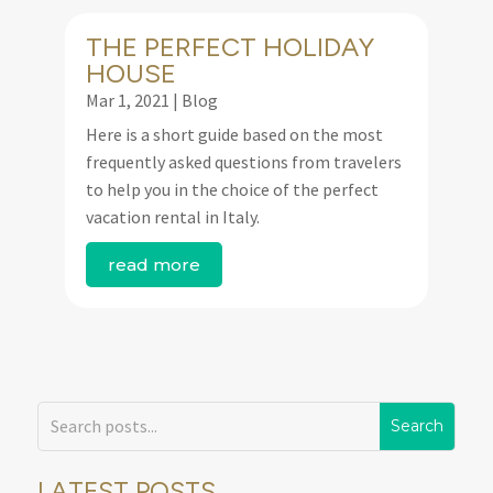
THE PERFECT HOLIDAY
HOUSE
Mar 1, 2021
|
Blog
Here is a short guide based on the most
frequently asked questions from travelers
to help you in the choice of the perfect
vacation rental in Italy.
read more
LATEST POSTS