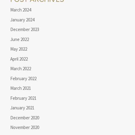
March 2024
January 2024
December 2023
June 2022
May 2022
April 2022
March 2022
February 2022
March 2021
February 2021
January 2021
December 2020
November 2020