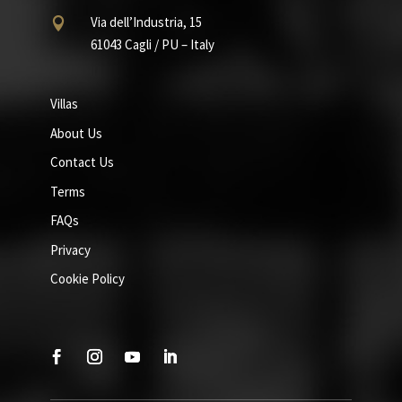
Via dell’Industria, 15

61043 Cagli / PU – Italy
Villas
About Us
Contact Us
Terms
FAQs
Privacy
Cookie Policy