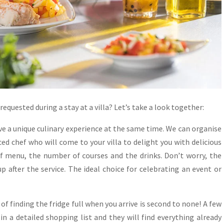
equested during a stay at a villa? Let’s take a look together:
have a unique culinary experience at the same time. We can organise
d chef who will come to your villa to delight you with delicious
of menu, the number of courses and the drinks. Don’t worry, the
up after the service. The ideal choice for celebrating an event or
of finding the fridge full when you arrive is second to none! A few
in a detailed shopping list and they will find everything already