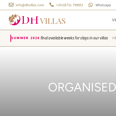



info@dhvillas.com
+39 (0)721 799051
Whatsapp
Vi
|
SUMMER 2026
final available weeks for stays in our villas
Villa Azzurra · Vill
ORGANISED