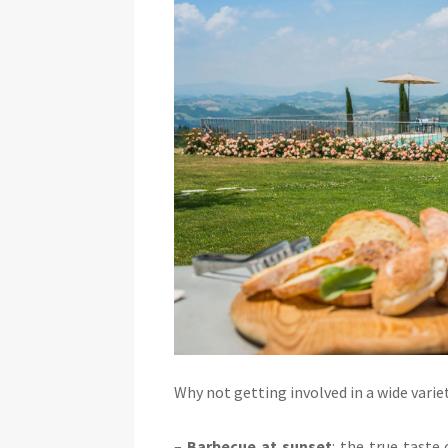
Why not getting involved in a wide variet
–
Barbecue at sunset
: the true taste