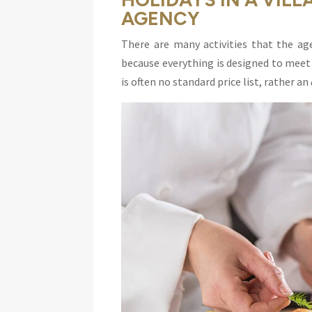
AGENCY
There are many activities that the age
because everything is designed to meet 
is often no standard price list, rather an