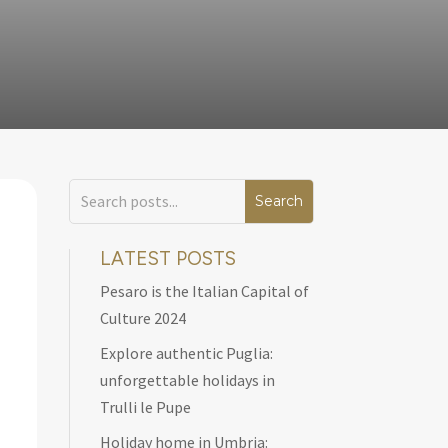
LATEST POSTS
Pesaro is the Italian Capital of
Culture 2024
Explore authentic Puglia:
unforgettable holidays in
Trulli le Pupe
Holiday home in Umbria: