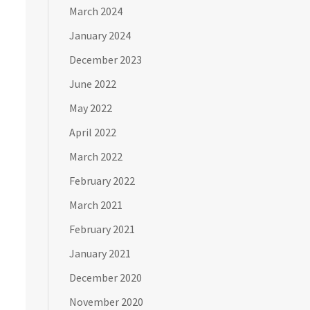
March 2024
January 2024
December 2023
June 2022
May 2022
April 2022
March 2022
February 2022
March 2021
February 2021
January 2021
December 2020
November 2020