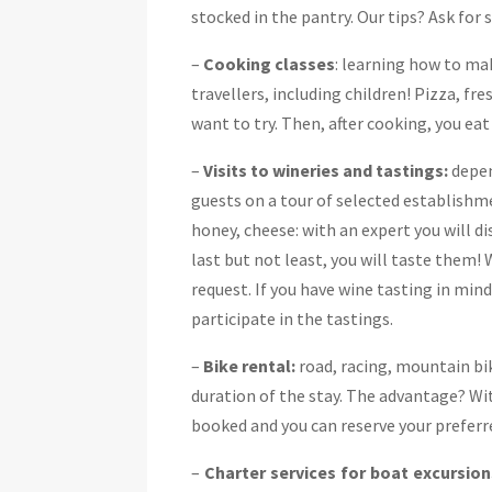
stocked in the pantry. Our tips? Ask for 
–
Cooking classes
: learning how to mak
travellers, including children! Pizza, fre
want to try. Then, after cooking, you ea
–
Visits to wineries and tastings:
depen
guests on a tour of selected establishme
honey, cheese: with an expert you will d
last but not least, you will taste them
request. If you have wine tasting in mind
participate in the tastings.
–
Bike rental:
road, racing, mountain bik
duration of the stay. The advantage? With
booked and you can reserve your prefer
–
Charter services for boat excursion