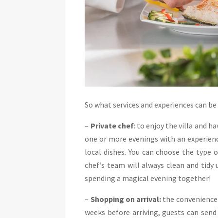
So what services and experiences can be r
–
Private chef
: to enjoy the villa and 
one or more evenings with an experience
local dishes. You can choose the type 
chef’s team will always clean and tidy 
spending a magical evening together!
–
Shopping on arrival:
the convenience 
weeks before arriving, guests can send 