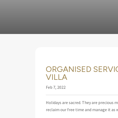
ORGANISED SERVI
VILLA
Feb 7, 2022
Holidays are sacred. They are precious 
reclaim our free time and manage it as w