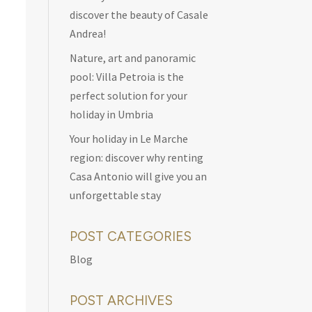
discover the beauty of Casale
Andrea!
Nature, art and panoramic
pool: Villa Petroia is the
perfect solution for your
holiday in Umbria
Your holiday in Le Marche
region: discover why renting
Casa Antonio will give you an
unforgettable stay
POST CATEGORIES
Blog
POST ARCHIVES