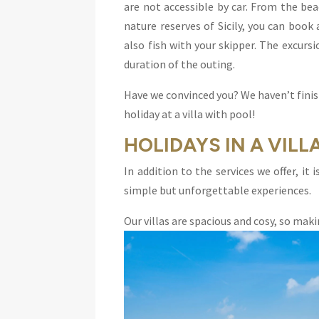
are not accessible by car. From the be
nature reserves of Sicily, you can book 
also fish with your skipper. The excursi
duration of the outing.
Have we convinced you? We haven’t finis
holiday at a villa with pool!
HOLIDAYS IN A VILL
In addition to the services we offer, it
simple but unforgettable experiences.
Our villas are spacious and cosy, so mak