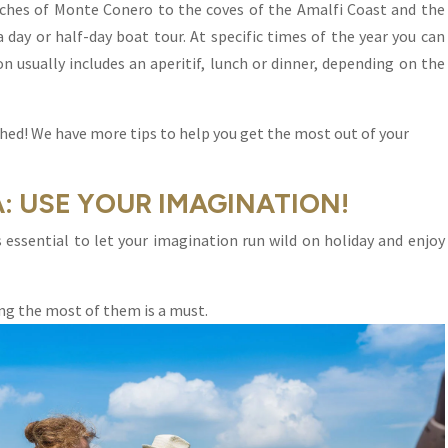
aches of Monte Conero to the coves of the Amalfi Coast and the
a day or half-day boat tour. At specific times of the year you can
on usually includes an aperitif, lunch or dinner, depending on the
hed! We have more tips to help you get the most out of your
A: USE YOUR IMAGINATION!
 is essential to let your imagination run wild on holiday and enjoy
ing the most of them is a must.