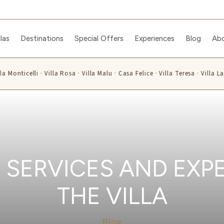
llas
Destinations
Special Offers
Experiences
Blog
Ab
a Monticelli · Villa Rosa · Villa Malu · Casa Felice · Villa Teresa · Villa La
 SERVICES AND EXPE
THE VILLA
Blog