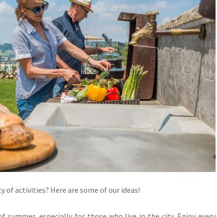
y of activities? Here are some of our ideas!
 of summer, especially for those who live in the city. Enjoy every