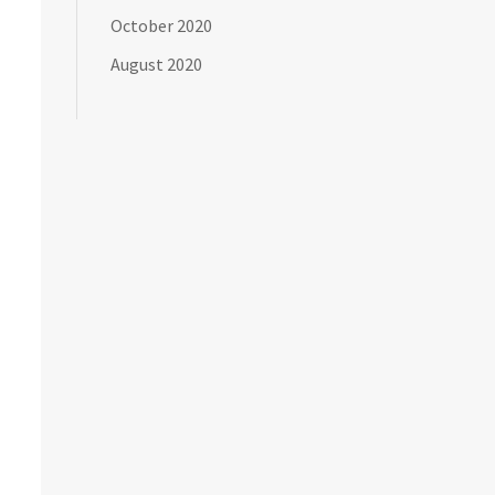
October 2020
August 2020