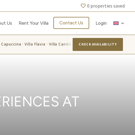
0
properties saved
Contact Us
out Us
Rent Your Villa
Login
 Capuccina · Villa Flavia · Villa Candelara
Villa Azzurra · Villa
CHECK AVAILABILITY
RIENCES AT