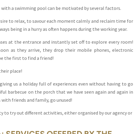
la with a swimming pool can be motivated by several factors.
desire to relax, to savour each moment calmly and reclaim time for
ways being in a hurry as often happens during the working year.
ses at the entrance and instantly set off to explore every room!
 soon as they arrive, they drop their mobile phones, electronic
 the first to find a friend!
their place!
ving us a holiday full of experiences even without having to go
tiful barbecue on the porch that we have seen again and again in
with friends and family, go unused!
y to try out different activities, either organised by our agency or
A: SERVICES OFFERED BY THE