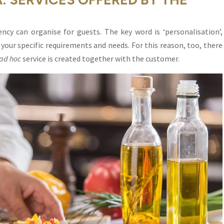
ncy can organise for guests. The key word is ‘personalisation’,
your specific requirements and needs. For this reason, too, there
ad hoc
service is created together with the customer.