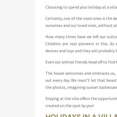
Choosing to spend your holiday at a vil
Certainly, one of the main ones is the 
ourselves and our loved ones, without al
How many times have we left our suitca
Children are real pioneers in this. As
devices and toys and they will probably be
Even our animal friends head off to find 
The house welcomes and embraces us, gi
out every day. We must’t let that beau
the photos, imagining sunset barbecues 
Staying at the villa offers the opportunit
created on the spot by you!
HOLIDAYS IN A VILL