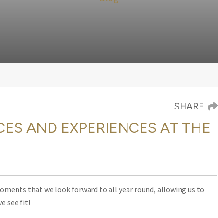
SHARE
CES AND EXPERIENCES AT THE
moments that we look forward to all year round, allowing us to
e see fit!