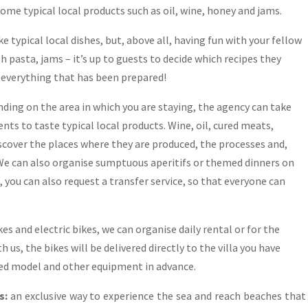
some typical local products such as oil, wine, honey and jams.
e typical local dishes, but, above all, having fun with your fellow
sh pasta, jams – it’s up to guests to decide which recipes they
t everything that has been prepared!
ding on the area in which you are staying, the agency can take
nts to taste typical local products. Wine, oil, cured meats,
iscover the places where they are produced, the processes and,
! We can also organise sumptuous aperitifs or themed dinners on
, you can also request a transfer service, so that everyone can
es and electric bikes, we can organise daily rental or for the
 us, the bikes will be delivered directly to the villa you have
red model and other equipment in advance.
s:
an exclusive way to experience the sea and reach beaches that