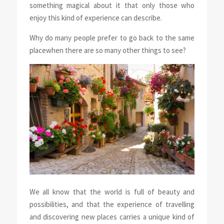
something magical about it that only those who
enjoy this kind of experience can describe.
Why do many people prefer
to go back to the same
place
when there are so many other things to see?
We all know that the world is full of beauty and
possibilities, and that the experience of travelling
and discovering new places carries a unique kind of