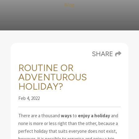
Blog
SHARE
ROUTINE OR
ADVENTUROUS
HOLIDAY?
Feb 4, 2022
There are a thousand
ways
to
enjoy a holiday
and
none is more or less right than the other, because a
perfect holiday that suits everyone does not exist,
however, it is possible to organise and enjoy a trip