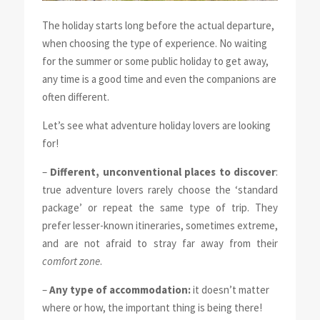
The holiday starts long before the actual departure,
when choosing the type of experience. No waiting
for the summer or some public holiday to get away,
any time is a good time and even the companions are
often different.
Let’s see what adventure holiday lovers are looking
for!
–
Different, unconventional places to discover
:
true adventure lovers rarely choose the ‘standard
package’ or repeat the same type of trip. They
prefer lesser-known itineraries, sometimes extreme,
and are not afraid to stray far away from their
comfort zone
.
–
Any type of accommodation:
it doesn’t matter
where or how, the important thing is being there!