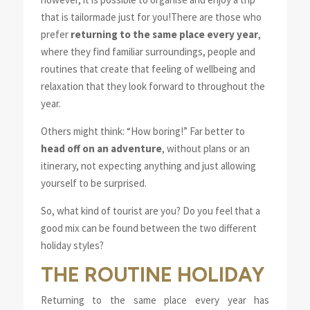
that is tailormade just for you!
There are those who
prefer
returning to the same place every year
,
where they find familiar surroundings, people and
routines that create that feeling of wellbeing and
relaxation that they look forward to throughout the
year.
Others might think: “How boring!” Far better to
head off on an adventure
, without plans or an
itinerary, not expecting anything and just allowing
yourself to be surprised.
So, what kind of tourist are you? Do you feel that a
good mix can be found between the two different
holiday styles?
THE ROUTINE HOLIDAY
Returning to the same place every year has