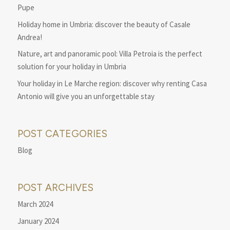
Pupe
Holiday home in Umbria: discover the beauty of Casale
Andrea!
Nature, art and panoramic pool: Villa Petroia is the perfect
solution for your holiday in Umbria
Your holiday in Le Marche region: discover why renting Casa
Antonio will give you an unforgettable stay
POST CATEGORIES
Blog
POST ARCHIVES
March 2024
January 2024