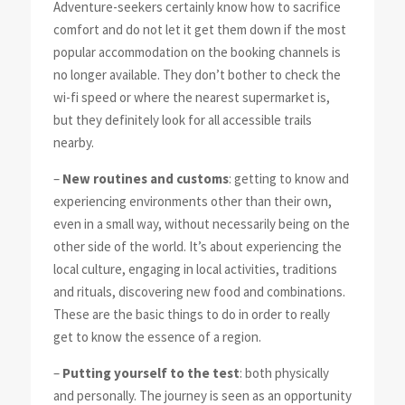
Adventure-seekers certainly know how to sacrifice
comfort and do not let it get them down if the most
popular accommodation on the booking channels is
no longer available. They don’t bother to check the
wi-fi speed or where the nearest supermarket is,
but they definitely look for all accessible trails
nearby.
–
New routines and customs
: getting to know and
experiencing environments other than their own,
even in a small way, without necessarily being on the
other side of the world. It’s about experiencing the
local culture, engaging in local activities, traditions
and rituals, discovering new food and combinations.
These are the basic things to do in order to really
get to know the essence of a region.
–
Putting yourself to the test
: both physically
and personally. The journey is seen as an opportunity