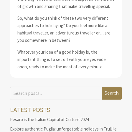
of growth and sharing that make travelling special.
So, what do you think of these two very different
approaches to holidaying? Do you feel more like a
habitual traveller, an adventurous traveller or… are
you somewhere in between?
Whatever your idea of a good holiday is, the
important thing is to set off with your eyes wide
open, ready to make the most of every minute.
LATEST POSTS
Pesaro is the Italian Capital of Culture 2024
Explore authentic Puglia: unforgettable holidays in Trulli le