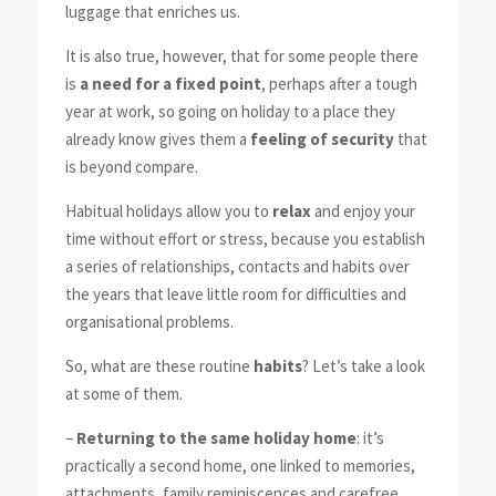
luggage that enriches us.
It is also true, however, that for some people there
is
a need for a fixed point
, perhaps after a tough
year at work, so going on holiday to a place they
already know gives them a
feeling of security
that
is beyond compare.
Habitual holidays allow you to
relax
and enjoy your
time without effort or stress, because you establish
a series of relationships, contacts and habits over
the years that leave little room for difficulties and
organisational problems.
So, what are these routine
habits
? Let’s take a look
at some of them.
–
Returning to the same holiday home
: it’s
practically a second home, one linked to memories,
attachments, family reminiscences and carefree