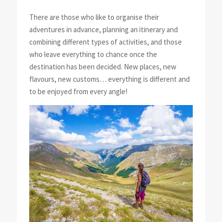
There are those who like to organise their
adventures in advance, planning an itinerary and
combining different types of activities, and those
who leave everything to chance once the
destination has been decided. New places, new
flavours, new customs… everything is different and
to be enjoyed from every angle!