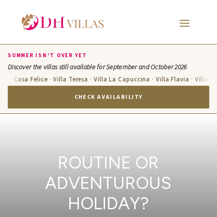
SUMMER ISN'T OVER YET
Discover the villas still available for September and October 2026
 Casa Felice · Villa Teresa · Villa La Capuccina · Villa Flavia · Villa Candel
CHECK AVAILABILITY
ROUTINE OR
ADVENTUROUS
HOLIDAY?