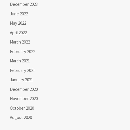
December 2023
June 2022
May 2022
April 2022
March 2022
February 2022
March 2021
February 2021
January 2021
December 2020
November 2020
October 2020
August 2020