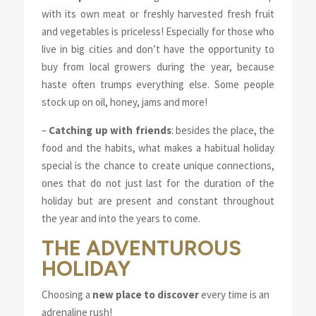
with its own meat or freshly harvested fresh fruit
and vegetables is priceless! Especially for those who
live in big cities and don’t have the opportunity to
buy from local growers during the year, because
haste often trumps everything else. Some people
stock up on oil, honey, jams and more!
–
Catching up with friends
: besides the place, the
food and the habits, what makes a habitual holiday
special is the chance to create unique connections,
ones that do not just last for the duration of the
holiday but are present and constant throughout
the year and into the years to come.
THE ADVENTUROUS
HOLIDAY
Choosing a
new place to discover
every time is an
adrenaline rush!