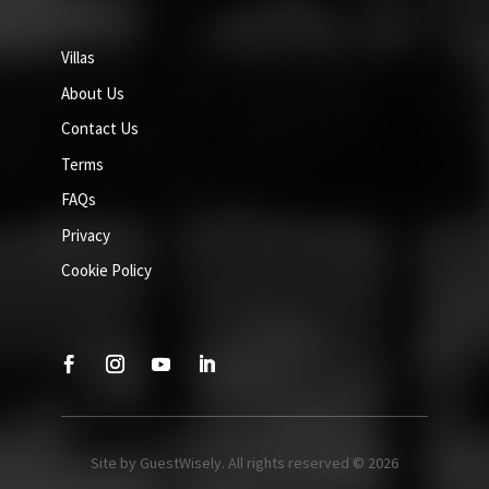
Villas
About Us
Contact Us
Terms
FAQs
Privacy
Cookie Policy
Site by GuestWisely. All rights reserved © 2026