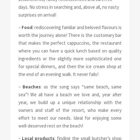
days. No stress in searching and, above all, no nasty
surprises on arrival!
–
Food
: rediscovering familiar and beloved flavours is
worth the journey alone! There is the customary bar
that makes the perfect cappuccino, the restaurant
where you can have a quick lunch based on quality
ingredients or the slightly more sophisticated one
for special dinners, and then the ice cream shop at
the end of an evening walk. It never fails!
–
Beaches
: as the song says “same beach, same
sea”! We all have a beach we love and, year after
year, we build up a unique relationship with the
owners and staff of the resort, who make every
effort to meet our needs. Ideal for enjoying some
well-deserved rest on the beach!
–
Local products
: finding the small butcher’s shop