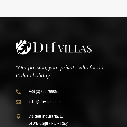
“Our passion, your private villa for an
Italian holiday”
+39
(0)721
799051

info@dhvillas.com

Via dell’Industria, 15

61043 Cagli / PU – Italy