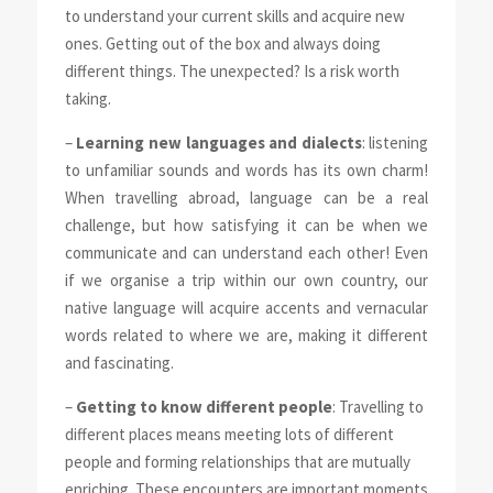
to understand your current skills and acquire new
ones. Getting out of the box and always doing
different things. The unexpected? Is a risk worth
taking.
–
Learning new languages and dialects
: listening
to unfamiliar sounds and words has its own charm!
When travelling abroad, language can be a real
challenge, but how satisfying it can be when we
communicate and can understand each other! Even
if we organise a trip within our own country, our
native language will acquire accents and vernacular
words related to where we are, making it different
and fascinating.
–
Getting to know different people
: Travelling to
different places means meeting lots of different
people and forming relationships that are mutually
enriching. These encounters are important moments