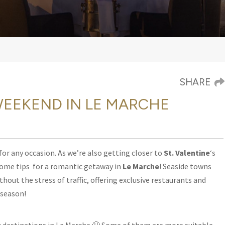
SHARE
EEKEND IN LE MARCHE
 for any occasion. As we’re also getting closer to
St. Valentine
‘s
 some tips
for a romantic getaway in
Le Marche
! Seaside towns
ithout the stress of traffic, offering exclusive restaurants and
y season!