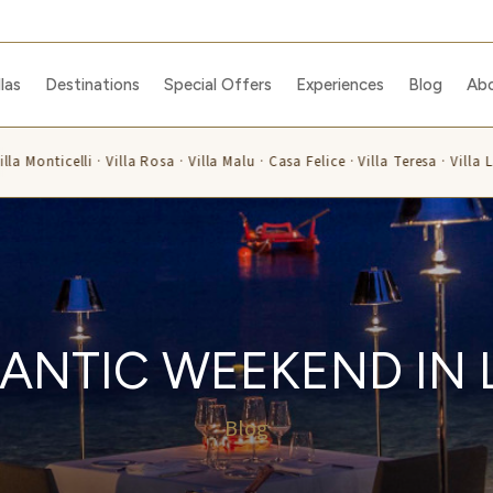
llas
Destinations
Special Offers
Experiences
Blog
Ab
la Monticelli · Villa Rosa · Villa Malu · Casa Felice · Villa Teresa · Villa L
ANTIC WEEKEND IN 
Blog