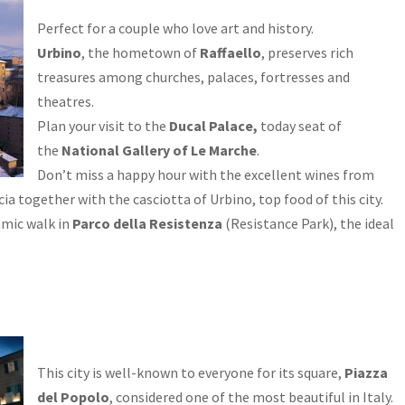
Perfect for a couple who love art and history.
Urbino
, the hometown of
Raffaello
, preserves rich
treasures among churches, palaces, fortresses and
theatres.
Plan your visit to the
Ducal Palace,
today seat of
the
National Gallery of Le Marche
.
Don’t miss a happy hour with the excellent wines from
ia together with the casciotta of Urbino, top food of this city.
amic walk in
Parco della Resistenza
(Resistance Park), the ideal
This city is well-known to everyone for its square,
Piazza
del Popolo
, considered one of the most beautiful in Italy.