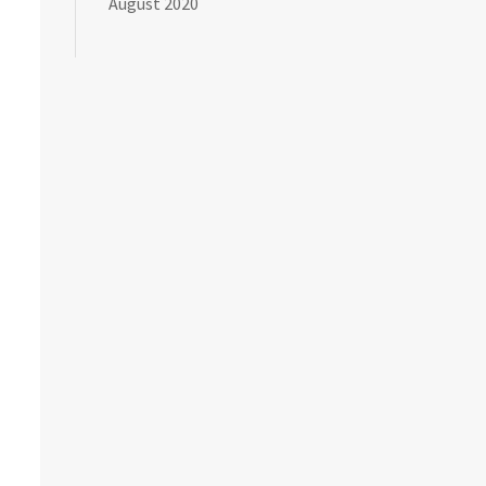
August 2020