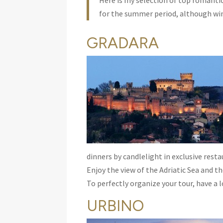
Here is my selection of top romanti
for the summer period, although wint
GRADARA
dinners by candlelight in exclusive resta
Enjoy the view of the Adriatic Sea and t
To perfectly organize your tour, have a lo
URBINO