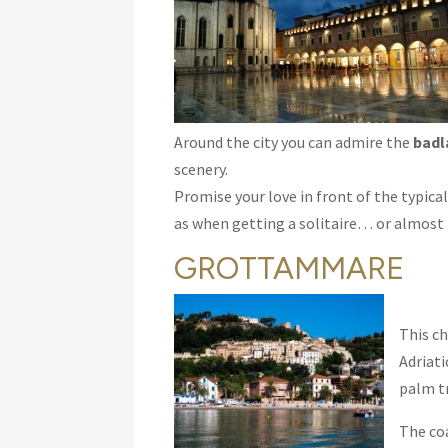
Around the city you can admire the
badl
scenery.
Promise your love in front of the typical 
as when getting a solitaire… or almost
GROTTAMMARE
This ch
Adriati
palm t
The coa