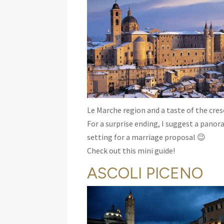
Le Marche region and a taste of the cresc
For a surprise ending, I suggest a panor
setting for a marriage proposal 😉
Check out this mini guide!
ASCOLI PICENO