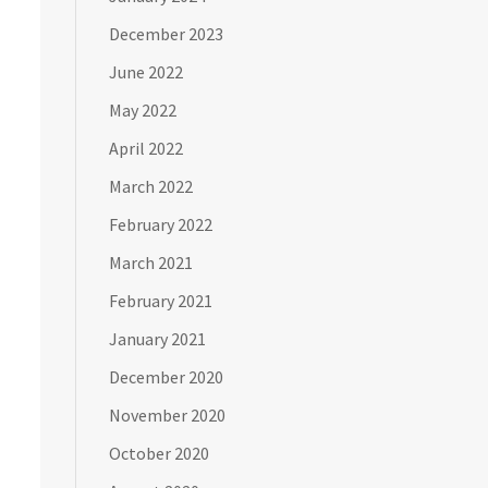
December 2023
June 2022
May 2022
April 2022
March 2022
February 2022
March 2021
February 2021
January 2021
December 2020
November 2020
October 2020