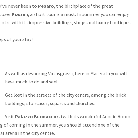
ou’ve never been to
Pesaro
, the birthplace of the great
poser
Rossini
, a short tour is a must. In summer you can enjoy
centre with its impressive buildings, shops and luxury boutiques
ps of your stay!
As well as devouring Vincisgrassi, here in Macerata you will
have much to do and see!
Get lost in the streets of the city centre, among the brick
buildings, staircases, squares and churches.
Visit
Palazzo Buonaccorsi
with its wonderful Aeneid Room
ing of coming in the summer, you should attend one of the
cal arena in the city centre.