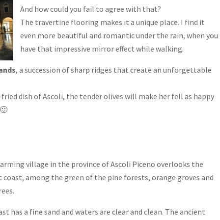
And how could you fail to agree with that?
The travertine flooring makes it a unique place. I find it
even more beautiful and romantic under the rain, when you
have that impressive mirror effect while walking.
ands
, a succession of sharp ridges that create an unforgettable
fried dish of Ascoli, the tender olives will make her fell as happy
 🙂
arming village in the province of Ascoli Piceno overlooks the
c coast, among the green of the pine forests, orange groves and
rees.
st has a fine sand and waters are clear and clean. The ancient