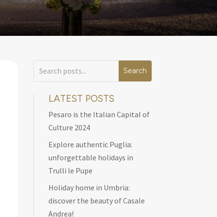
LATEST POSTS
Pesaro is the Italian Capital of
Culture 2024
Explore authentic Puglia:
unforgettable holidays in
Trulli le Pupe
Holiday home in Umbria:
discover the beauty of Casale
Andrea!