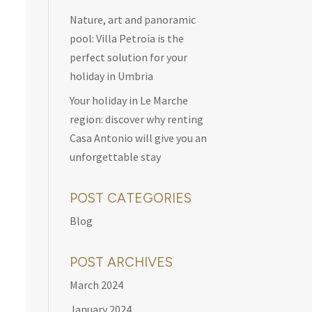
Nature, art and panoramic
pool: Villa Petroia is the
perfect solution for your
holiday in Umbria
Your holiday in Le Marche
region: discover why renting
Casa Antonio will give you an
unforgettable stay
POST CATEGORIES
Blog
POST ARCHIVES
March 2024
January 2024