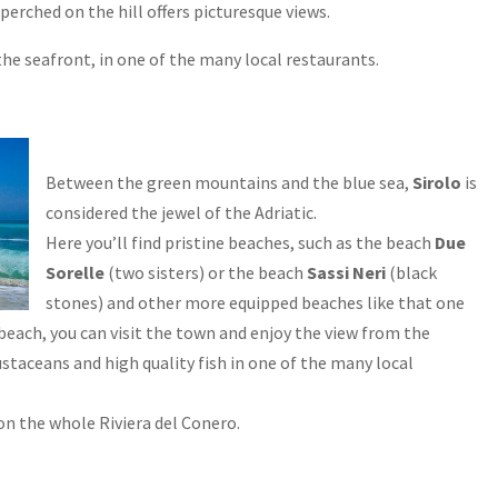
 perched on the hill offers picturesque views.
he seafront, in one of the many local restaurants.
Between the green mountains and the blue sea,
Sirolo
is
considered the jewel of the Adriatic.
Here you’ll find pristine beaches, such as the beach
Due
Sorelle
(two sisters) or the beach
Sassi Neri
(black
stones) and other more equipped beaches like that one
e beach, you can visit the town and enjoy the view from the
ustaceans and high quality fish in one of the many local
s on the whole Riviera del Conero.