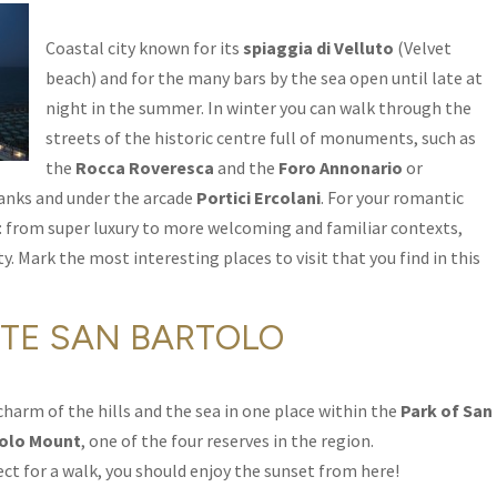
Coastal city known for its
spiaggia di Velluto
(Velvet
beach) and for the many bars by the sea open until late at
night in the summer. In winter you can walk through the
streets of the historic centre full of monuments, such as
the
Rocca Roveresca
and the
Foro Annonario
or
banks and under the arcade
Portici Ercolani
. For your romantic
ce: from super luxury to more welcoming and familiar contexts,
ty. Mark the most interesting places to visit that you find in this
TE SAN BARTOLO
charm of the hills and the sea in one place within the
Park of San
olo Mount
, one of the four reserves in the region.
ect for a walk, you should enjoy the sunset from here!