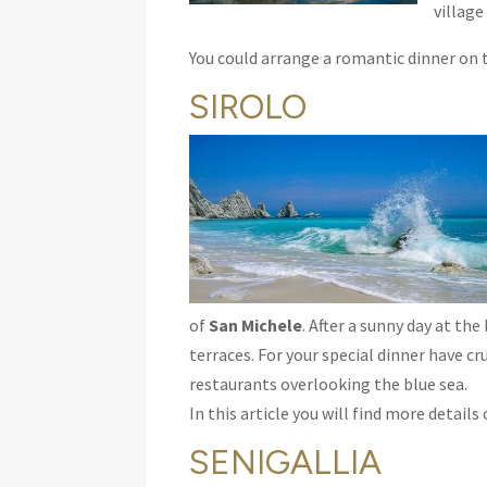
village
You could arrange a romantic dinner on t
SIROLO
of
San Michele
. After a sunny day at th
terraces. For your special dinner have cr
restaurants overlooking the blue sea.
In this article you will find more detail
SENIGALLIA