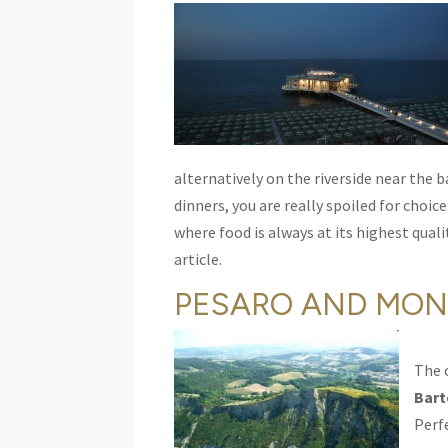
alternatively on the riverside near the 
dinners, you are really spoiled for choi
where food is always at its highest quali
article.
PESARO AND MON
The 
Bart
Perf