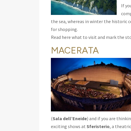
If y
com
the sea, whereas in winter the historic 
for shopping.
Read here what to visit and mark the sto
MACERATA
(
Sala dell’Eneide
) and if you are think
exciting shows at
Sferisterio
, a theatri