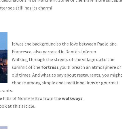
c destinations in Le Marche 🙂 Some of them are more suitable
er sea still has its charm!
It was the background to the love between Paolo and
Francesca, also narrated in Dante’s Inferno.
Walking through the streets of the village up to the
summit of the
fortress
you’ll breath an atmosphere of
old times. And what to say about restaurants, you might
choose among simple and traditional inns or gourmet
urants.
he hills of Montefeltro from the
walkways
.
ok at this article.