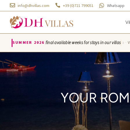



info@dhvillas.com
+39 (0)721 799051
Whatsapp
Vi
|
SUMMER 2026
final available weeks for stays in our villas
Villa Azzurra · Vil
YOUR ROM