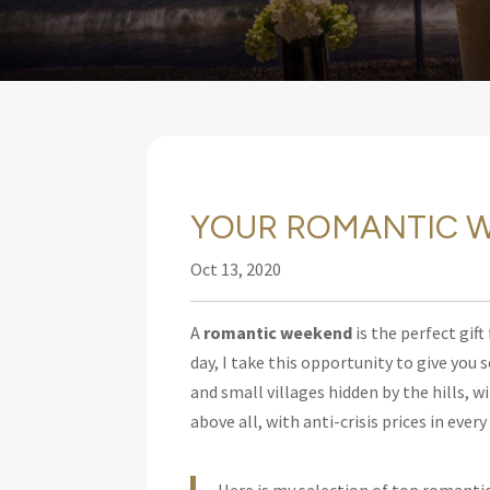
YOUR ROMANTIC W
Oct 13, 2020
A
romantic weekend
is the perfect gift
day,
I take this opportunity to give you
and small villages hidden by the hills, w
above all, with anti-crisis prices in ever