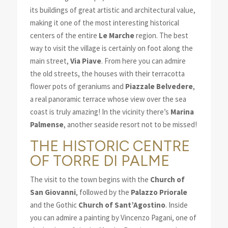
its buildings of great artistic and architectural value,
making it one of the most interesting historical
centers of the entire
Le
Marche
region. The best
way to visit the village is certainly on foot along the
main street,
Via Piave
. From here you can admire
the old streets, the houses with their terracotta
flower pots of geraniums and
Piazzale Belvedere
,
a real panoramic terrace whose view over the sea
coast is truly amazing! In the vicinity there’s
Marina
Palmense
, another seaside resort not to be missed!
THE HISTORIC CENTRE
OF TORRE DI PALME
The visit to the town begins with the
Church of
San Giovanni
, followed by the
Palazzo Priorale
and the Gothic
Church of Sant’Agostino
. Inside
you can admire a painting by Vincenzo Pagani, one of