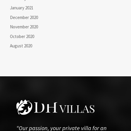
January 2021
December 2020
November 2020
October 2020
August 2020
“Our passion, your private villa for an