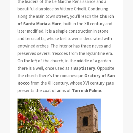
the leaders of the Le Marche Renaissance and a
beautiful altarpiece by Vittore Crivelli. Continuing
along the main town street, you’ll reach the
Church
of Santa Maria a Mare
, built in the XII century and
later modified. It is a simple construction in stone
and terracotta, whose bell tower is decorated with
entwined arches. The interior has three naves and
preserves several frescoes from the Byzantine era.
On the left of the church, in the middle of a garden
there is a well, once used as a
Baptistery
. Opposite
the church there’s the romanesque
Oratory of San
Rocco
from the XII century, whose XVI century gate
presents the coat of arms of
Torre di Palme
.