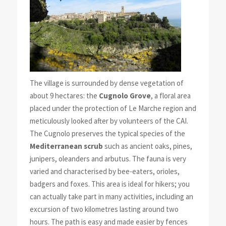
The village is surrounded by dense vegetation of
about 9 hectares: the
Cugnolo Grove
, a floral area
placed under the protection of Le Marche region and
meticulously looked after by volunteers of the CAI.
The Cugnolo preserves the typical species of the
Mediterranean scrub
such as ancient oaks, pines,
junipers, oleanders and arbutus. The fauna is very
varied and characterised by bee-eaters, orioles,
badgers and foxes. This area is ideal for hikers; you
can actually take part in many activities, including an
excursion of two kilometres lasting around two
hours. The path is easy and made easier by fences