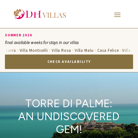
SUMMER 2026
final available weeks for stays in our villas
 Azzurra · Villa Monticelli · Villa Rosa · Villa Malu · Casa Felice · Villa Te
CHECK AVAILABILITY
TORRE DI PALME:
AN UNDISCOVERED
GEM!