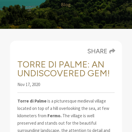
Blog
SHARE
TORRE DI PALME: AN
UNDISCOVERED GEM!
Nov 17, 2020
Torre di Palme
is a picturesque medieval village
located on top of a hill overlooking the sea
, at few
kilometers from
Fermo.
The village is well
preserved
and stands out for the beautiful
surrounding landscape, the attention to detail and