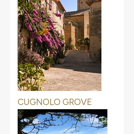
CUGNOLO GROVE