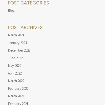
POST CATEGORIES
Blog
POST ARCHIVES
March 2024
January 2024
December 2023
June 2022
May 2022
April 2022
March 2022
February 2022
March 2021
February 2021