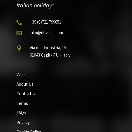
Italian holiday”
+39
(0)721
799051

info@dhvillas.com

Via dell’Industria, 15

61043 Cagli / PU – Italy
Villas
About Us
Contact Us
Terms
FAQs
Privacy
Cookie Policy