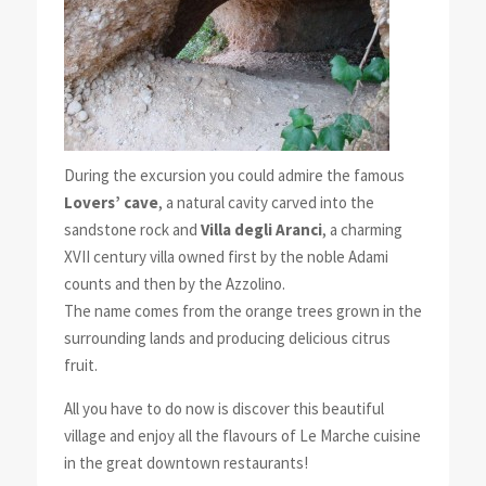
During the excursion you could admire the famous
Lovers’ cave
, a natural cavity carved into the
sandstone rock and
Villa degli Aranci
, a charming
XVII century villa owned first by the noble Adami
counts and then by the Azzolino.
The name comes from the orange trees grown in the
surrounding lands and producing delicious citrus
fruit.
All you have to do now is discover this beautiful
village and enjoy all the flavours of Le Marche cuisine
in the great downtown restaurants!