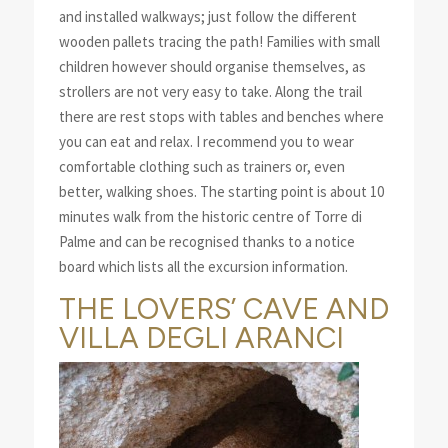
and installed walkways; just follow the different
wooden pallets tracing the path! Families with small
children however should organise themselves, as
strollers are not very easy to take. Along the trail
there are rest stops with tables and benches where
you can eat and relax. I recommend you to wear
comfortable clothing such as trainers or, even
better, walking shoes. The starting point is about 10
minutes walk from the historic centre of Torre di
Palme and can be recognised thanks to a notice
board which lists all the excursion information.
THE LOVERS’ CAVE AND
VILLA DEGLI ARANCI