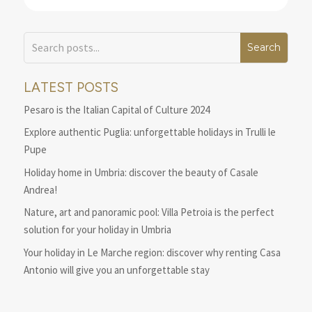
LATEST POSTS
Pesaro is the Italian Capital of Culture 2024
Explore authentic Puglia: unforgettable holidays in Trulli le
Pupe
Holiday home in Umbria: discover the beauty of Casale
Andrea!
Nature, art and panoramic pool: Villa Petroia is the perfect
solution for your holiday in Umbria
Your holiday in Le Marche region: discover why renting Casa
Antonio will give you an unforgettable stay