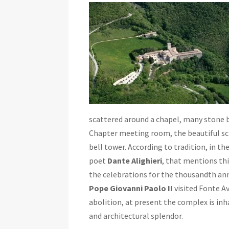
scattered around a chapel, many stone bu
Chapter meeting room, the beautiful scr
bell tower. According to tradition, in t
poet
Dante Alighieri
, that mentions thi
the celebrations for the thousandth an
Pope Giovanni Paolo II
visited Fonte A
abolition, at present the complex is in
and architectural splendor.