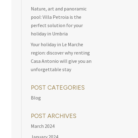
Nature, art and panoramic
pool: Villa Petroia is the
perfect solution for your
holiday in Umbria
Your holiday in Le Marche
region: discover why renting
Casa Antonio will give you an
unforgettable stay
POST CATEGORIES
Blog
POST ARCHIVES
March 2024
January 2024