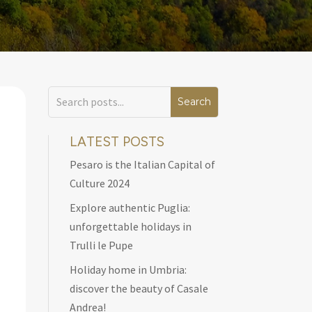
LATEST POSTS
Pesaro is the Italian Capital of
Culture 2024
Explore authentic Puglia:
unforgettable holidays in
Trulli le Pupe
Holiday home in Umbria:
discover the beauty of Casale
Andrea!