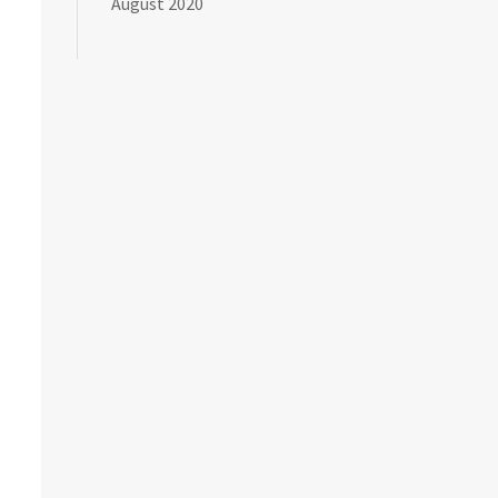
August 2020