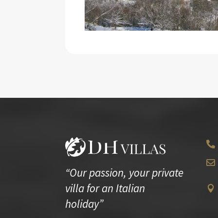


“Our passion, your private
villa for an Italian

holiday”