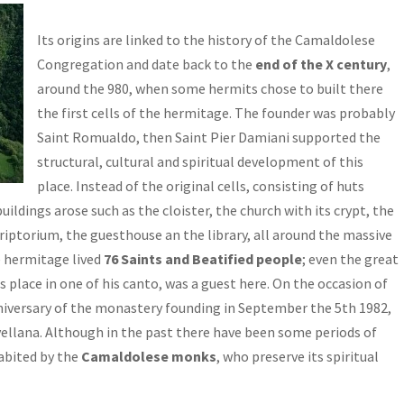
Its origins are linked to the history of the Camaldolese
Congregation and date back to the
end of the X century
,
around the 980, when some hermits chose to built there
the first cells of the hermitage. The founder was probably
Saint Romualdo, then Saint Pier Damiani supported the
structural, cultural and spiritual development of this
place. Instead of the original cells, consisting of huts
ildings arose such as the cloister, the church with its crypt, the
iptorium, the guesthouse an the library, all around the massive
he hermitage lived
76 Saints and Beatified people
; even the great
s place in one of his canto, was a guest here. On the occasion of
niversary of the monastery founding in September the 5th 1982,
vellana. Although in the past there have been some periods of
habited by the
Camaldolese monks
, who preserve its spiritual