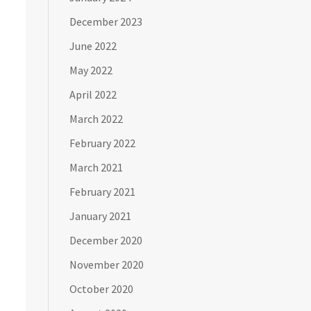
December 2023
June 2022
May 2022
April 2022
March 2022
February 2022
March 2021
February 2021
January 2021
December 2020
November 2020
October 2020