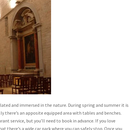
olated and immersed in the nature. During spring and summer it is
lly there’s an apposite equipped area with tables and benches.
rant service, but you’ll need to book in advance. If you love
at there’s a wide car park where you can safely stop. Once you