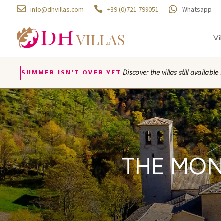



info@dhvillas.com
+39 (0)721 799051
Whatsapp
Vi
|
SUMMER ISN'T OVER YET
Discover the villas still availa
Villa Azzurra · Villa M
THE MON