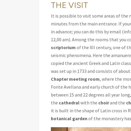
THE VISIT
It is possible to visit some areas of the
minutes from the main entrance. If your
in advance; you can do this by email (i
12,00 am). Among the rooms that you co
scriptorium
of the XII century, one of 
seismic phenomena. Here the amanuensis
copied the ancient Greek and Latin clas
was set up in 1733 and consists of about
Chapter meeting room
, where the mo
Fonte Avellana and early church of the 
between 15 and 22 degrees all year long
the
cathedral
with the
choir
and the
ch
it is built in the shape of Latin cross i
botanical garden
of the monastery has