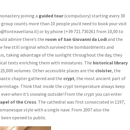
 monastery joining a
guided tour
(compulsory) starting every 30
 group counts more than 10 people you’d need to book your visit
nfo@fonteavellana.it) or by phone (+39 721.730261 from 10,00 to
uld admire there’s the
room of San Giovanni da Lodi
and the
the few still original which survived the bombardments and
, taking advantage of the sunlight throughout the day, they
sical texts enriching them with miniatures. The
historical library
 25,000 volumes. Other accessible places are the
cloister
, the
nastic chapter gathered and the
crypt
, the most ancient part of
hermitage. Think that inside the crypt temperature always keep
, even when it’s snowing outside! From the crypt you can enter
apel of the Cross
. The cathedral was first consecrated in 1197,
n Romanesque style with a single nave. From 2007 also the
 been opened to public.