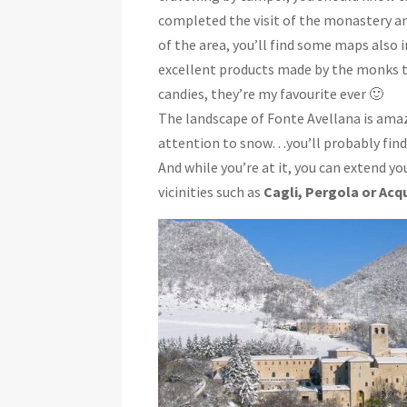
completed the visit of the monastery and
of the area, you’ll find some maps also 
excellent products made by the monks 
candies, they’re my favourite ever 🙂
The landscape of Fonte Avellana is amazin
attention to snow…you’ll probably find i
And while you’re at it, you can extend yo
vicinities such as
Cagli, Pergola or Acq