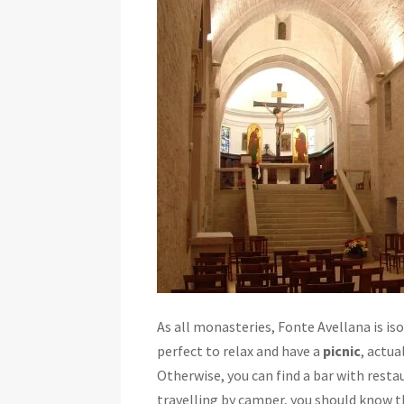
As all monasteries, Fonte Avellana is is
perfect to relax and have a
picnic
, actua
Otherwise, you can find a bar with restau
travelling by camper, you should know th