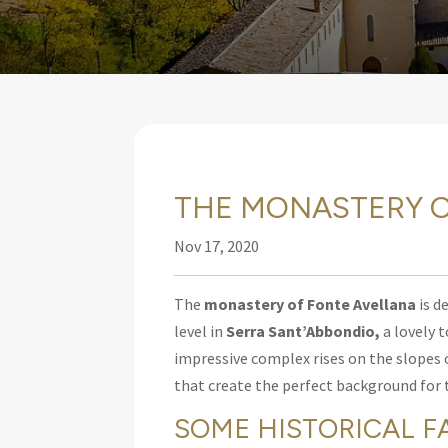
THE MONASTERY O
Nov 17, 2020
The
monastery of Fonte Avellana
is d
level in
Serra Sant’Abbondio
,
a lovely 
impressive complex rises on the slopes 
that create the perfect background for 
SOME HISTORICAL F