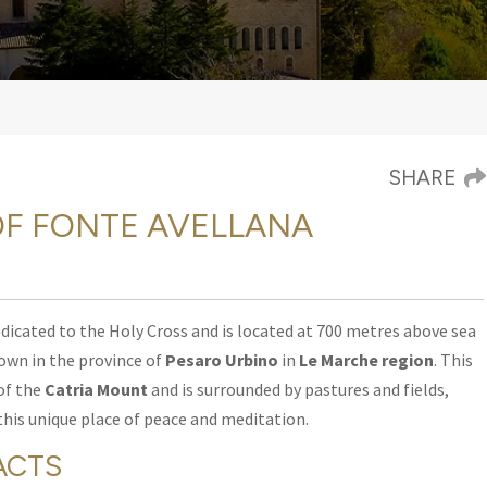
SHARE
F FONTE AVELLANA
edicated to the Holy Cross and is located at 700 metres
above sea
town in the province of
Pesaro Urbino
in
Le Marche region
. This
of the
Catria Mount
and is surrounded by pastures and fields,
this unique place of peace and meditation.
ACTS