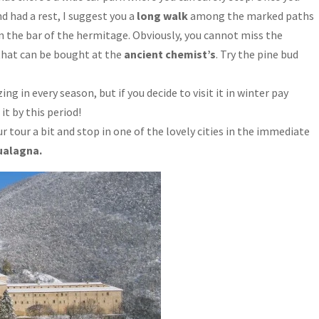
 had a rest, I suggest you a
long walk
among the marked paths
in the bar of the hermitage. Obviously, you cannot miss the
that can be bought at the
ancient chemist’s
. Try the pine bud
g in every season, but if you decide to visit it in winter pay
t by this period!
ur tour a bit and stop in one of the lovely cities in the immediate
ualagna.