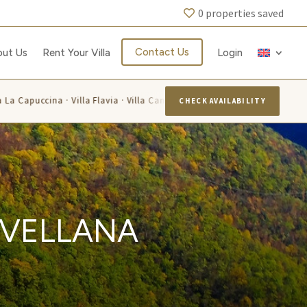
0
properties saved
Contact Us
out Us
Rent Your Villa
Login
puccina · Villa Flavia · Villa Candelara · Villa Luisa · Villa Alis · Villa Lar
CHECK AVAILABILITY
AVELLANA