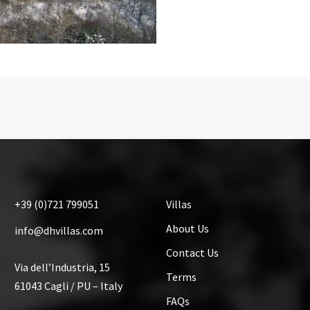
+39
(0)721
799051
Villas
About Us
info@dhvillas.com
Contact Us
Via dell’Industria, 15
Terms
61043 Cagli / PU – Italy
FAQs