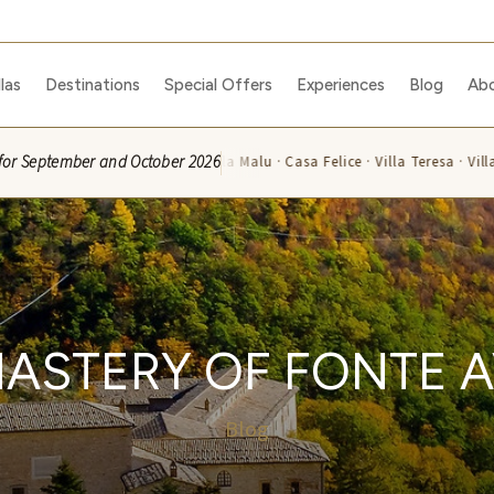
llas
Destinations
Special Offers
Experiences
Blog
Ab
ble for September and October 2026
onticelli · Villa Rosa · Villa Malu · Casa Felice · Villa Teresa · Villa La Ca
ASTERY OF FONTE 
Blog