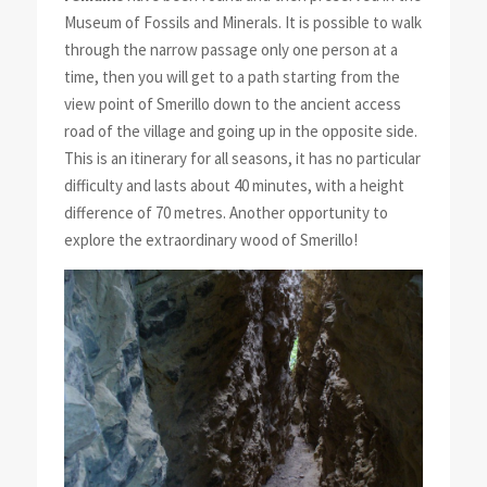
Museum of Fossils and Minerals. It is possible to walk
through the narrow passage only one person at a
time, then you will get to a path starting from the
view point of Smerillo down to the ancient access
road of the village and going up in the opposite side.
This is an itinerary for all seasons, it has no particular
difficulty and lasts about 40 minutes, with a height
difference of 70 metres. Another opportunity to
explore the extraordinary wood of Smerillo!