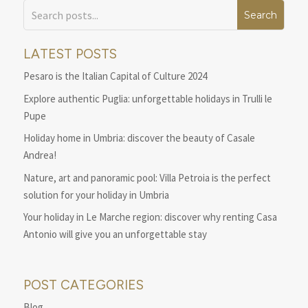
LATEST POSTS
Pesaro is the Italian Capital of Culture 2024
Explore authentic Puglia: unforgettable holidays in Trulli le
Pupe
Holiday home in Umbria: discover the beauty of Casale
Andrea!
Nature, art and panoramic pool: Villa Petroia is the perfect
solution for your holiday in Umbria
Your holiday in Le Marche region: discover why renting Casa
Antonio will give you an unforgettable stay
POST CATEGORIES
Blog