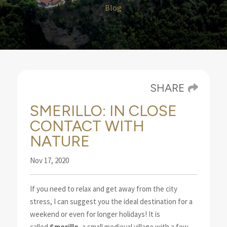
Blog
SHARE
SMERILLO: IN CLOSE
CONTACT WITH
NATURE
Nov 17, 2020
If you need to relax and get away from the city
stress, I can suggest you the ideal destination
for a
weekend or even for longer holidays! It is
called
Smerillo
, a small medieval village with a few