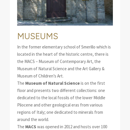
MUSEUMS
In the former elementary school of Smerillo which is
located in the heart of the historic centre, there is
the MACS – Museum of Contemporary Art, the
Museum of Natural Science and the Art Gallery &
Museum of Children’s Art.
The
Museum of Natural Science
is on the first
floor and presents two different collections: one
dedicated to the local fossils of the lower Middle
Pliocene and other geological eras from various
regions of Italy; one dedicated to minerals from
around the world.
The
MACS
was opened in 2012 and hosts over 100