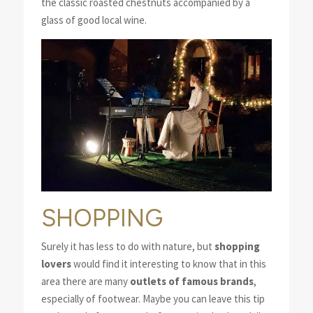
the classic roasted chestnuts accompanied by a
glass of good local wine.
SHOPPING
Surely it has less to do with nature, but
shopping
lovers
would find it interesting to know that in this
area there are many
outlets of famous brands
,
especially of footwear. Maybe you can leave this tip