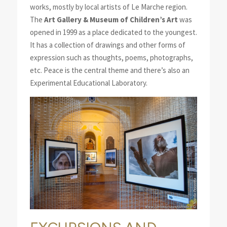
works, mostly by local artists of Le Marche region.
The
Art Gallery & Museum of Children’s Art
was
opened in 1999 as a place dedicated to the youngest.
It has a collection of drawings and other forms of
expression such as thoughts, poems, photographs,
etc. Peace is the central theme and there’s also an
Experimental Educational Laboratory.