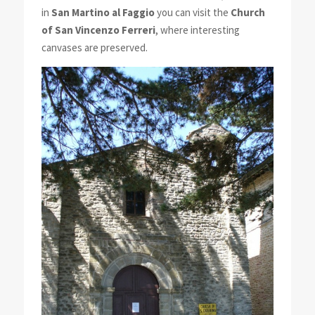
in
San Martino al Faggio
you can visit the
Church
of San Vincenzo Ferreri
, where interesting
canvases are preserved.