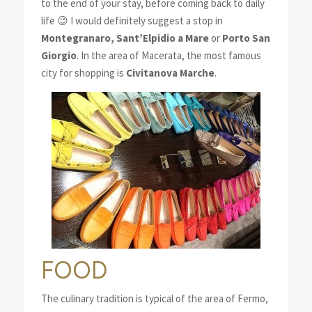
to the end of your stay, before coming back to daily
life 😉 I would definitely suggest a stop in
Montegranaro, Sant’Elpidio a Mare
or
Porto San
Giorgio
. In the area of Macerata, the most famous
city for shopping is
Civitanova Marche
.
FOOD
The culinary tradition is typical of the area of Fermo,