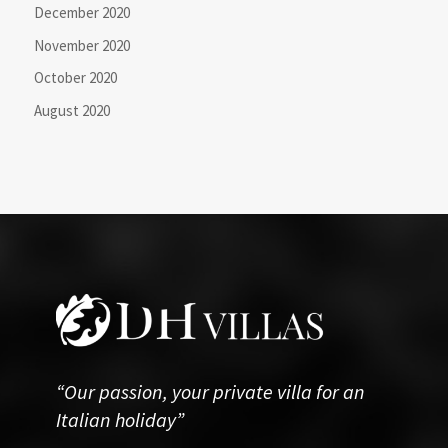
December 2020
November 2020
October 2020
August 2020
“Our passion, your private villa for an
Italian holiday”