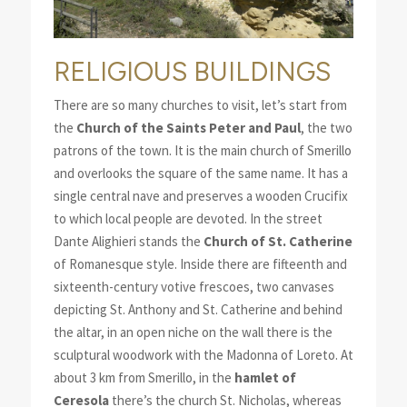
RELIGIOUS BUILDINGS
There are so many churches to visit, let’s start from
the
Church of the Saints Peter and Paul
, the two
patrons of the town. It is the main church of Smerillo
and overlooks the square of the same name. It has a
single central nave and preserves a wooden Crucifix
to which local people are devoted. In the street
Dante Alighieri stands the
Church of St. Catherine
of Romanesque style. Inside there are fifteenth and
sixteenth-century votive frescoes, two canvases
depicting St. Anthony and St. Catherine and behind
the altar, in an open niche on the wall there is the
sculptural woodwork with the Madonna of Loreto. At
about 3 km from Smerillo, in the
hamlet of
Ceresola
there’s the church St. Nicholas, whereas