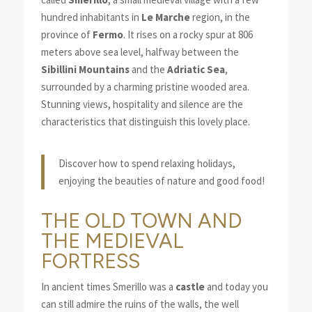
hundred inhabitants in
Le Marche
region, in the
province of
Fermo
. It rises on a rocky spur at 806
meters above sea level, halfway between the
Sibillini Mountains
and the
Adriatic Sea
,
surrounded by a charming pristine wooded area.
Stunning views, hospitality and silence are the
characteristics that distinguish this lovely place.
Discover how to spend relaxing holidays,
enjoying the beauties of nature and good food!
THE OLD TOWN AND
THE MEDIEVAL
FORTRESS
In ancient times Smerillo was a
castle
and today you
can still admire the ruins of the walls, the well