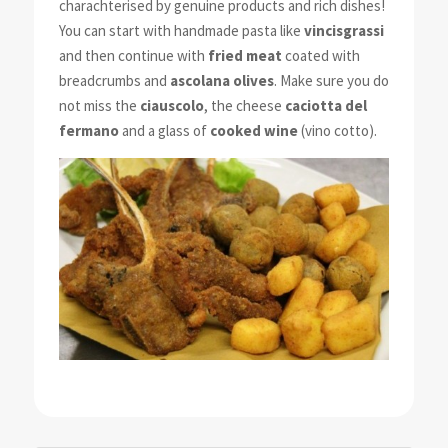
charachterised by genuine products and rich dishes!
You can start with handmade pasta like
vincisgrassi
and then continue with
fried meat
coated with
breadcrumbs and
ascolana olives
. Make sure you do
not miss the
ciauscolo
, the cheese
caciotta del
fermano
and a glass of
cooked wine
(vino cotto).