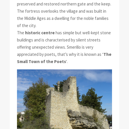
preserved and restored northern gate and the keep.
The fortress overlooks the village and was built in
the Middle Ages as a dwelling for the noble families
of the city.
The
historic centre
has simple but well-kept stone
buildings and is characterised by silent streets
offering unexpected views. Smerillo is very
appreciated by poets, that’s why it is known as ‘
The
Small Town of the Poets
‘.