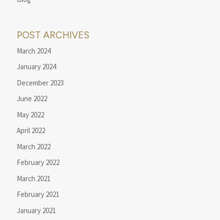
POST ARCHIVES
March 2024
January 2024
December 2023
June 2022
May 2022
April 2022
March 2022
February 2022
March 2021
February 2021
January 2021