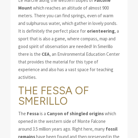
Le Marche along the western slopes of
Falcone
Mount
which reaches an altitude of almost 900
meters. There you can find springs, even of warm
and sulphurous water, which gather in lovely ponds.
It is definitely the perfect place for
orienteering
, a
sport that is also a game, where compass, map and
good spirit of observation are needed! In Smerillo
there is the
CEA
, an Environmental Education Center
that provides the material for this type of
experience and also has a vast space for teaching
activities.
THE FESSA OF
SMERILLO
The
Fessa
is a
Canyon of shingled origins
which
opened in the western side of Monte Falcone
around 3.5 million years ago. Right here, many
fossil
remains
have been found and then preserved in the