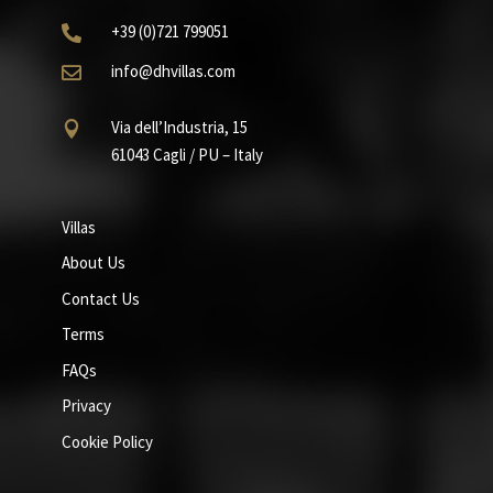
+39
(0)721
799051

info@dhvillas.com

Via dell’Industria, 15

61043 Cagli / PU – Italy
Villas
About Us
Contact Us
Terms
FAQs
Privacy
Cookie Policy