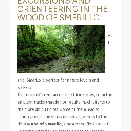
EXCURSIONS AND
ORIENTEERING IN THE
WOOD OF SMERILLO
As
I
said, Smerillo is perfect for nature lovers and
walkers.
There are different accessible
itineraries
, from the
simplest tracks that do not require much efforts to
the more difficult ones. Some of them lead to
country roads and sunny meadows, others to the
thick
wood of Smerillo
, a protected flora area of