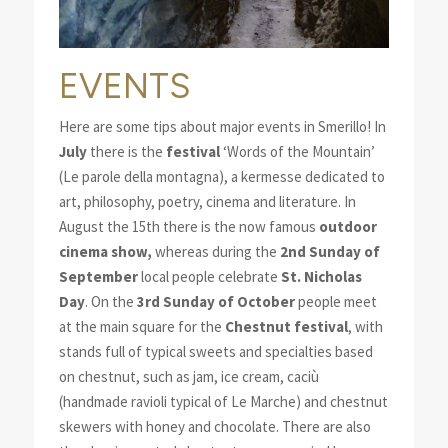
EVENTS
Here are some tips about major events in Smerillo! In
July
there is the
festival
‘Words of the Mountain’
(Le parole della montagna), a kermesse dedicated to
art, philosophy, poetry, cinema and literature. In
August the 15th there is the now famous
outdoor
cinema show,
whereas during the
2nd Sunday of
September
local people celebrate
St. Nicholas
Day
. On the
3rd Sunday of October
people meet
at the main square for the
Chestnut festival
, with
stands full of typical sweets and specialties based
on chestnut, such as jam, ice cream, caciù
(handmade ravioli typical of Le Marche) and chestnut
skewers with honey and chocolate. There are also