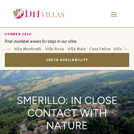
SUMMER 2026
final available weeks for stays in our villas
zurra · Villa Monticelli · Villa Rosa · Villa Malu · Casa Felice · Villa Teres
CHECK AVAILABILITY
SMERILLO: IN CLOSE
CONTACT WITH
NATURE