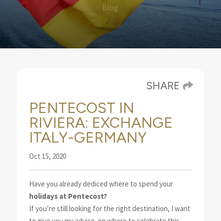
Blog
SHARE
PENTECOST IN
RIVIERA: EXCHANGE
ITALY-GERMANY
Oct 15, 2020
Have you already dediced where to spend your
holidays at Pentecost?
If you’re still looking for the right
destination, I want
to give you my advice
on where to celebrate this