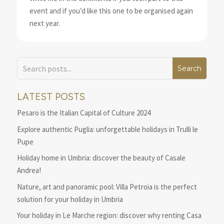
event and if you’d like this one to be organised again
next year.
LATEST POSTS
Pesaro is the Italian Capital of Culture 2024
Explore authentic Puglia: unforgettable holidays in Trulli le
Pupe
Holiday home in Umbria: discover the beauty of Casale
Andrea!
Nature, art and panoramic pool: Villa Petroia is the perfect
solution for your holiday in Umbria
Your holiday in Le Marche region: discover why renting Casa