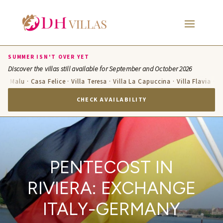
SUMMER ISN'T OVER YET
Discover the villas still available for September and October 2026
a Malu · Casa Felice · Villa Teresa · Villa La Capuccina · Villa Flavia · Vill
CHECK AVAILABILITY
PENTECOST IN
RIVIERA: EXCHANGE
ITALY-GERMANY