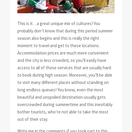
This is it…a great unique mix of cultures! You
probably don’t know that during this period summer
season also begins and this is really the right
moment to travel and get to these locations.
Accommodation prices are much more convenient
and the city is less crowded, so you’ll easily have
access to all of those services that are usually hard
to book during high season. Moreover, you’ll be able
to visit many different places without standing on
long endless queues! You know, even the most
beautiful and unspoiled destination usually gets
overcrowded during summertime and this inevitably
bother tourists, who’re not able to take the most
out of their stay.
Write me in the comments if you took part to this