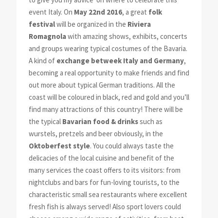
event Italy. On
May 22nd 2016
, a great
folk
festival
will be organized in the
Riviera
Romagnola
with amazing shows, exhibits, concerts
and groups wearing typical costumes of the Bavaria.
A kind of
exchange betweek Italy and Germany
,
becoming a real opportunity to make friends and find
out more about typical German traditions. All the
coast will be coloured in black, red and gold and you’ll
find many attractions of this country! There will be
the typical
Bavarian food & drinks
such as
wurstels, pretzels and beer obviously, in the
Oktoberfest style
. You could always taste the
delicacies of the local cuisine and benefit of the
many services the coast offers to its visitors: from
nightclubs and bars for fun-loving tourists, to the
characteristic small sea restaurants where excellent
fresh fish is always served! Also sport lovers could