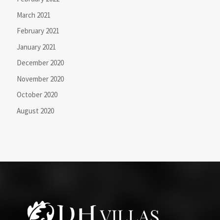
March 2021
February 2021
January 2021
December 2020
November 2020
October 2020
August 2020