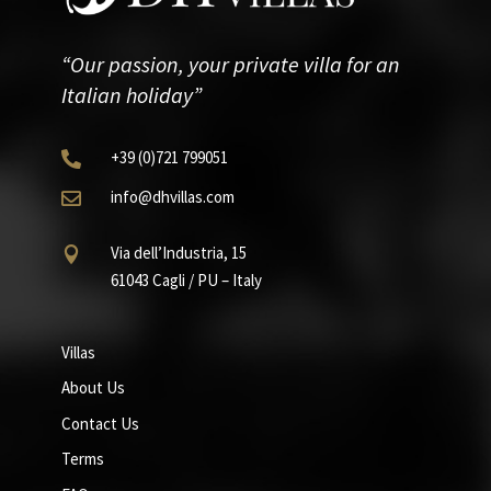
“Our passion, your private villa for an
Italian holiday”
+39
(0)721
799051

info@dhvillas.com

Via dell’Industria, 15

61043 Cagli / PU – Italy
Villas
About Us
Contact Us
Terms