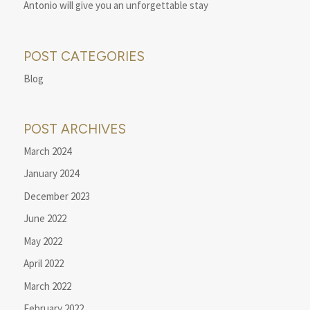
Antonio will give you an unforgettable stay
POST CATEGORIES
Blog
POST ARCHIVES
March 2024
January 2024
December 2023
June 2022
May 2022
April 2022
March 2022
February 2022