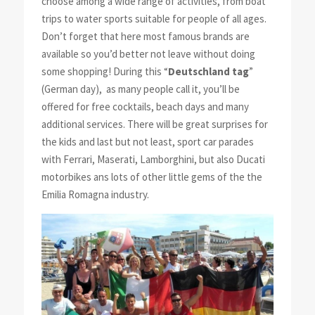
choose among a wide range of activities, from boat
trips to water sports suitable for people of all ages.
Don’t forget that here most famous brands are
available so you’d better not leave without doing
some shopping! During this “
Deutschland tag
”
(German day), as many people call it, you’ll be
offered for free cocktails, beach days and many
additional services. There will be great surprises for
the kids and last but not least, sport car parades
with Ferrari, Maserati, Lamborghini, but also Ducati
motorbikes ans lots of other little gems of the the
Emilia Romagna industry.