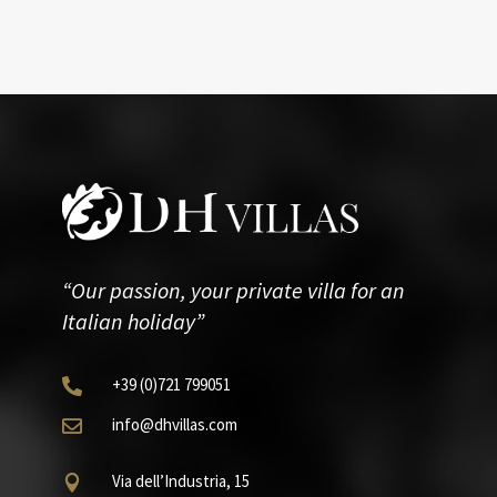
“Our passion, your private villa for an
Italian holiday”
+39
(0)721
799051

info@dhvillas.com

Via dell’Industria, 15
