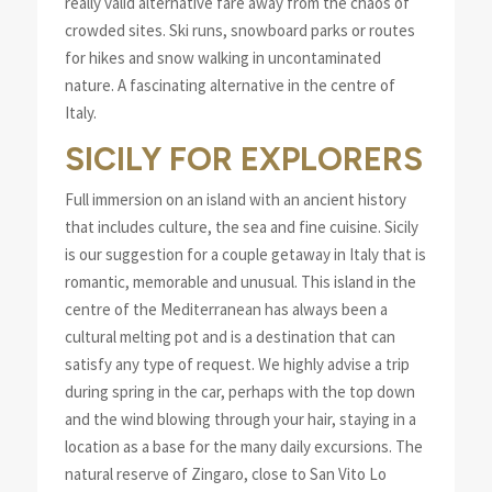
really valid alternative fare away from the chaos of
crowded sites. Ski runs, snowboard parks or routes
for hikes and snow walking in uncontaminated
nature. A fascinating alternative in the centre of
Italy.
SICILY FOR EXPLORERS
Full immersion on an island with an ancient history
that includes culture, the sea and fine cuisine. Sicily
is our suggestion for a couple getaway in Italy that is
romantic, memorable and unusual. This island in the
centre of the Mediterranean has always been a
cultural melting pot and is a destination that can
satisfy any type of request. We highly advise a trip
during spring in the car, perhaps with the top down
and the wind blowing through your hair, staying in a
location as a base for the many daily excursions. The
natural reserve of Zingaro, close to San Vito Lo