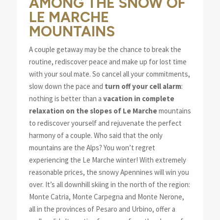
AMONG THE SNOW OF
LE MARCHE
MOUNTAINS
A couple getaway may be the chance to break the
routine, rediscover peace and make up for lost time
with your soul mate. So cancel all your commitments,
slow down the pace and
turn off your cell alarm
:
nothing is better than a
vacation in complete
relaxation on the slopes of Le Marche
mountains
to rediscover yourself and rejuvenate the perfect
harmony of a couple. Who said that the only
mountains are the Alps? You won’t regret
experiencing the Le Marche winter! With extremely
reasonable prices, the snowy Apennines will win you
over. It’s all downhill skiing in the north of the region:
Monte Catria, Monte Carpegna and Monte Nerone,
all in the provinces of Pesaro and Urbino, offer a