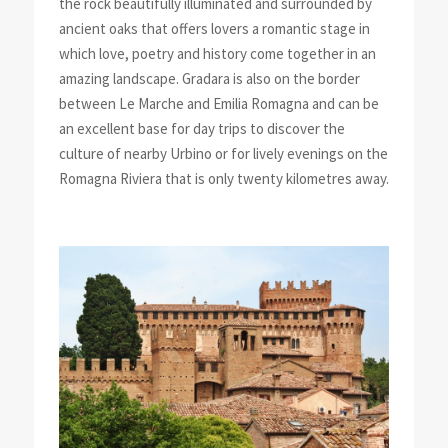
the rock beautifully illuminated and surrounded by
ancient oaks that offers lovers a romantic stage in
which love, poetry and history come together in an
amazing landscape. Gradara is also on the border
between Le Marche and Emilia Romagna and can be
an excellent base for day trips to discover the
culture of nearby Urbino or for lively evenings on the
Romagna Riviera that is only twenty kilometres away.