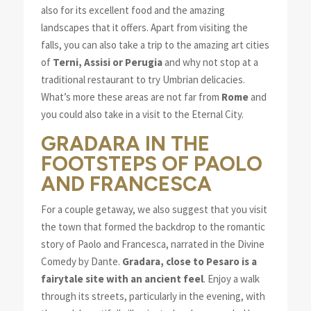
also for its excellent food and the amazing
landscapes that it offers. Apart from visiting the
falls, you can also take a trip to the amazing art cities
of
Terni, Assisi or Perugia
and why not stop at a
traditional restaurant to try Umbrian delicacies.
What’s more these areas are not far from
Rome
and
you could also take in a visit to the Eternal City.
GRADARA IN THE
FOOTSTEPS OF PAOLO
AND FRANCESCA
For a couple getaway, we also suggest that you visit
the town that formed the backdrop to the romantic
story of Paolo and Francesca, narrated in the Divine
Comedy by Dante.
Gradara, close to Pesaro is a
fairytale site with an ancient feel
. Enjoy a walk
through its streets, particularly in the evening, with