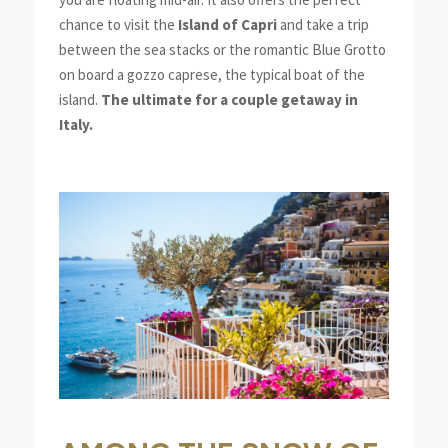
chance to visit the
Island of Capri
and take a trip
between the sea stacks or the romantic Blue Grotto
on board a gozzo caprese, the typical boat of the
island.
The ultimate for a couple getaway in
Italy.