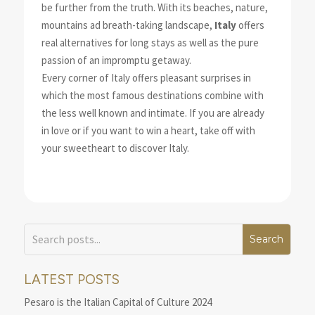
be further from the truth. With its beaches, nature,
mountains ad breath-taking landscape,
Italy
offers
real alternatives for long stays as well as the pure
passion of an impromptu getaway.
Every corner of Italy offers pleasant surprises in
which the most famous destinations combine with
the less well known and intimate. If you are already
in love or if you want to win a heart, take off with
your sweetheart to discover Italy.
LATEST POSTS
Pesaro is the Italian Capital of Culture 2024