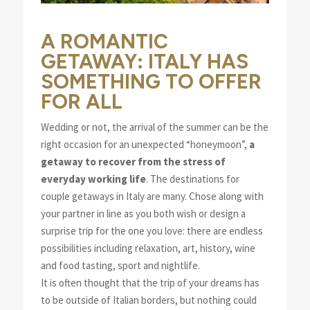
A ROMANTIC
GETAWAY: ITALY HAS
SOMETHING TO OFFER
FOR ALL
Wedding or not, the arrival of the summer can be the
right occasion for an unexpected “honeymoon”,
a
getaway to recover from the stress of
everyday working life
. The destinations for
couple getaways in Italy are many. Chose along with
your partner in line as you both wish or design a
surprise trip for the one you love: there are endless
possibilities including relaxation, art, history, wine
and food tasting, sport and nightlife.
It is often thought that the trip of your dreams has
to be outside of Italian borders, but nothing could