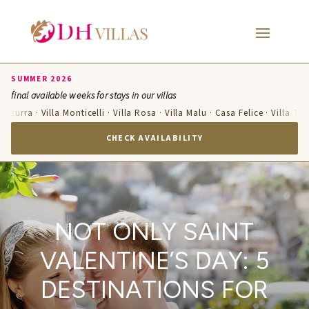
SUMMER 2026
final available weeks for stays in our villas
Azzurra · Villa Monticelli · Villa Rosa · Villa Malu · Casa Felice · Villa Ter
CHECK AVAILABILITY
NOT ONLY SAINT
VALENTINE’S DAY: 5
DESTINATIONS FOR