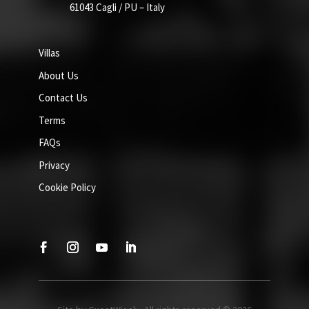
61043 Cagli / PU – Italy
Villas
About Us
Contact Us
Terms
FAQs
Privacy
Cookie Policy