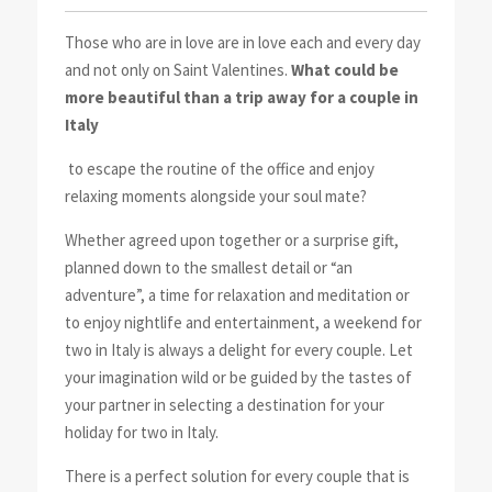
Those who are in love are in love each and every day
and not only on Saint Valentines.
What could be
more beautiful than a trip away for a couple in
Italy
to escape the routine of the office and enjoy
relaxing moments alongside your soul mate?
Whether agreed upon together or a surprise gift,
planned down to the smallest detail or “an
adventure”, a time for relaxation and meditation or
to enjoy nightlife and entertainment, a weekend for
two in Italy is always a delight for every couple. Let
your imagination wild or be guided by the tastes of
your partner in selecting a destination for your
holiday for two in Italy.
There is a perfect solution for every couple that is