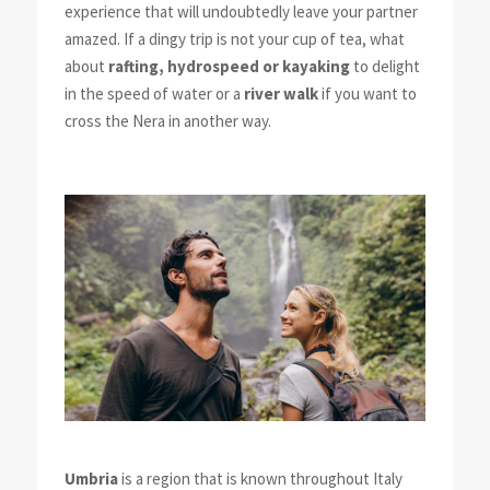
experience that will undoubtedly leave your partner
amazed. If a dingy trip is not your cup of tea, what
about
rafting, hydrospeed or kayaking
to delight
in the speed of water or a
river walk
if you want to
cross the Nera in another way.
Umbria
is a region that is known throughout Italy