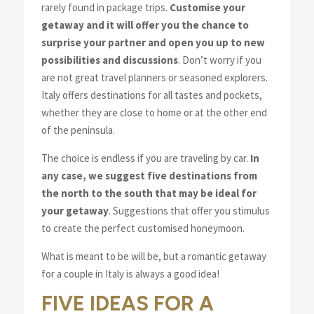
rarely found in package trips.
Customise your
getaway and it will offer you the chance to
surprise your partner and open you up to new
possibilities and discussions
. Don’t worry if you
are not great travel planners or seasoned explorers.
Italy offers destinations for all tastes and pockets,
whether they are close to home or at the other end
of the peninsula.
The choice is endless if you are traveling by car.
In
any case, we suggest five destinations from
the north to the south that may be ideal for
your getaway
. Suggestions that offer you stimulus
to create the perfect customised honeymoon.
What is meant to be will be, but a romantic getaway
for a couple in Italy is always a good idea!
FIVE IDEAS FOR A