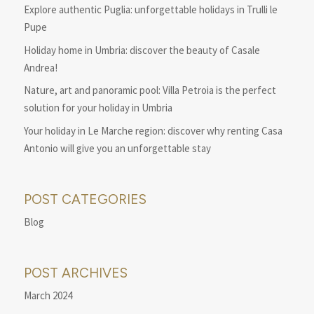
Explore authentic Puglia: unforgettable holidays in Trulli le
Pupe
Holiday home in Umbria: discover the beauty of Casale
Andrea!
Nature, art and panoramic pool: Villa Petroia is the perfect
solution for your holiday in Umbria
Your holiday in Le Marche region: discover why renting Casa
Antonio will give you an unforgettable stay
POST CATEGORIES
Blog
POST ARCHIVES
March 2024