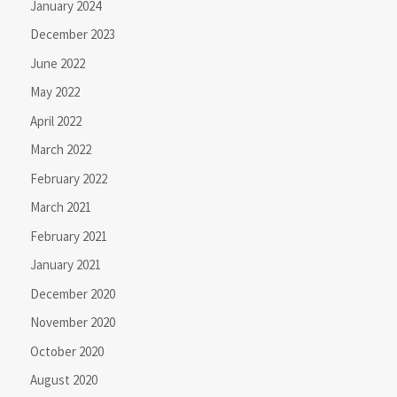
January 2024
December 2023
June 2022
May 2022
April 2022
March 2022
February 2022
March 2021
February 2021
January 2021
December 2020
November 2020
October 2020
August 2020