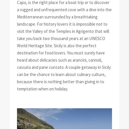
Capo, is the right place for a boat trip or to discover
a rugged and unfrequented cove with a dive into the
Mediterranean surrounded by a breathtaking
landscape. For history lovers it is impossible not to
visit the Valley of the Temples in Agrigento that will
take you back two thousand years at an UNESCO
World Heritage Site. Sicily is also the perfect
destination for food lovers. You must surely have
heard about delicacies such as arancini, cannoli,
cassata and pane cunzato. A couple getaway in Sicily
can be the chance to learn about culinary culture,
because there is nothing better than giving in to
temptation when on holiday.