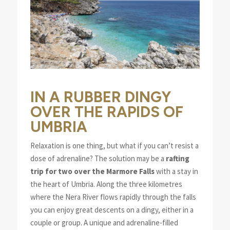
IN A RUBBER DINGY
OVER THE RAPIDS OF
UMBRIA
Relaxation is one thing, but what if you can’t resist a
dose of adrenaline? The solution may be a
rafting
trip for two over the Marmore Falls
with a stay in
the heart of Umbria. Along the three kilometres
where the Nera River flows rapidly through the falls
you can enjoy great descents on a dingy, either in a
couple or group. A unique and adrenaline-filled