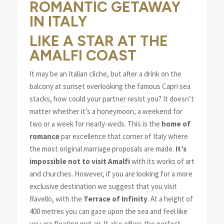
ROMANTIC GETAWAY
IN ITALY
LIKE A STAR AT THE
AMALFI COAST
It may be an Italian cliche, but after a drink on the
balcony at sunset overlooking the famous Capri sea
stacks, how could your partner resist you? It doesn’t
matter whether it’s a honeymoon, a weekend for
two or a week for nearly-weds. This is the
home of
romance
par excellence that corner of Italy where
the most original marriage proposals are made.
It’s
impossible not to visit Amalfi
with its works of art
and churches. However, if you are looking for a more
exclusive destination we suggest that you visit
Ravello, with the
Terrace of Infinity
. At a height of
400 metres you can gaze upon the sea and feel like
you are floating mid-air. It also offers the perfect