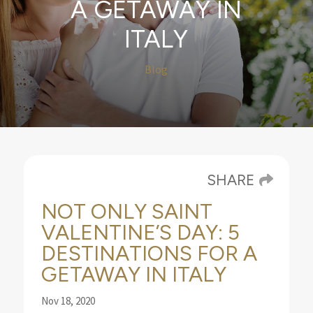
A GETAWAY IN
ITALY
Blog
SHARE
NOT ONLY SAINT
VALENTINE’S DAY: 5
DESTINATIONS FOR A
GETAWAY IN ITALY
Nov 18, 2020