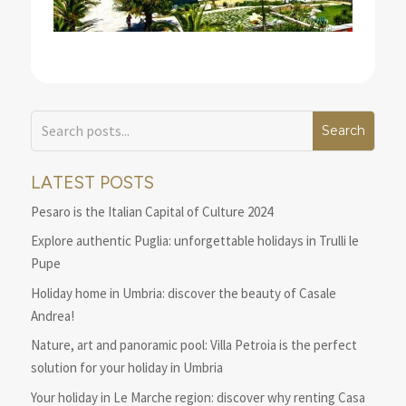
LATEST POSTS
Pesaro is the Italian Capital of Culture 2024
Explore authentic Puglia: unforgettable holidays in Trulli le
Pupe
Holiday home in Umbria: discover the beauty of Casale
Andrea!
Nature, art and panoramic pool: Villa Petroia is the perfect
solution for your holiday in Umbria
Your holiday in Le Marche region: discover why renting Casa