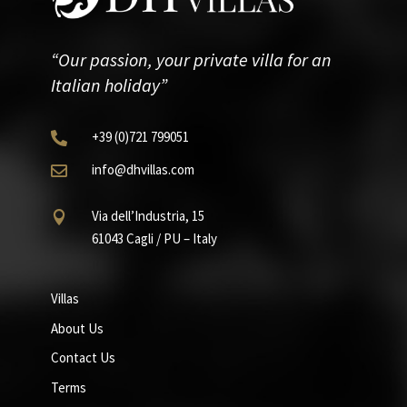
“Our passion, your private villa for an
Italian holiday”
+39
(0)721
799051

info@dhvillas.com

Via dell’Industria, 15

61043 Cagli / PU – Italy
Villas
About Us
Contact Us
Terms