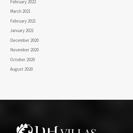
February 2022
March 2021
February 2021
January 2021
December 2020
November 2020
October 2020
August 2020