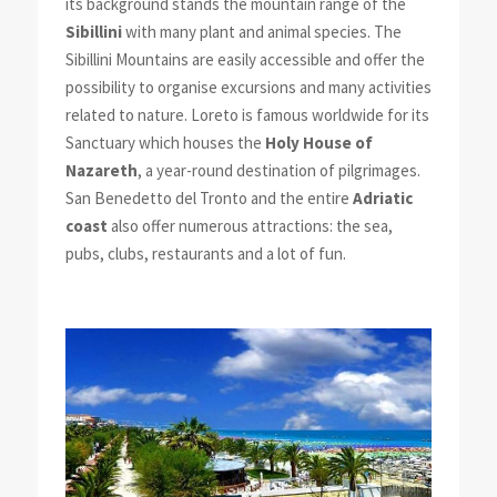
its background stands the mountain range of the
Sibillini
with many plant and animal species. The
Sibillini Mountains are easily accessible and offer the
possibility to organise excursions and many activities
related to nature. Loreto is famous worldwide for its
Sanctuary which houses the
Holy House of
Nazareth
, a year-round destination of pilgrimages.
San Benedetto del Tronto and the entire
Adriatic
coast
also offer numerous attractions: the sea,
pubs, clubs, restaurants and a lot of fun.