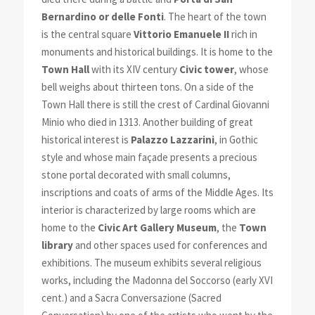
Bernardino or delle Fonti
. The heart of the town
is the central square
Vittorio Emanuele II
rich in
monuments and historical buildings. It is home to the
Town Hall
with its XIV century
Civic tower
, whose
bell weighs about thirteen tons. On a side of the
Town Hall there is still the crest of Cardinal Giovanni
Minio who died in 1313. Another building of great
historical interest is
Palazzo Lazzarini
, in Gothic
style and whose main façade presents a precious
stone portal decorated with small columns,
inscriptions and coats of arms of the Middle Ages. Its
interior is characterized by large room
s which are
home to the
Civic Art Gallery Museum
, the
Town
library
and other spaces used for conferences and
exhibitions. The museum exhibits several religious
works, including the Madonna del Soccorso (early XVI
cent.) and a Sacra Conversazione (Sacred