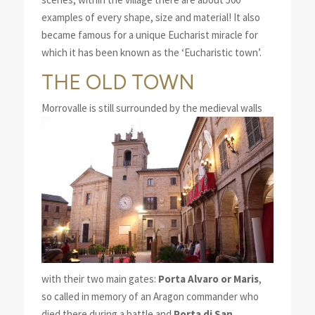
examples of every shape, size and material! It also
became famous for a unique Eucharist miracle for
which it has been known as the ‘Eucharistic town’.
THE OLD TOWN
Morro
valle is still surrounded by the medieval walls
with their two main gates:
Porta Alvaro or Maris
,
so called in memory of an Aragon commander who
died there during a battle and
Porta di San