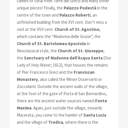
cameo of coral from Torre del Greco and many other
unique pieces! Finally, the
Palazzo Podestà
in the
centre of the town and
Palazzo Roberti
, an
unfinished building from the XVI cent. Don’t miss a
visit at the XVII cent.
Church of St. Agostino
,
which contains the “Madonna delle Grazie”, the
Church of St. Bartolomeo A
postolo
in
Neoclassical style, the
Church of St. Giuseppe
,
the
Sanctuary of Madonna dell’Acqua Santa
(Our
Lady of Holy Water; 1612), that houses the remains
of Pier Francesco Greci and the
Franciscan
Monastery
, also called the Minori Osservanti or
Zoccolanti. Outside the ancient walls of the village,
at the foot of the gate of Porta di San Bernardino,
there are the ancient water sources named
Fonte
Maxima
. Again, just outside the village, towards
Macerata, you come to the hamlet of
Santa Lucia
and the village of
Trodica
, where there is the