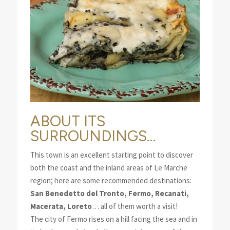
ABOUT ITS
SURROUNDINGS…
This town is an excellent starting point to discover
both the coast and the inland areas of Le Marche
region; here are some recommended destinations:
San Benedetto del Tronto, Fermo, Recanati,
Macerata, Loreto
… all of them worth a visit!
The city of Fermo rises on a hill facing the sea and in