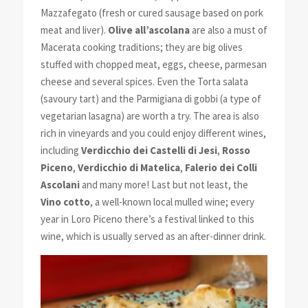
Mazzafegato (fresh or cured sausage based on pork
meat and liver).
Olive all’ascolana
are also a must of
Macerata cooking traditions; they are big olives
stuffed with chopped meat, eggs, cheese, parmesan
cheese and several spices. Even the Torta salata
(savoury tart) and the Parmigiana di gobbi (a type of
vegetarian lasagna) are worth a try. The area is also
rich in vineyards and you could enjoy different wines,
including
Verdicchio dei Castelli di Jesi
,
Rosso
Piceno
,
Verdicchio di Matelica
,
Falerio dei Colli
Ascolani
and many more! Last but not least, the
Vino cotto
, a well-known local mulled wine; every
year in Loro Piceno there’s a festival linked to this
wine, which is usually served as an after-dinner drink.