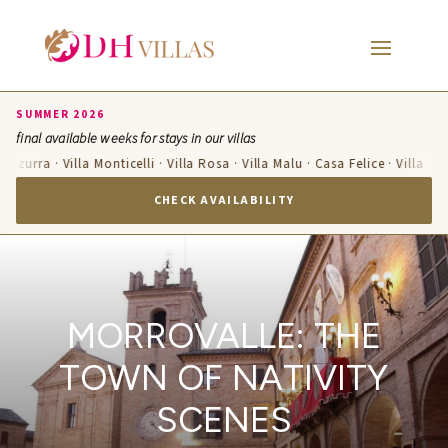
SUMMER 2026
final available weeks for stays in our villas
 Azzurra · Villa Monticelli · Villa Rosa · Villa Malu · Casa Felice · Villa Te
CHECK AVAILABILITY
MORROVALLE: THE
TOWN OF NATIVITY
SCENES