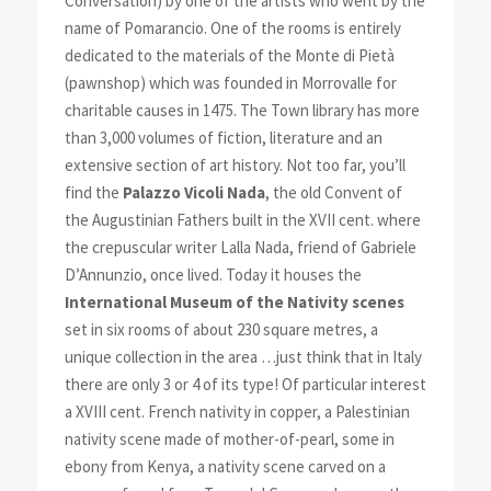
Conversation) by one of the artists who went by the
name of Pomarancio. One of the rooms is entirely
dedicated to the materials of the Monte di Pietà
(pawnshop) which was founded in Morrovalle for
charitable causes in 1475. The Town library has more
than 3,000 volumes of fiction, literature and an
extensive section of art history. Not too far, you’ll
find the
Palazzo Vicoli Nada
, the old Convent of
the Augustinian Fathers built in the XVII cent. where
the crepuscular writer Lalla Nada, friend of Gabriele
D’Annunzio, once lived. Today it houses the
International Museum of the Nativity scenes
set in six rooms of about 230 square metres, a
unique collection in the area …just think that in Italy
there are only 3 or 4 of its type! Of particular interest
a XVIII cent. French nativity in copper, a Palestinian
na
tivity scene made of mother-of-pearl, some in
ebony from Kenya, a nativity scene carved on a