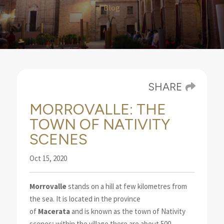
Blog
SHARE
MORROVALLE: THE
TOWN OF NATIVITY
SCENES
Oct 15, 2020
Morrovalle
stands on a hill at few kilometres from
the sea. It is located in the province
of
Macerata
and is known as the town of Nativity
scenes
; within the village there are about 500