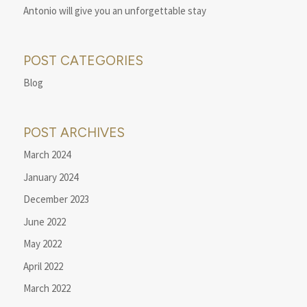
Antonio will give you an unforgettable stay
POST CATEGORIES
Blog
POST ARCHIVES
March 2024
January 2024
December 2023
June 2022
May 2022
April 2022
March 2022