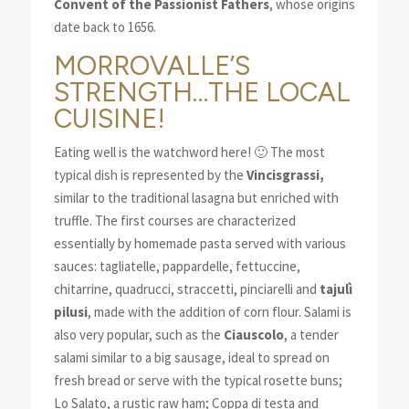
Convent of the Passionist Fathers
, whose origins
date back to 1656.
MORROVALLE’S
STRENGTH…THE LOCAL
CUISINE!
Eating well is the watchword here! 🙂 The most
typical dish is represented by the
Vincisgrassi,
similar to the traditional lasagna but enriched with
truffle. The first courses are characterized
essentially by homemade pasta served with various
sauces: tagliatelle, pappardelle, fettuccine,
chitarrine, quadrucci, straccetti, pinciarelli and
tajulì
pilusi
, made with the addition of corn flour. Salami is
also very popular, such as the
Ciauscolo
, a tender
salami similar to a big sausage, ideal to spread on
fresh bread or serve with the typical rosette buns;
Lo Salato, a rustic raw ham; Coppa di testa and