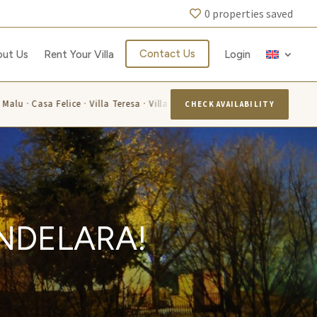
0
properties saved
Contact Us
out Us
Rent Your Villa
Login
Malu · Casa Felice · Villa Teresa · Villa La Capuccina · Villa Flavia · Villa 
CHECK AVAILABILITY
ANDELARA!