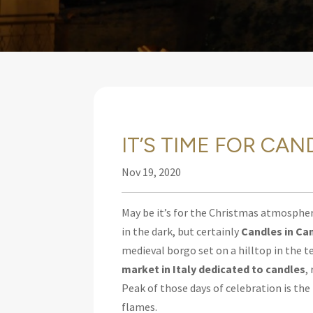
IT’S TIME FOR CA
Nov 19, 2020
May be it’s for the Christmas atmospher
in the dark, but certainly
Candles in Ca
medieval borgo set on a hilltop in the t
market in Italy dedicated to candles
,
Peak of those days of celebration is the
flames.