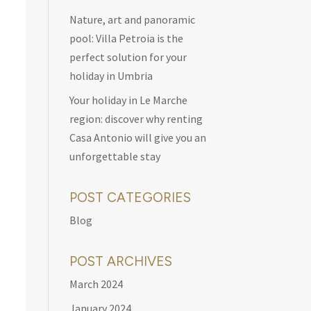
Nature, art and panoramic
pool: Villa Petroia is the
perfect solution for your
holiday in Umbria
Your holiday in Le Marche
region: discover why renting
Casa Antonio will give you an
unforgettable stay
POST CATEGORIES
Blog
POST ARCHIVES
March 2024
January 2024