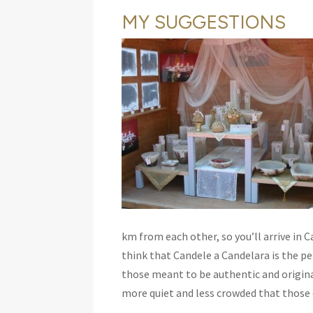
MY SUGGESTIONS
km from each other, so you’ll arrive in C
think that Candele a Candelara is the p
those meant to be authentic and origina
more quiet and less crowded that those