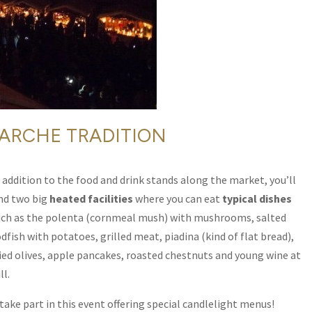
ARCHE TRADITION
 addition to the food and drink stands along the market, you’ll
ind two big
heated facilities
where you can eat
typical dishes
uch as the polenta (cornmeal mush) with mushrooms, salted
dfish with potatoes, grilled meat, piadina (kind of flat bread),
ried olives, apple pancakes, roasted chestnuts and young wine at
ll.
 take part in this event offering special candlelight menus!