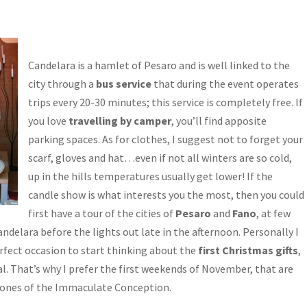
Candelara is a hamlet of Pesaro and is well linked to the
city through a
bus service
that during the event operates
trips every 20-30 minutes; this service is completely free. If
you love
travelling by camper
, you’ll find apposite
parking spaces. As for clothes, I suggest not to forget your
scarf, gloves and hat…even if not all winters are so cold,
up in the hills temperatures usually get lower! If the
candle show is what interests you the most, then you could
first have a tour of the cities of
Pesaro
and
Fano
, at few
andelara before the lights out late in the afternoon. Personally I
erfect occasion to start thinking about the
first Christmas gifts
,
l. That’s why I prefer the first weekends of November, that are
 ones of the Immaculate Conception.