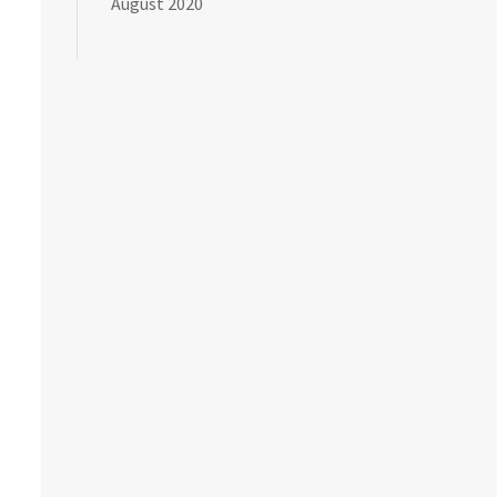
August 2020