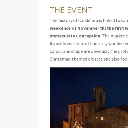
THE EVENT
The history of Candelara is linked to ca
weekends of November
till the firs
Immaculate Conception
. The market 
its walls with more than sixty wooden ho
colour and shape are obviously the prot
Christmas-themed objects and also food