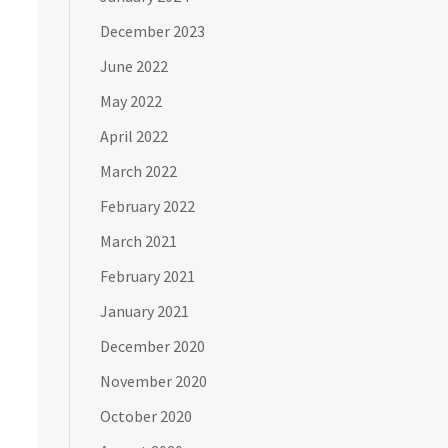
December 2023
June 2022
May 2022
April 2022
March 2022
February 2022
March 2021
February 2021
January 2021
December 2020
November 2020
October 2020