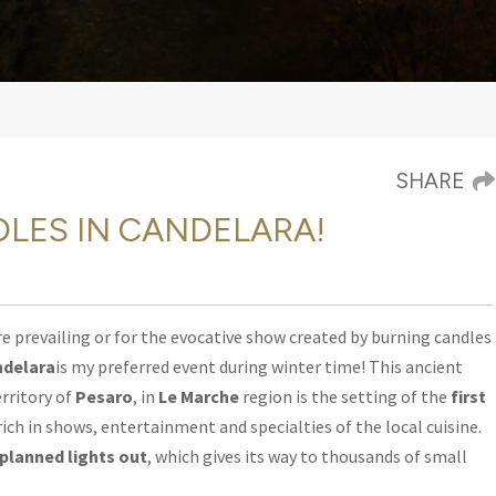
SHARE
NDLES IN CANDELARA!
e prevailing or for the evocative show
created by burning candles
ndelara
is my preferred event during winter time! This ancient
erritory of
Pesaro
, in
Le Marche
region is the setting of the
first
 rich in shows, entertainment and specialties of the local cuisine.
planned lights out
, which gives its way to thousands of small