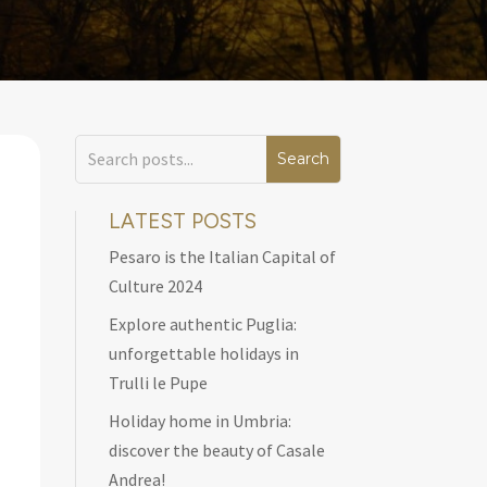
LATEST POSTS
Pesaro is the Italian Capital of
Culture 2024
Explore authentic Puglia:
unforgettable holidays in
Trulli le Pupe
Holiday home in Umbria:
discover the beauty of Casale
Andrea!