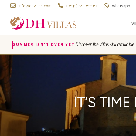



info@dhvillas.com
+39 (0)721 799051
Whatsapp
Vi
|
SUMMER ISN'T OVER YET
Discover the villas still availa
IT’S TIM