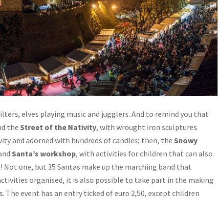
tilters, elves playing music and jugglers. And to remind you that
ind the
Street of the Nativity
, with wrought iron sculptures
vity and adorned with hundreds of candles; then, the
Snowy
 and
Santa’s workshop
, with activities for children that can also
s! Not one, but 35 Santas make up the marching band that
tivities organised, it is also possible to take part in the making
s. The event has an entry ticked of euro 2,50, except children