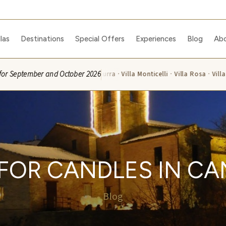
llas
Destinations
Special Offers
Experiences
Blog
Ab
ble for September and October 2026
Villa Azzurra · Villa Monticelli · Villa Rosa · Villa 
E FOR CANDLES IN C
Blog