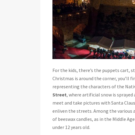
For the kids, there’s the puppets cart, s
Christmas is around the corner, you’ll f
representing the characters of the Nati
Street
, where artificial snow is sprayed
meet and take pictures with Santa Clau
enliven the streets. Among the various ac
of beeswax candles, as in the Middle Age
under 12 years old.