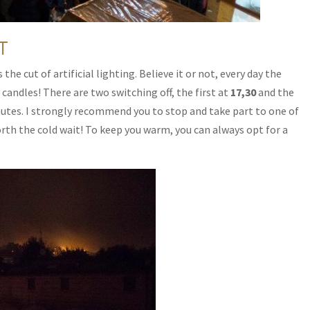
T
he cut of artificial lighting. Believe it or not, every day the
y candles! There are two switching off, the first at
17,30
and the
nutes. I strongly recommend you to stop and take part to one of
worth the cold wait! To keep you warm, you can always opt for a