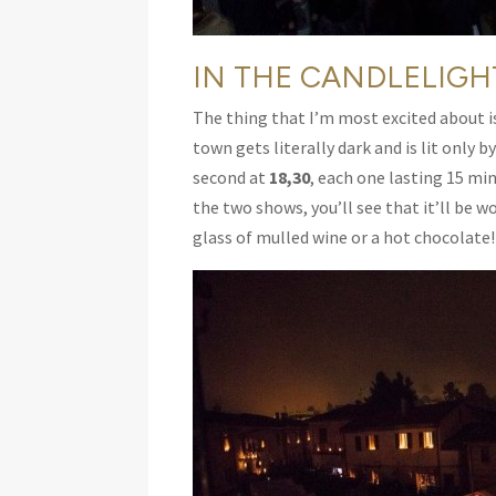
IN THE CANDLELIGH
The thing that I’m most excited about is t
town gets literally dark and is lit only b
second at
18,30
, each one lasting 15 mi
the two shows, you’ll see that it’ll be 
glass of mulled wine or a hot chocolate!