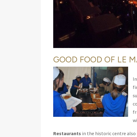
GOOD FOOD OF LE M
In
f
s
co
f
wi
Restaurants
in the historic centre also