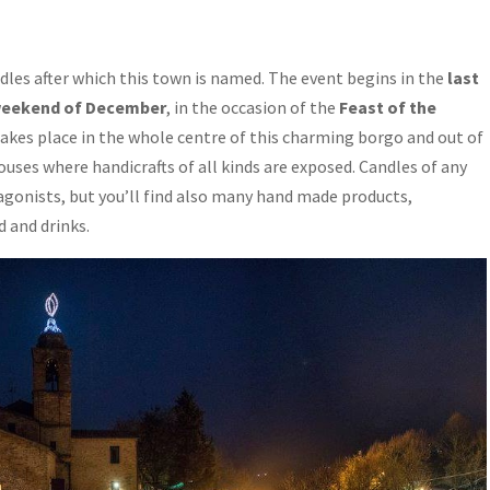
ndles after which this town is named. The event begins in the
last
t weekend of December
, in the occasion of the
Feast of the
takes place in the whole centre of this charming borgo and out of
uses where handicrafts of all kinds are exposed. Candles of any
agonists, but you’ll find also many hand made products,
 and drinks.