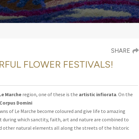
SHARE
RFUL FLOWER FESTIVALS!
Le Marche
region, one of these is the
artistic infiorata
.
On the
Corpus Domini
wns of Le Marche become coloured and give life to amazing
 during which sanctity, faith, art and nature are combined to
d other natural elements all along the streets of the historic