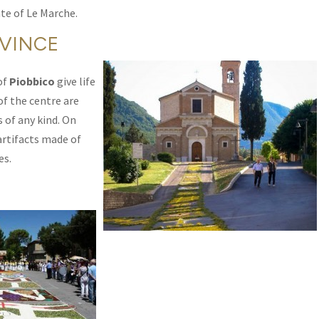
te of Le Marche.
OVINCE
of
Piobbico
give life
 of the centre are
 of any kind. On
artifacts made of
es.