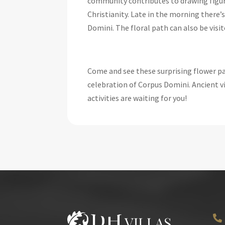
community contributes to drawing figu
Christianity. Late in the morning there’
Domini. The floral path can also be visit
Come and see these surprising flower pat
celebration of Corpus Domini. Ancient vi
activities are waiting for you!
