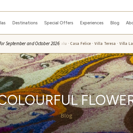
llas
Destinations
Special Offers
Experiences
Blog
Ab
ble for September and October 2026
celli · Villa Rosa · Villa Malu · Casa Felice · Villa Teresa · Villa La Capucc
 COLOURFUL FLOWER
Blog