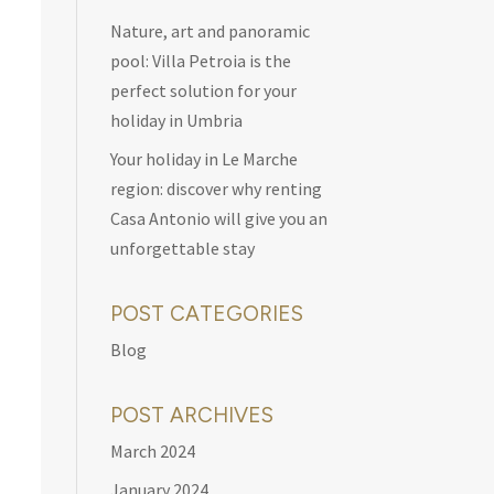
Nature, art and panoramic
pool: Villa Petroia is the
perfect solution for your
holiday in Umbria
Your holiday in Le Marche
region: discover why renting
Casa Antonio will give you an
unforgettable stay
POST CATEGORIES
Blog
POST ARCHIVES
March 2024
January 2024