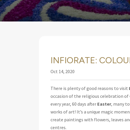
INFIORATE: COLOU
Oct 14, 2020
There is plenty of good reasons to visit
occasion of the religious celebration of
every year, 60 days after
Easter
, many to
works of art! It’s a unique magic moment
create paintings with flowers, leaves an
centres.