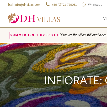



info@dhvillas.com
+39 (0)721 799051
Whatsapp
Vi
|
SUMMER ISN'T OVER YET
Discover the villas still availa
Villa Azzurra · Villa Monti
INFIORATE: