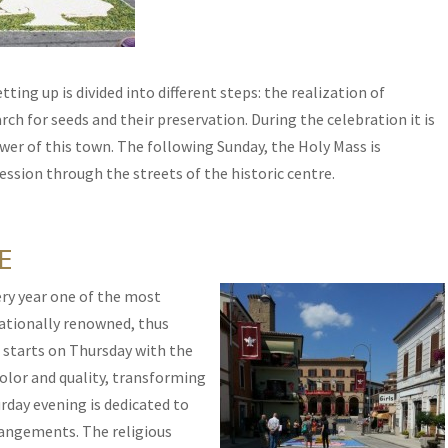
ting up is divided into different steps: the realization of
rch for seeds and their preservation. During the celebration it is
wer of this town. The following Sunday, the Holy Mass is
ssion through the streets of the historic centre.
E
ry year one of the most
ationally renowned, thus
It starts on Thursday with the
color and quality, transforming
urday evening is dedicated to
rrangements. The religious