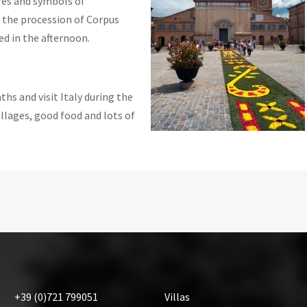
res and symbols of
s the procession of Corpus
ed in the afternoon.
hs and visit Italy during the
llages, good food and lots of
+39
(0)721
799051
Villas