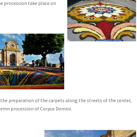
he procession take place on
 the preparation of the carpets along the streets of the center,
olemn procession of Corpus Domini.