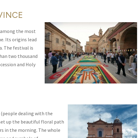
VINCE
 among the most
. Its origins lead
. The festival is
 than two thousand
ocession and Holy
’ (people dealing with the
set up the beautiful floral path
rs in the morning. The whole