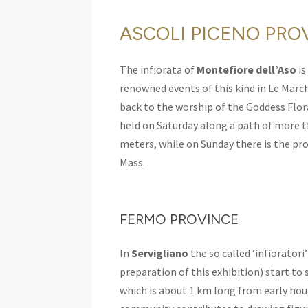
ASCOLI PICENO PRO
The infiorata of
Montefiore dell’Aso
is
renowned events of this kind in Le Marche
back to the worship of the Goddess Flora
held on Saturday along a path of more
meters, while on Sunday there is the pr
Mass.
FERMO PROVINCE
In
Servigliano
the so called ‘infioratori
preparation of this exhibition) start to 
which is about 1 km long from early hou