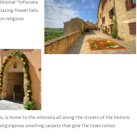
ditional “Infiorata
mazing flower falls
on religious
io, is home to the infiorata all along the streets of the historic
and gorgeous smelling carpets that give the town colour.