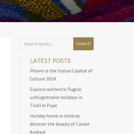
LATEST POSTS
Pesaro is the Italian Capital of
Culture 2024
Explore authentic Puglia:
unforgettable holidays in
Trulli le Pupe
Holiday home in Umbria:
discover the beauty of Casale
Andrea!