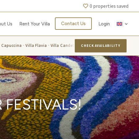
0
properties saved
Contact Us
out Us
Rent Your Villa
Login
ina · Villa Flavia · Villa Candelara · Villa Luisa · Villa Alis · Villa Lariss
CHECK AVAILABILITY
 FESTIVALS!