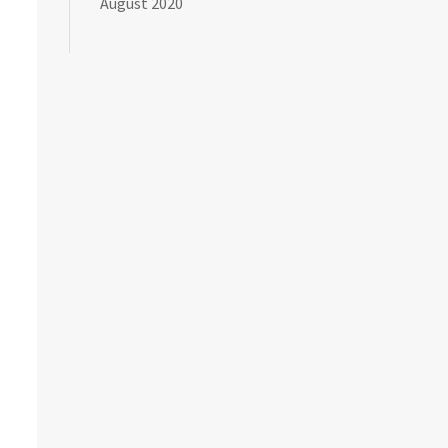
August 2020