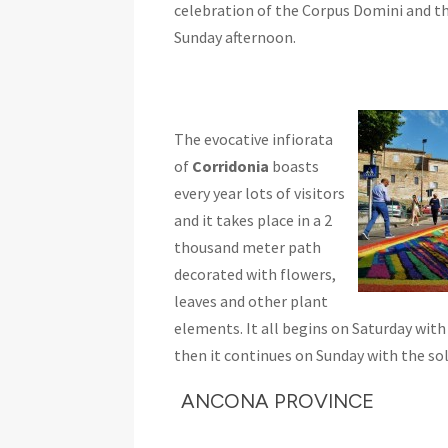
celebration of the Corpus Domini and t
Sunday afternoon.
The evocative infiorata
of
Corridonia
boasts
every year lots of visitors
and it takes place in a 2
thousand meter path
decorated with flowers,
leaves and other plant
elements. It all begins on Saturday with
then it continues on Sunday with the s
ANCONA PROVINCE