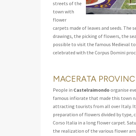
streets of the
town with
flower
carpets made of leaves and seeds. The set
drawings, the picking of flowers, the sea
possible to visit the famous Medieval to
celebrated with the Corpus Domini proce
MACERATA PROVINC
People in
Castelraimondo
organise eve
famous infiorate that made this town n
attracting tourists from all over Italy. 
preparation of flowers divided by type, 
Corso Italia in a long flower carpet. Sat
the realization of the various flower a