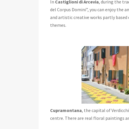
In
Castiglioni di Arcevia
, during the tra
del Corpus Domini”, you can enjoy the a
and artistic creative works partly based 
themes.
Cupramontana
, the capital of Verdicch
centre. There are real floral paintings 