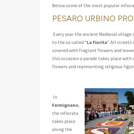
Below some of the most popular infiora
PESARO URBINO PR
Every year the ancient Medieval village 
to the so called “
La Fiorita
”. All streets
covered with fragrant flowers and leaves
this occasion a parade takes place with 
flowers and representing religious figur
In
Fermignano
,
the infiorata
takes place
along the