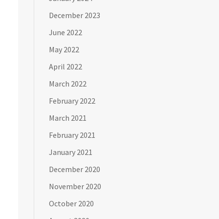
December 2023
June 2022
May 2022
April 2022
March 2022
February 2022
March 2021
February 2021
January 2021
December 2020
November 2020
October 2020