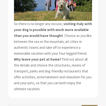
So there is no longer any excuse,
visiting Italy with
your dog is possible with much more available
than you would have thought
. Choose as you like
between the sea or the mountain, art cities or
authentic towns and take off to experience a
memorable vacation with your four-legged friend.
Why leave your pet at home?
Find out about all
the details and choose the structures, means of
transport, parks and dog-friendly restaurants that
offer activities, entertainment and relaxation for you
and your pets, so that you can both enjoy the
ultimate vacation
.