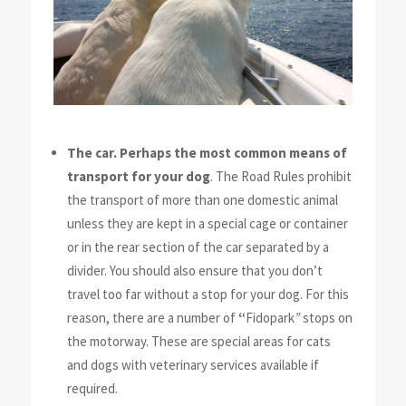
The car. Perhaps the most common means of
transport for your dog
.
The Road Rules prohibit
the transport of more than one domestic animal
unless they are kept in a special cage or container
or in the rear section of the car separated by a
divider. You should also ensure that you don’t
travel too far without a stop for your dog. For this
reason, there are a number of
“
Fidopark
”
stops on
the motorway. These are special areas for cats
and dogs with veterinary services available if
required.