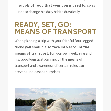
supply of food that your dog is used to
, so as
not to change his daily habits drastically.
READY, SET, GO:
MEANS OF TRANSPORT
When planning a trip with your faithful four-legged
friend
you should also take into account the
means of transport
, for your own wellbeing and
his. Good logistical planning of the means of
transport and awareness of certain rules can
prevent unpleasant surprises.