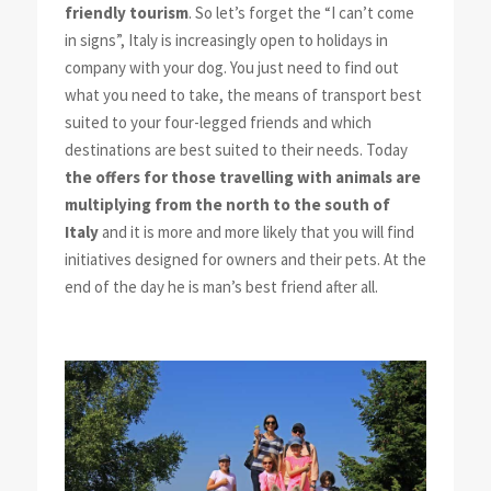
friendly tourism
. So let’s forget the “
I can’t come
in signs
”, Italy is increasingly open to holidays in
company with your dog. You just need to find out
what you need to take, the means of transport best
suited to your four-legged friends and which
destinations are best suited to their needs. Today
the offers for those travelling with animals are
multiplying from the north to the south of
Italy
and it is more and more likely that you will find
initiatives designed for owners and their pets. At the
end of the day he is man’s best friend after all.