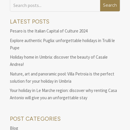
LATEST POSTS
Pesaro is the Italian Capital of Culture 2024
Explore authentic Puglia: unforgettable holidays in Trulli le
Pupe
Holiday home in Umbria: discover the beauty of Casale
Andrea!
Nature, art and panoramic pool: Villa Petroia is the perfect
solution for your holiday in Umbria
Your holiday in Le Marche region: discover why renting Casa
Antonio will give you an unforgettable stay
POST CATEGORIES
Blog