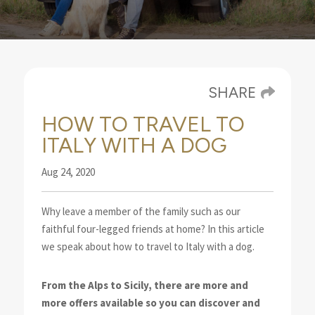
SHARE
HOW TO TRAVEL TO
ITALY WITH A DOG
Aug 24, 2020
Why leave a member of the family such as our
faithful four-legged friends at home? In this article
we speak about how to travel to Italy with a dog.
From the Alps to Sicily, there are more and
more offers available so you can discover and