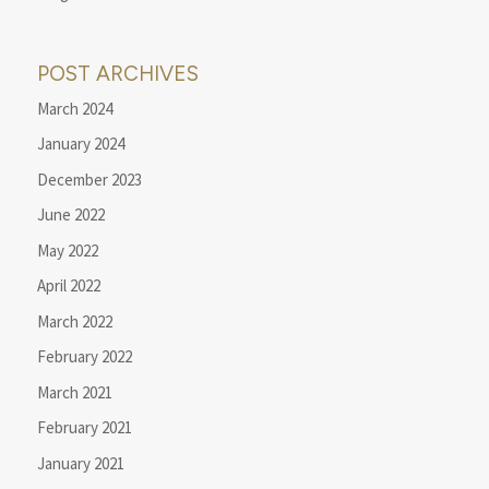
POST ARCHIVES
March 2024
January 2024
December 2023
June 2022
May 2022
April 2022
March 2022
February 2022
March 2021
February 2021
January 2021