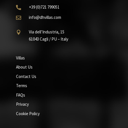
+39
(0)721
799051

info@dhvillas.com

Via dell’Industria, 15

61043 Cagli / PU – Italy
Villas
About Us
Contact Us
Terms
FAQs
Privacy
Cookie Policy