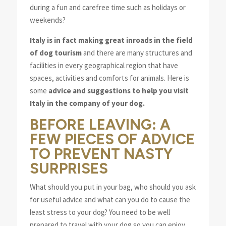
during a fun and carefree time such as holidays or
weekends?
Italy is in fact making great inroads in the field
of dog tourism
and there are many structures and
facilities in every geographical region that have
spaces, activities and comforts for animals. Here is
some
advice and suggestions to help you visit
Italy in the company of your dog.
BEFORE LEAVING: A
FEW PIECES OF ADVICE
TO PREVENT NASTY
SURPRISES
What should you put in your bag, who should you ask
for useful advice and what can you do to cause the
least stress to your dog? You need to be well
prepared to travel with your dog so you can enjoy