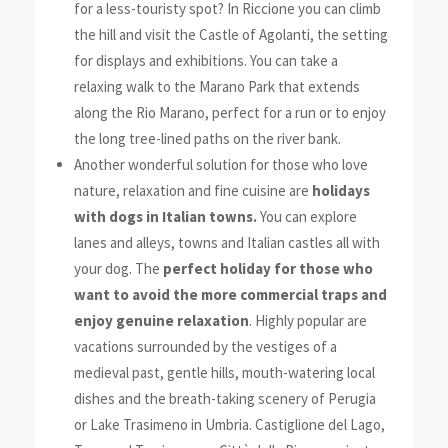
for a less-touristy spot? In Riccione you can climb
the hill and visit the Castle of Agolanti, the setting
for displays and exhibitions. You can take a
relaxing walk to the Marano Park that extends
along the Rio Marano,
perfect for a run or to enjoy
the long tree-lined paths on the river
bank.
Another wonderful solution for those who love
nature, relaxation and fine
cuisine are
holidays
with dogs in Italian towns.
You
can explore
lanes and alleys, towns and Italian castles all with
your dog. The
perfect holiday for those who
want to avoid the more commercial traps and
enjoy genuine relaxation
. Highly popular are
vacations surrounded by the vestiges of a
medieval past, gentle hills, mouth-watering local
dishes and the breath-taking scenery of Perugia
or Lake Trasimeno in Umbria. Castiglione del Lago,