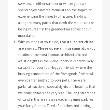
services. In either summer or winter you can
spend enjoy carefree moments on the slopes or
experiencing
the majesty of nature, trekking
along the many paths that climb the
mountains or
losing yourself in the greenest meadows of our
mountains.
With your dog at your side,
the Italian art cities
are a must. These open-air museums
allow you
to admire the most famous architectonic and
artistic sights in the world. Riccione is particularly
suitable for your four-legged friends, where the
buzzing atmosphere of the Romagnola Riviera will
even be transmitted to your pets. There are
parks, attractions, special sights and beaches that
welcome animals of every size. The long stretches
of sand in this area is an excellent games park for
your furry friends. Tired of beaches and looking