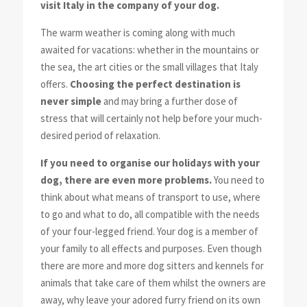
visit Italy in the company of your dog.
The warm weather is coming along with much
awaited for vacations: whether in the mountains or
the sea, the art cities or the small villages that Italy
offers.
Choosing the perfect destination is
never simple
and may bring a further dose of
stress that will certainly not help before your much-
desired period of relaxation.
If you need to organise our holidays with your
dog, there are even more problems.
You need to
think about what means of transport to use, where
to go and what to do, all compatible with the needs
of your four-legged friend. Your dog is a member of
your family to all effects and purposes. Even though
there are more and more dog sitters and kennels for
animals that take care of them whilst the owners are
away, why leave your adored furry friend on its own