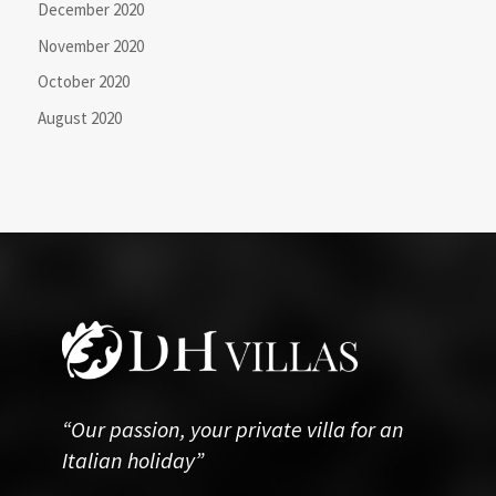
December 2020
November 2020
October 2020
August 2020
“Our passion, your private villa for an
Italian holiday”