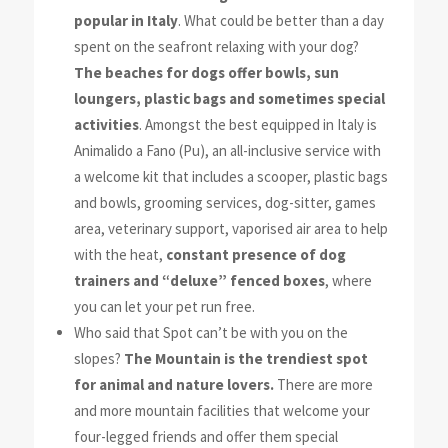
popular in Italy
.
What could be better than a day
spent on the seafront relaxing with
your dog?
The beaches for dogs offer bowls, sun
loungers, plastic bags and
sometimes special
activities
. Amongst the best equipped in Italy is
Animalido a Fano (Pu)
, an all-inclusive service with
a welcome kit that includes a scooper, plastic bags
and bowls, grooming services, dog-sitter, games
area, veterinary support, vaporised air area to help
with the heat,
constant presence of dog
trainers and “deluxe” fenced boxes
, where
you can let your pet run free.
Who said that Spot can’t be with you on the
slopes?
The Mountain is the trendiest spot
for animal and nature lovers.
There are more
and more mountain facilities that welcome your
four-legged friends and offer them special