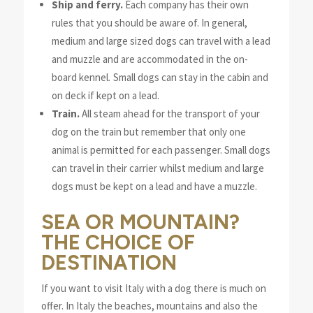
Ship and ferry.
Each company has their own
rules that you should be aware of. In general,
medium and large sized dogs can travel with a lead
and muzzle and
are accommodated in the
on-
board kennel
.
Small dogs can stay in the cabin and
on deck if kept on a lead.
Train.
All steam ahead for the transport of your
dog on the train but
remember that
only
one
animal is permitted for each passenger
. Small dogs
can travel in their carrier whilst medium and large
dogs must be kept on a lead and have a muzzle.
SEA OR MOUNTAIN?
THE CHOICE OF
DESTINATION
If you want to visit Italy with a dog there is much on
offer. In Italy the beaches, mountains and also the