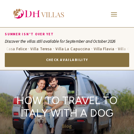
SUMMER ISN'T OVER YET
Discover the villas still available for September and October 2026
asa Felice · Villa Teresa · Villa La Capuccina · Villa Flavia · Villa Candelar
CHECK AVAILABILITY
HOW TO TRAVEL TO
ITALY WITH A DOG
Blog