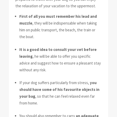
the relaxation of your vacation to the uppermost.
First of all you must remember his lead and
muzzle
, they will be indispensable when taking
him on public transport, the beach, the train or
the boat.
It is a good idea to consult your vet before
leaving
, he will be able to offer you specific
advice and suggest how to ensure a pleasant stay
without any risk.
If your dog suffers particularly from stress,
you
should have some of his favourite objects in
your bag
, so that he can feel relaxed even far
from home.
You should also remember to carry
an adequate