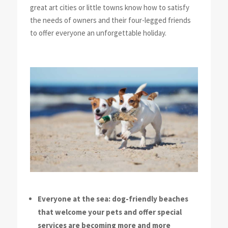
great art cities or little towns know how to satisfy
the needs of owners and their four-legged friends
to offer everyone an unforgettable holiday.
Everyone at the sea: dog-friendly beaches
that welcome your pets and offer special
services are becoming more and more