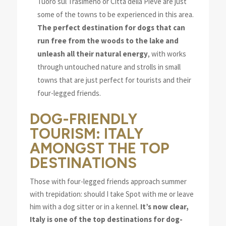
Tuoro sul Trasimeno or Città della Pieve are just
some of the towns to be experienced in this area.
The perfect destination for dogs that can
run free from the woods to the lake and
unleash all their natural energy
, with works
through untouched nature and strolls in small
towns that are just perfect for tourists and their
four-legged friends.
DOG-FRIENDLY
TOURISM: ITALY
AMONGST THE TOP
DESTINATIONS
Those with four-legged friends approach summer
with trepidation: should I take Spot with me or leave
him with a dog sitter or in a kennel.
It’s now clear,
Italy is one of the top destinations for dog-