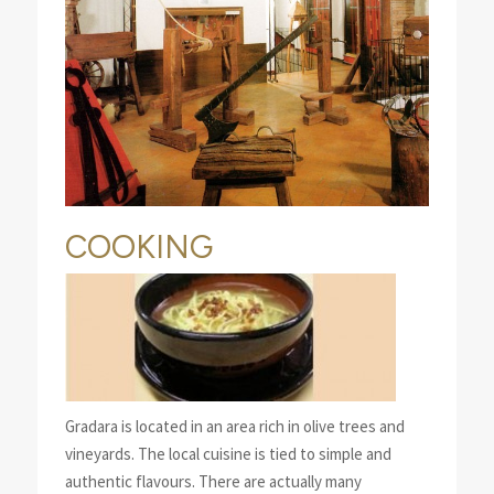
COOKING
Gradara is located in an area rich in olive trees and
vineyards. The local cuisine is tied to simple and
authentic flavours. There are actually many