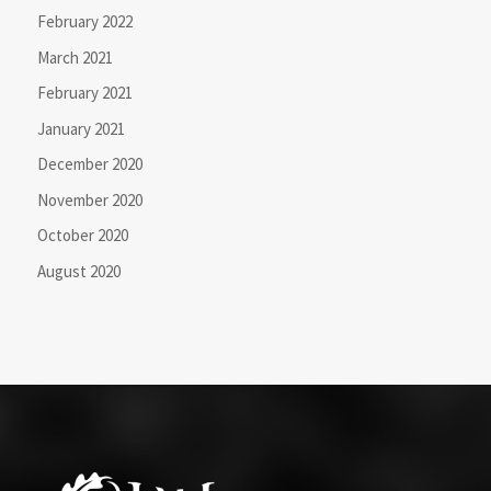
February 2022
March 2021
February 2021
January 2021
December 2020
November 2020
October 2020
August 2020