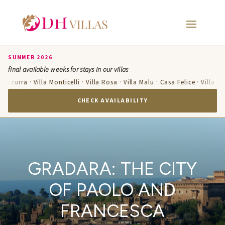
SUMMER 2026
final available weeks for stays in our villas
 Azzurra · Villa Monticelli · Villa Rosa · Villa Malu · Casa Felice · Villa T
CHECK AVAILABILITY
GRADARA: THE CITY
OF PAOLO AND
FRANCESCA