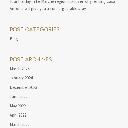
Your holiday in Le Marche region: discover why renting Casa
Antonio will give you an unforgettable stay
POST CATEGORIES
Blog
POST ARCHIVES
March 2024
January 2024
December 2023
June 2022
May 2022
April 2022
March 2022