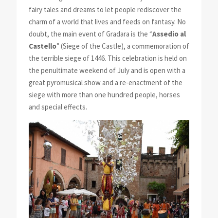
fairy tales and dreams to let people rediscover the
charm of a world that lives and feeds on fantasy. No
doubt, the main event of Gradara is the “
Assedio al
Castello
” (Siege of the Castle), a commemoration of
the terrible siege of 1446. This celebration is held on
the penultimate weekend of July and is open with a
great pyromusical show and a re-enactment of the
siege with more than one hundred people, horses
and special effects.