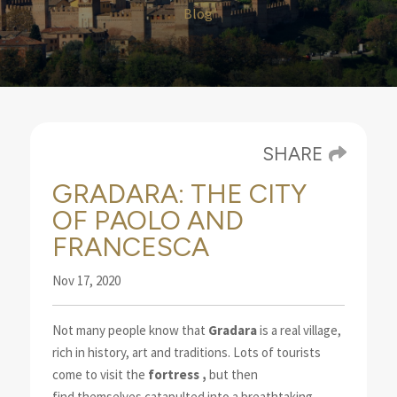
Blog
SHARE
GRADARA: THE CITY
OF PAOLO AND
FRANCESCA
Nov 17, 2020
Not many people know that
Gradara
is a real village,
rich in history, art and traditions.
Lots of tourists
come to visit the
fortress
,
but then
find
themselves catapulted into a breathtaking