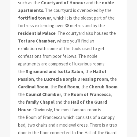
such as the
Courtyard of Honour
and the
noble
apartments
. The courtyard is overlooked by the
fortified tower
, which it is the oldest part of the
fortress extending over 38 metres and by the
residential Palace
. The courtyard also houses the
Torture Chamber,
where you’ll find an
exhibition with some of the tools used to get
confessions from poor fellows. The noble
apartments are composed of luxurious rooms:
the
Sigismund and Isotta Salon
, the
Hall of
Passion
, the
Lucrezia Borgia Dressing room
, the
Cardinal Room
, the
Red Room
, the
Cherub Room
,
the
Council Chamber
, the
Room of Francesca
,
the
family Chapel
and the
Hall of the Guard
House
. Obviously, the most famous room is
the Room of Francesca which consists of a canopy
bed, two chairs and a medieval dress. There is a trap
door in the floor connected to the Hall of the Guard