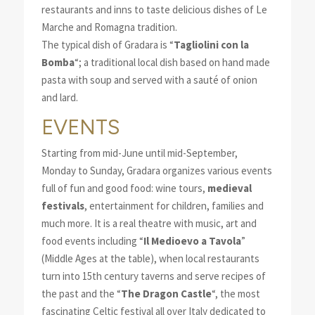
restaurants and inns to taste delicious dishes of Le
Marche and Romagna tradition.
The typical dish of Gradara is “
Tagliolini con la
Bomba
“; a traditional local dish based on hand made
pasta with soup and served with a sauté of onion
and lard.
EVENTS
Starting from mid-June until mid-September,
Monday to Sunday, Gradara organizes various events
full of fun and good food: wine tours,
medieval
festivals
, entertainment for children, families and
much more. It is a real theatre with music, art and
food events including “
Il Medioevo a Tavola
”
(Middle Ages at the table), when local restaurants
turn into 15th century taverns and serve recipes of
the past and the “
The Dragon Castle
“, the most
fascinating Celtic festival all over Italy dedicated to