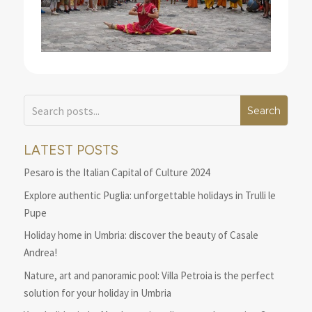
LATEST POSTS
Pesaro is the Italian Capital of Culture 2024
Explore authentic Puglia: unforgettable holidays in Trulli le
Pupe
Holiday home in Umbria: discover the beauty of Casale
Andrea!
Nature, art and panoramic pool: Villa Petroia is the perfect
solution for your holiday in Umbria