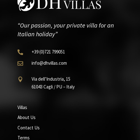
“Our passion, your private villa for an
Italian holiday”
+39
(0)721
799051

info@dhvillas.com

Via dell’Industria, 15

61043 Cagli / PU – Italy
Villas
About Us
Contact Us
Terms