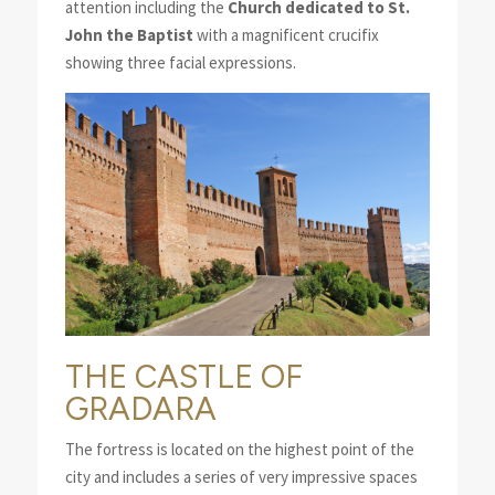
attention including the
Church dedicated to St.
John the Baptist
with a magnificent crucifix
showing three facial expressions.
THE CASTLE OF
GRADARA
The fortress is located on the highest point of the
city and includes a series of very impressive spaces