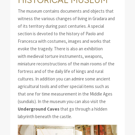
The museum contains documents and objects that
witness the various changes of living in Gradara and
of its territory during past centuries. A special
section is devoted to the history of Paolo and
Francesca with costumes, images and works that
evoke the tragedy. There is also an exhibition
with medieval torture instruments, weapons,
miniature reconstructions of the main rooms of the
fortress and of the daily life of kings and rural
cultures. In addition you can admire some ancient
agricultural tools and other special items such as
that one for time measurement in the Middle Ages
(sundials). In the museum you can also visit the
Underground Caves
that go through a hidden
labyrinth beneath the castle.