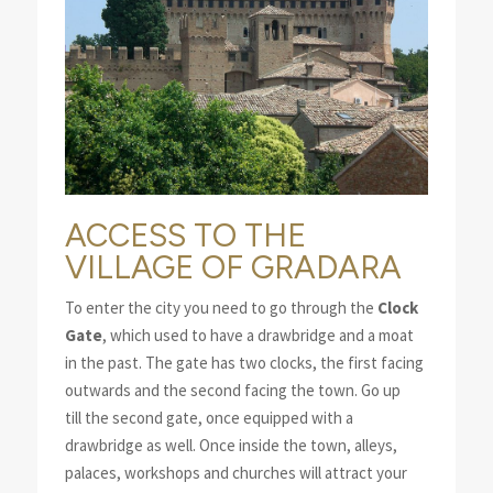
ACCESS TO THE
VILLAGE OF GRADARA
To enter the city you need to go through the
Clock
Gate
, which used to have a drawbridge and a moat
in the past. The gate has two clocks, the first facing
outwards and the second facing the town. Go up
till the second gate, once equipped with a
drawbridge as well. Once inside the town, alleys,
palaces, workshops and churches will attract your