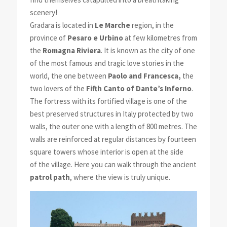
scenery!
Gradara is located in
Le Marche
region, in the
province of
Pesaro e Urbino
at few kilometres from
the
Romagna Riviera
. It is known as the city of one
of the most famous and tragic love stories in the
world, the one between
Paolo and Francesca,
the
two lovers of the
Fifth Canto of Dante’s Inferno
.
The fortress with its fortified village is one of the
best preserved structures in Italy protected by two
walls, the outer one with a length of 800 metres. The
walls are reinforced at regular distances by fourteen
square towers whose interior is open at the side
of the village. Here you can walk through the ancient
patrol path
, where the view is truly unique.