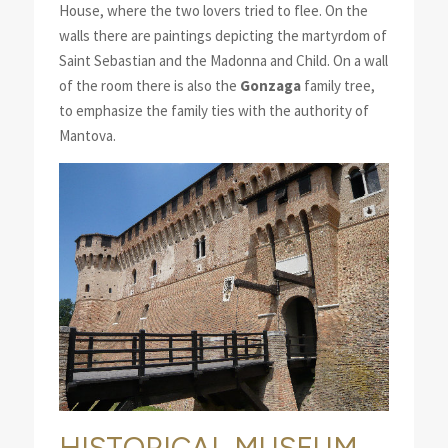
House, where the two lovers tried to flee. On the
walls there are paintings depicting the martyrdom of
Saint Sebastian and the Madonna and Child. On a wall
of the room there is also the
Gonzaga
family tree,
to emphasize the family ties with the authority of
Mantova.
HISTORICAL MUSEUM