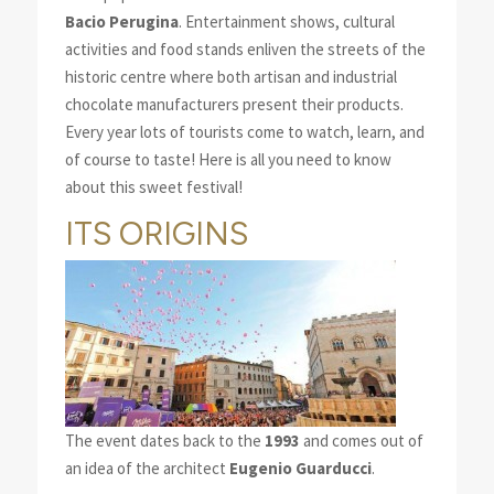
Bacio Perugina
. Entertainment shows, cultural
activities and food stands enliven the streets of the
historic centre where both artisan and industrial
chocolate manufacturers present their products.
Every year lots of tourists come to watch, learn, and
of course to taste! Here is all you need to know
about this sweet festival!
ITS ORIGINS
The event dates back to the
1993
and comes out of
an idea of the architect
Eugenio Guarducci
.