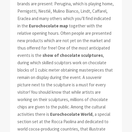
brands are present: Perugina, which is playing home,
Pernigotti, Nestlé, Mulino Bianco, Lindt, Caffarel,
Eraclea and many others which you’ll find indicated
in the
Eurochocolate map
together with the
relative opening hours. Often people are presented
new products which are not yet on the market and
thus offered for free! One of the most anticipated
events is the
show of chocolate sculptures
,
during which skilled sculptors work on chocolate
blocks of 1 cubic meter obtaining masterpieces that
remain on display during the event. A souvenir
picture next to the sculpture is a must for every
visitor! You should know that while artists are
working on their sculptures, millions of chocolate
chips are given to the public. Among the cultural
activities there is
Eurochocolate World
, a special
section set at the Rocca Paolina and dedicated to
world cocoa-producing countries, that illustrate