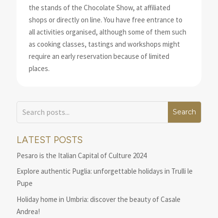
the stands of the Chocolate Show, at affiliated
shops or directly on line. You have free entrance to
all activities organised, although some of them such
as cooking classes, tastings and workshops might
require an early reservation because of limited
places.
LATEST POSTS
Pesaro is the Italian Capital of Culture 2024
Explore authentic Puglia: unforgettable holidays in Trulli le
Pupe
Holiday home in Umbria: discover the beauty of Casale
Andrea!