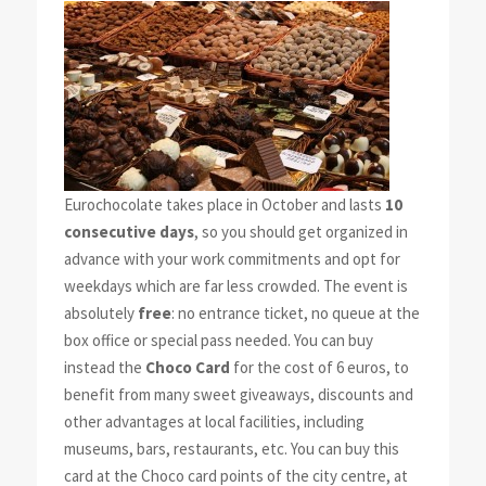
Eurochocolate takes place in October and lasts
10
consecutive days
, so you should get organized in
advance with your work commitments and opt for
weekdays which are far less crowded. The event is
absolutely
free
: no entrance ticket, no queue at the
box office or special pass needed. You can buy
instead the
Choco Card
for the cost of 6 euros, to
benefit from many sweet giveaways, discounts and
other advantages at local facilities, including
museums, bars, restaurants, etc. You can buy this
card at the Choco card points of the city centre, at