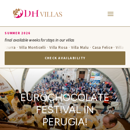
SUMMER 2026
final available weeks for stays in our villas
a Azzurra · Villa Monticelli · Villa Rosa · Villa Malu · Casa Felice · Villa T
CHECK AVAILABILITY
EUROCHOCOLATE
FESTIVAL IN
PERUGIA!