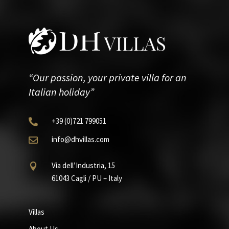
“Our passion, your private villa for an
Italian holiday”
+39
(0)721
799051

info@dhvillas.com

Via dell’Industria, 15

61043 Cagli / PU – Italy
Villas
About Us