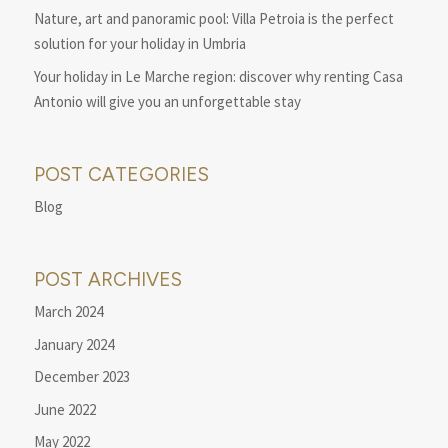
Nature, art and panoramic pool: Villa Petroia is the perfect
solution for your holiday in Umbria
Your holiday in Le Marche region: discover why renting Casa
Antonio will give you an unforgettable stay
POST CATEGORIES
Blog
POST ARCHIVES
March 2024
January 2024
December 2023
June 2022
May 2022