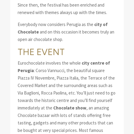
Since then, the festival has been enriched and
renewed with themes always up with the times.
Everybody now considers Perugia as the
city of
Chocolate
and on this occasion it becomes truly an
open air chocolate shop.
THE EVENT
Eurochocolate involves the whole
city centre of
Perugia
: Corso Vannucci, the beautiful square
Piazza IV Novembre, Piazza Italia, the Terrace of the
Covered Market and the surrounding areas such as
Via Baglioni, Rocca Paolina, etc. You’ll just need to go
towards the historic centre and you’ll find yourself
immediately at the
Chocolate show
, an amazing
Chocolate bazaar with lots of stands offering free
tasting, gadgets and many other products that can
be bought at very special prices. Most famous