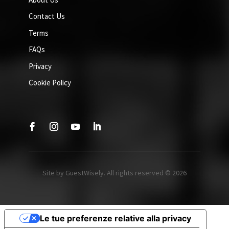
Contact Us
Terms
FAQs
Privacy
Cookie Policy
Site by GuestWisely. All rights reserved © 2026
Le tue preferenze relative alla privacy