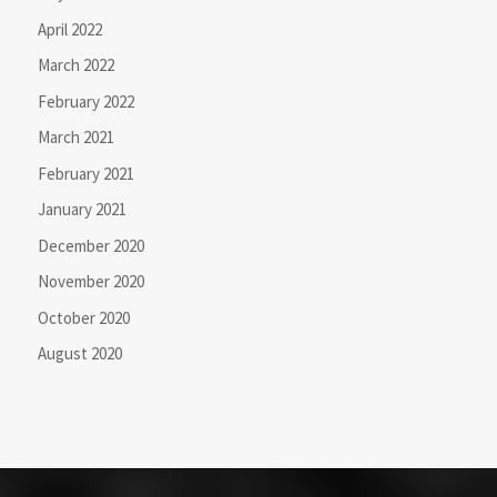
April 2022
March 2022
February 2022
March 2021
February 2021
January 2021
December 2020
November 2020
October 2020
August 2020