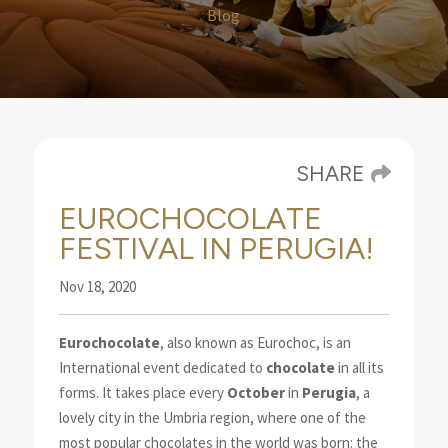
Blog
SHARE
EUROCHOCOLATE
FESTIVAL IN PERUGIA!
Nov 18, 2020
Eurochocolate
, also known as Eurochoc, is an
International event dedicated to
chocolate
in
all its
forms. It takes place every
October
in
Perugia
, a
lovely city in the Umbria region, where one of the
most popular chocolates in the world was born: the