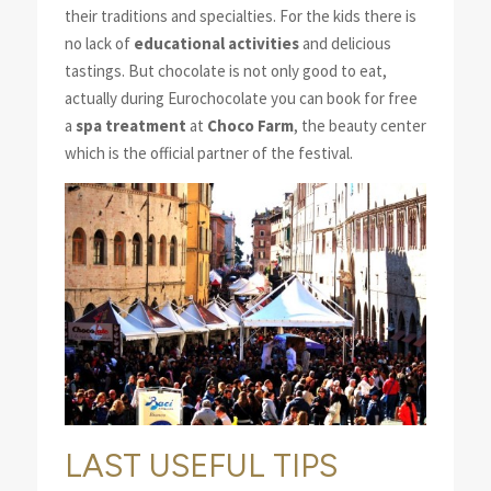
their traditions and specialties. For the kids there is
no lack of
educational activities
and delicious
tastings. But chocolate is not only good to eat,
actually during Eurochocolate you can book for free
a
spa treatment
at
Choco Farm
, the beauty center
which is the official partner of the festival.
LAST USEFUL TIPS