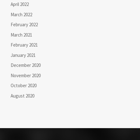
April 2022
March 2022
February 2022
March 2021
February 2021
January 2021
December 2020
November 2020
October 2020
August 2020