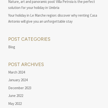
Nature, art and panoramic pool: Villa Petroia is the perfect
solution for your holiday in Umbria
Your holiday in Le Marche region: discover why renting Casa
Antonio will give you an unforgettable stay
POST CATEGORIES
Blog
POST ARCHIVES
March 2024
January 2024
December 2023
June 2022
May 2022