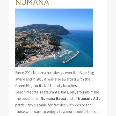
NUMANA
Since 2001 Numana has always won the Blue Flag
award and in 2015 it was also awarded with the
Green Flag for its kid-friendly beaches.
Beach resorts, restaurants, bars, playgrounds make
the beaches of
Numana Bassa
and of
Numana Alta
particularly suitable for families with kids or for
those who want to enjoy a few more comforts than