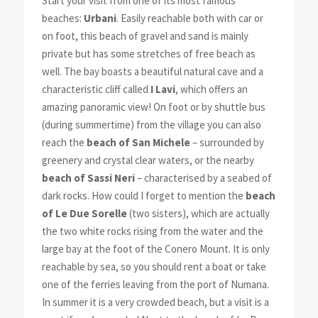
Start your visit from one of its most famous
beaches:
Urbani
. Easily reachable both with car or
on foot, this beach of gravel and sand is mainly
private but has some stretches of free beach as
well. The bay boasts a beautiful natural cave and a
characteristic cliff called
I Lavi
, which offers an
amazing panoramic view! On foot or by shuttle bus
(during summertime) from the village you can also
reach the
beach of San Michele
– surrounded by
greenery and crystal clear waters, or the nearby
beach of Sassi Neri
– characterised by a seabed of
dark rocks. How could I forget to mention the
beach
of Le Due Sorelle
(two sisters), which are actually
the two white rocks rising from the water and the
large bay at the foot of the Conero Mount. It is only
reachable by sea, so you should rent a boat or take
one of the ferries leaving from the port of Numana.
In summer it is a very crowded beach, but a visit is a