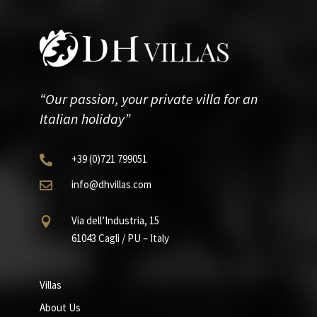
“Our passion, your private villa for an
Italian holiday”
+39
(0)721
799051

info@dhvillas.com

Via dell’Industria, 15

61043 Cagli / PU – Italy
Villas
About Us