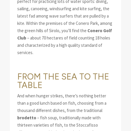
perfect for practicing lots of water sports: diving,
sailing, canoeing, windsurfing and kite surfing, the
latest fad among wave surfers that are pulled by a
kite. Within the premises of the Conero Park, among
the green hills of Sirolo, you’ll find the
Conero Golf
Club
– about 70 hectares of field counting 18 holes
and characterized by a high quality standard of
services.
FROM THE SEA TO THE
TABLE
And when hunger strikes, there’s nothing better
than a good lunch based on fish, choosing from a
thousand different dishes, from the traditional
brodetto
– fish soup, traditionally made with
thirteen varieties of fish, to the Stoccafisso