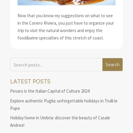
Now that you know my suggestions on what to see
in the Conero Riviera, you just have to organize your
trip to visit the natural wonders and enjoy the
food&wine specialties of this stretch of coast.
LATEST POSTS
Pesaro is the Italian Capital of Culture 2024
Explore authentic Puglia: unforgettable holidays in Trulli le
Pupe
Holiday home in Umbria: discover the beauty of Casale
Andrea!