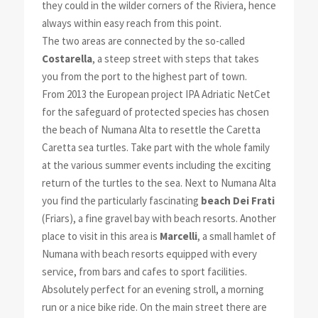
they could in the wilder corners of the Riviera, hence
always within easy reach from this point.
The two areas are connected by the so-called
Costarella
, a steep street with steps that takes
you from the port to the highest part of town.
From 2013 the European project IPA Adriatic NetCet
for the safeguard of protected species has chosen
the beach of Numana Alta to resettle the Caretta
Caretta sea turtles. Take part with the whole family
at the various summer events including the exciting
return of the turtles to the sea. Next to Numana Alta
you find the particularly fascinating
beach Dei Frati
(Friars), a fine gravel bay with beach resorts. Another
place to visit in this area is
Marcelli
, a small hamlet of
Numana with beach resorts equipped with every
service, from bars and cafes to sport facilities.
Absolutely perfect for an evening stroll, a morning
run or a nice bike ride. On the main street there are