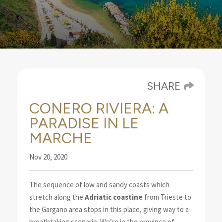
Blog
SHARE
CONERO RIVIERA: A
PARADISE IN LE
MARCHE
Nov 20, 2020
The sequence of low and sandy coasts which
stretch along the
Adriatic coastine
from Trieste to
the
Gargano area stops in this place, giving way to a
breathtaking scenario.
We’re in the province of