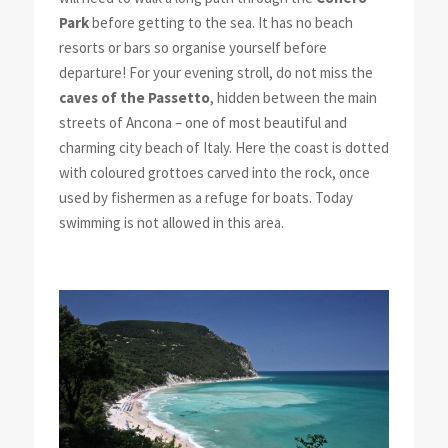
Park
before getting to the sea. It has no beach
resorts or bars so organise yourself before
departure! For your evening stroll, do not miss the
caves of the Passetto
, hidden between the main
streets of Ancona – one of most beautiful and
charming city beach of Italy. Here the coast is dotted
with coloured grottoes carved into the rock, once
used by fishermen as a refuge for boats. Today
swimming is not allowed in this area.