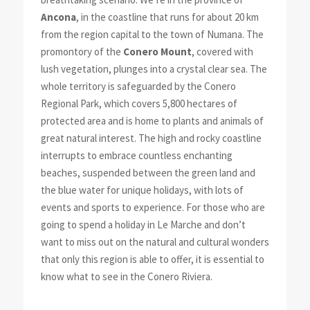
Ancona
, in the coastline that runs for about 20 km
from the region capital to the town of Numana. The
promontory of the
Conero Mount
, covered with
lush vegetation, plunges into a crystal clear sea. The
whole territory is safeguarded by the Conero
Regional Park, which covers 5,800 hectares of
protected area and is home to plants and animals of
great natural interest. The high and rocky coastline
interrupts to embrace countless enchanting
beaches, suspended between the green land and
the blue water for unique holidays, with lots of
events and sports to experience. For those who are
going to spend a holiday in Le Marche and don’t
want to miss out on the natural and cultural wonders
that only this region is able to offer, it is essential to
know what to see in the Conero Riviera.