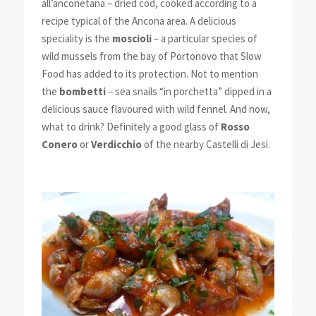
all’anconetana – dried cod, cooked according to a
recipe typical of the Ancona area. A delicious
speciality is the
moscioli
– a particular species of
wild mussels from the bay of Portonovo that Slow
Food has added to its protection. Not to mention
the
bombetti
– sea snails “in porchetta” dipped in a
delicious sauce flavoured with wild fennel. And now,
what to drink? Definitely a good glass of
Rosso
Conero
or
Verdicchio
of the nearby Castelli di Jesi.