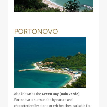
PORTONOVO
Also known as the
Green Bay (Baia Verde)
,
Portonovo is surrounded by nature and
characterized by stone or grit beaches, suitable for