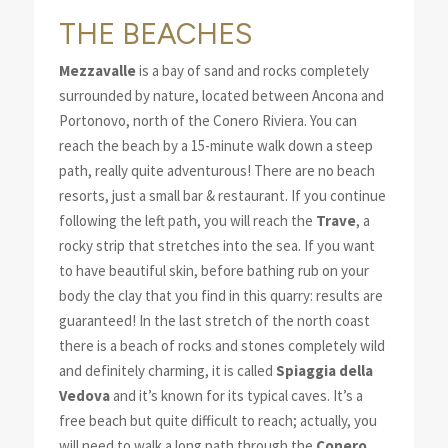
THE BEACHES
Mezzavalle
is a bay of sand and rocks completely
surrounded by nature, located between Ancona and
Portonovo, north of the Conero Riviera. You can
reach the beach by a 15-minute walk down a steep
path, really quite adventurous! There are no beach
resorts, just a small bar & restaurant. If you continue
following the left path, you will reach the
Trave
, a
rocky strip that stretches into the sea. If you want
to have beautiful skin, before bathing rub on your
body the clay that you find in this quarry: results are
guaranteed! In the last stretch of the north coast
there is a beach of rocks and stones completely wild
and definitely charming, it is called
Spiaggia della
Vedova
and it’s known for its typical caves. It’s a
free beach but quite difficult to reach; actually, you
will need to walk a long path through the
Conero