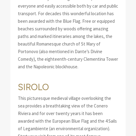
everyone and easily accessible both by car and public
transport. For decades this wonderful location has
been awarded with the Blue Flag. Free or equipped
beaches surrounded by woods offering amazing
paths and marked itineraries among the lakes, the
beautiful Romanesque church of St Mary of
Portonovo (also mentioned in Dante’s Divine
Comedy), the eighteenth-century Clementina Tower
and the Napoleonic blockhouse.
SIROLO
This picturesque medieval village overlooking the
sea provides a breathtaking view of the Conero
Riviera and for over twenty years it has been
awarded with the European Blue Flag and the 4 Sails
of Legambiente (an environmental organization).