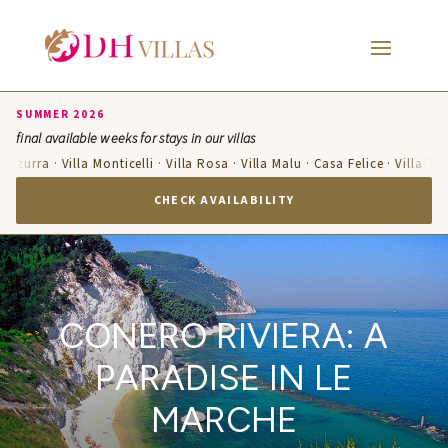
SUMMER 2026
final available weeks for stays in our villas
Azzurra · Villa Monticelli · Villa Rosa · Villa Malu · Casa Felice · Villa Te
CHECK AVAILABILITY
CONERO RIVIERA: A
PARADISE IN LE
MARCHE