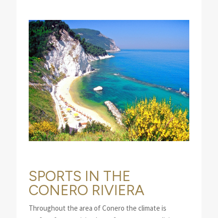
SPORTS IN THE
CONERO RIVIERA
Throughout the area of Conero the climate is