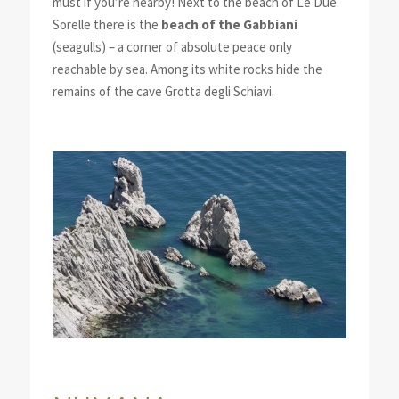
must if you’re nearby! Next to the beach of Le Due
Sorelle there is the
beach of the Gabbiani
(seagulls) – a corner of absolute peace only
reachable by sea. Among its white rocks hide the
remains of the cave Grotta degli Schiavi.