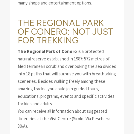
many shops and entertainment options.
THE REGIONAL PARK
OF CONERO: NOT JUST
FOR TREKKING
The Regional Park of Conero
is a protected
natural reserve established in 1987: 572 metres of
Mediterranean scrubland overlooking the sea divided
into 18 paths that will surprise you with breathtaking
sceneries. Besides walking freely among these
amazing tracks, you could join guided tours,
educational programs, events and specific activities
for kids and adults.
You can receive all information about suggested
itineraries at the Vist Centre (Sirolo, Via Peschiera
30/A).