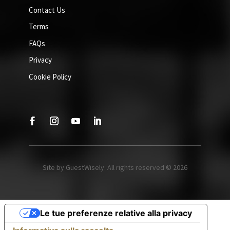
Contact Us
Terms
FAQs
Privacy
Cookie Policy
Site by GuestWisely. All rights reserved © 2026
Le tue preferenze relative alla privacy