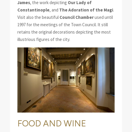
James
, the work depicting
Our Lady of
Constantinople
, and
The Adoration of the Magi
.
Visit also the beautiful
Council Chamber
used until
1997 for the meetings of the Town Council. It still
retains the original decorations depicting the most
illustrious figures of the city.
FOOD AND WINE