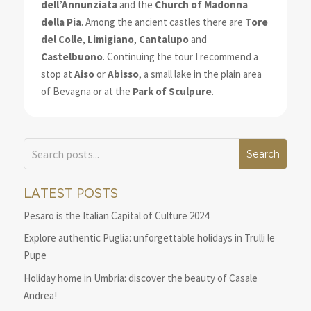
dell’Annunziata
and the
Church of Madonna
della Pia
. Among the ancient castles there are
Tore
del Colle
,
Limigiano
,
Cantalupo
and
Castelbuono
. Continuing the tour I recommend a
stop at
Aiso
or
Abisso
, a small lake in the plain area
of Bevagna or at the
Park of Sculpure
.
LATEST POSTS
Pesaro is the Italian Capital of Culture 2024
Explore authentic Puglia: unforgettable holidays in Trulli le
Pupe
Holiday home in Umbria: discover the beauty of Casale
Andrea!