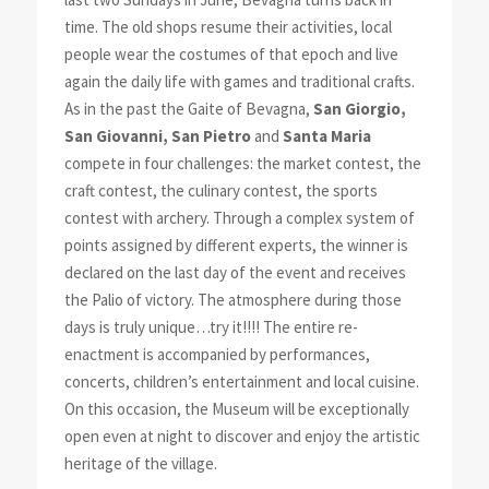
time. The old shops resume their activities, local
people wear the costumes of that epoch and live
again the daily life with games and traditional crafts.
As in the past the Gaite of Bevagna,
San Giorgio,
San Giovanni, San Pietro
and
Santa Maria
compete in four challenges: the market contest, the
craft contest, the culinary contest, the sports
contest with archery. Through a complex system of
points assigned by different experts, the winner is
declared on the last day of the event and receives
the Palio of victory. The atmosphere during those
days is truly unique…try it!!!! The entire re-
enactment is accompanied by performances,
concerts, children’s entertainment and local cuisine.
On this occasion, the Museum will be exceptionally
open even at night to discover and enjoy the artistic
heritage of the village.