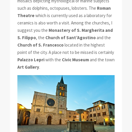
mosaics depicting mythological or marine subjects
such as dolphins, octopuses, lobsters. The
Roman
Theatre
which is currently used as a laboratory for
ceramics is also worth a visit. Among the churches, I
suggest you the
Monastery of S. Margherita and
S. Filippo
, the
Church of Sant’Agostino
and the
Church of S. Francesco
located in the highest
point of the city. A place not to be missed is certainly
Palazzo Lepri
with the
Civic Museum
and the town
Art Gallery
.