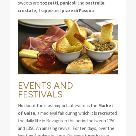
sweets are
tozzetti
,
panicoli
and
pastrelle
,
crostate
,
frappe
and
pizze di Pasqua
.
EVENTS AND
FESTIVALS
No doubt the most important event is the
Market
of Gaite
, a medieval fair during which it is recreated
the daily life in Bevagna in the period between 1250
and 1350. An amazing revival! For ten days, over the
last two Sundays in June, Bevagna turns back in