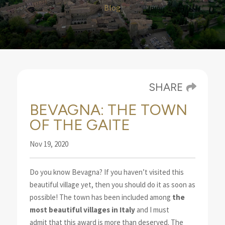
Blog
SHARE
BEVAGNA: THE TOWN
OF THE GAITE
Nov 19, 2020
Do you know Bevagna? If you haven’t visited this
beautiful village yet, then you should do it
as soon as
possible! The town has been included
among
the
most beautiful villages in Italy
and I must
admit that this award is more than deserved. The