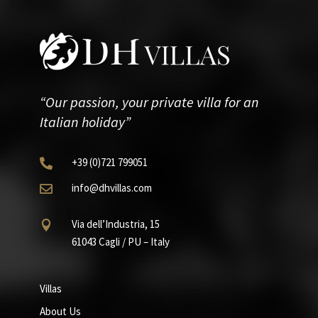
“Our passion, your private villa for an
Italian holiday”
+39
(0)721
799051

info@dhvillas.com

Via dell’Industria, 15

61043 Cagli / PU – Italy
Villas
About Us