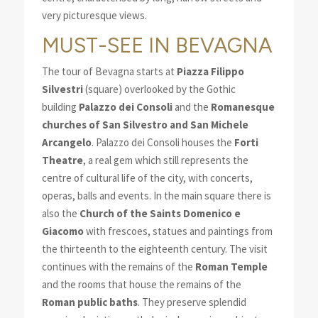
very picturesque views.
MUST-SEE IN BEVAGNA
The tour of Bevagna starts at
Piazza Filippo
Silvestri
(square) overlooked by the Gothic
building
Palazzo dei Consoli
and the
Romanesque
churches of San Silvestro and San Michele
Arcangelo
. Palazzo dei Consoli houses the
Forti
Theatre
, a real gem which still represents the
centre of cultural life of the city, with concerts,
operas, balls and events. In the main square there is
also the
Church of the Saints Domenico e
Giacomo
with frescoes, statues and paintings from
the thirteenth to the eighteenth century. The visit
continues with the remains of the
Roman Temple
and the rooms that house the remains of the
Roman public baths
. They preserve splendid