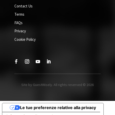
Contact Us
Terms
FAQs
Privacy
Cookie Policy
Site by GuestWisely. All rights reserved © 2026
Le tue preferenze relative alla privacy