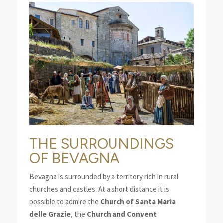
THE SURROUNDINGS
OF BEVAGNA
Bevagna is surrounded by a territory rich in rural
churches and castles. At a short distance it is
possible to admire the
Church of Santa Maria
delle Grazie
, the
Church and Convent