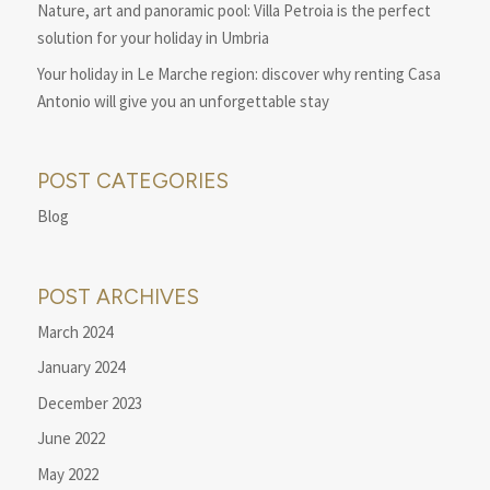
Nature, art and panoramic pool: Villa Petroia is the perfect
solution for your holiday in Umbria
Your holiday in Le Marche region: discover why renting Casa
Antonio will give you an unforgettable stay
POST CATEGORIES
Blog
POST ARCHIVES
March 2024
January 2024
December 2023
June 2022
May 2022