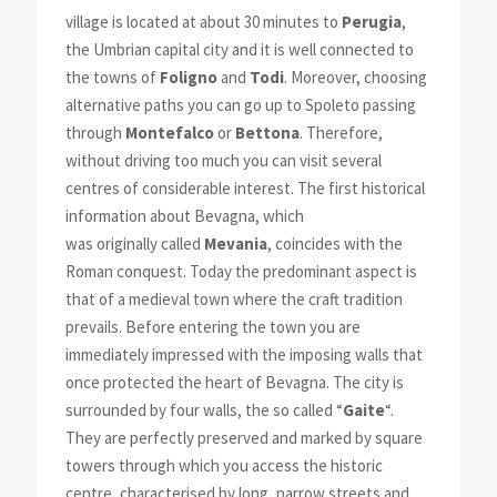
village is located at about 30 minutes to
Perugia
,
the Umbrian capital city and it is well connected to
the towns of
Foligno
and
Todi
. Moreover, choosing
alternative paths you can go up to Spoleto passing
through
Montefalco
or
Bettona
. Therefore,
without driving too much you can visit several
centres of considerable interest. The first historical
information about Bevagna, which
was originally called
Mevania
, coincides with the
Roman conquest. Today the predominant aspect is
that of a medieval town where the craft tradition
prevails. Before entering the town you are
immediately impressed with the imposing walls that
once protected the heart of Bevagna. The city is
surrounded by four walls, the so called “
Gaite
“.
They are perfectly preserved and marked by square
towers through which you access the historic
centre, characterised by long, narrow streets and