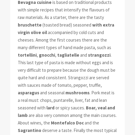
Bevagna cuisine
is based on traditional products
with simple recipes that intensify the flavours of
raw materials. As a starter, there are the tasty
bruschette
(toasted bread) seasoned
with extra
virgin olive oil
accompanied by cold cuts and
cheeses. Among the first courses there are the
many different types of hand made pasta, such as
tortellini
,
gnocchi
,
tagliatelle
and
strangozzi
.
This last type of pasta is made without eggs and is
very difficult to prepare because the dough must be
quite hard and consistent. Strangozzi are served
with sauces made of tomato, pepper, truffle,
asparagus
and seasonal
mushrooms
. Pork meat is
a real must: chops, puntarelle, liver, fat and lean
seasoned with
lard
or spicy sauces.
Boar, veal and
lamb
are also very common among the main courses.
About wines, the
Montefalco Doc
and the
Sagrantino
deserve a taste. Finally the most typical