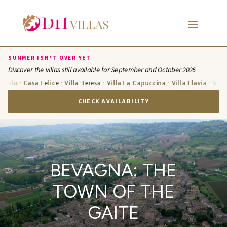
SUMMER ISN'T OVER YET
Discover the villas still available for September and October 2026
u · Casa Felice · Villa Teresa · Villa La Capuccina · Villa Flavia · Villa Cand
CHECK AVAILABILITY
BEVAGNA: THE
TOWN OF THE
GAITE