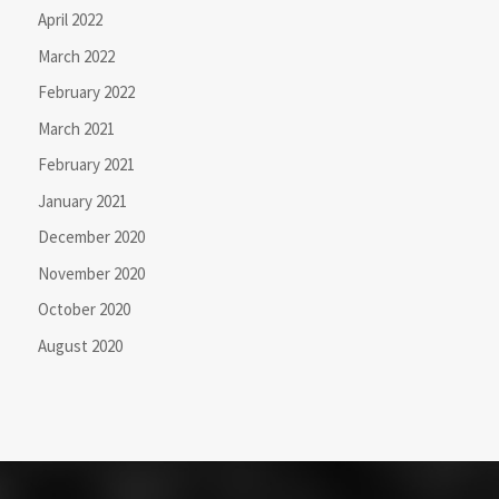
April 2022
March 2022
February 2022
March 2021
February 2021
January 2021
December 2020
November 2020
October 2020
August 2020