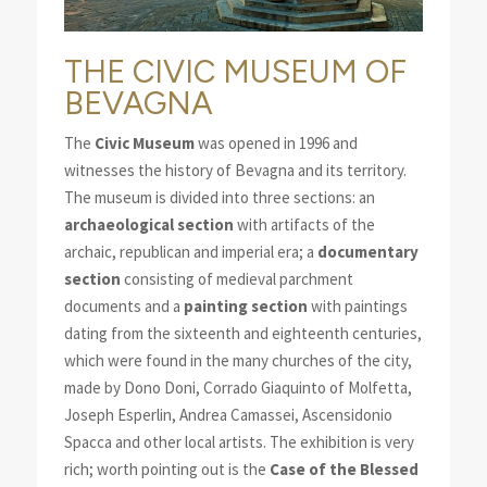
THE CIVIC MUSEUM OF
BEVAGNA
The
Civic Museum
was opened in 1996 and
witnesses the history of Bevagna and its territory.
The museum is divided into three sections: an
archaeological section
with artifacts of the
archaic, republican and imperial era; a
documentary
section
consisting of medieval parchment
documents and a
painting section
with paintings
dating from the sixteenth and eighteenth centuries,
which were found in the many churches of the city,
made by Dono Doni, Corrado Giaquinto of Molfetta,
Joseph Esperlin, Andrea Camassei, Ascensidonio
Spacca and other local artists. The exhibition is very
rich; worth pointing out is the
Case of the Blessed