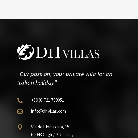
“Our passion, your private villa for an
Italian holiday”
+39
(0)721
799051

info@dhvillas.com

Via dell’Industria, 15

61043 Cagli / PU – Italy