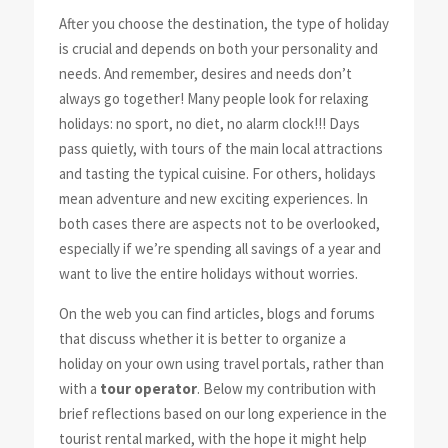
After you choose the destination, the type of holiday
is crucial and depends on both your personality and
needs. And remember, desires and needs don’t
always go together! Many people look for relaxing
holidays: no sport, no diet, no alarm clock!!! Days
pass quietly, with tours of the main local attractions
and tasting the typical cuisine. For others, holidays
mean adventure and new exciting experiences. In
both cases there are aspects not to be overlooked,
especially if we’re spending all savings of a year and
want to live the entire holidays without worries.
On the web you can find articles, blogs and forums
that discuss whether it is better to organize a
holiday on your own using travel portals, rather than
with a
tour operator
. Below my contribution with
brief reflections based on our long experience in the
tourist rental marked, with the hope it might help