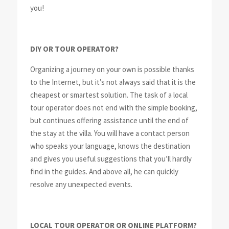
you!
DIY OR TOUR OPERATOR?
Organizing a journey on your own is possible thanks
to the Internet, but it’s not always said that it is the
cheapest or smartest solution. The task of a local
tour operator does not end with the simple booking,
but continues offering assistance until the end of
the stay at the villa. You will have a contact person
who speaks your language, knows the destination
and gives you useful suggestions that you’ll hardly
find in the guides. And above all, he can quickly
resolve any unexpected events.
LOCAL TOUR OPERATOR OR ONLINE PLATFORM?