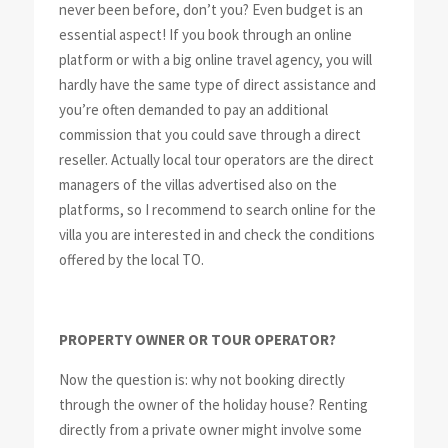
never been before, don’t you? Even budget is an
essential aspect! If you book through an online
platform or with a big online travel agency, you will
hardly have the same type of direct assistance and
you’re often demanded to pay an additional
commission that you could save through a direct
reseller. Actually local tour operators are the direct
managers of the villas advertised also on the
platforms, so I recommend to search online for the
villa you are interested in and check the conditions
offered by the local TO.
PROPERTY OWNER OR TOUR OPERATOR?
Now the question is: why not booking directly
through the owner of the holiday house? Renting
directly from a private owner might involve some