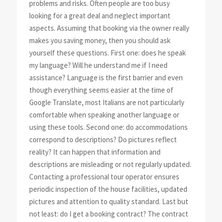
problems and risks. Often people are too busy
looking for a great deal and neglect important
aspects. Assuming that booking via the owner really
makes you saving money, then you should ask
yourself these questions. First one: does he speak
my language? Will he understand me if I need
assistance? Language is the first barrier and even
though everything seems easier at the time of
Google Translate, most Italians are not particularly
comfortable when speaking another language or
using these tools. Second one: do accommodations
correspond to descriptions? Do pictures reflect
reality? It can happen that information and
descriptions are misleading or not regularly updated.
Contacting a professional tour operator ensures
periodic inspection of the house facilities, updated
pictures and attention to quality standard. Last but
not least: do I get a booking contract? The contract