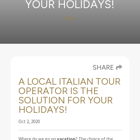
YOUR HOLIDAYS!
Blog
SHARE
A LOCAL ITALIAN TOUR
OPERATOR IS THE
SOLUTION FOR YOUR
HOLIDAYS!
Oct 2, 2020
Where do we go on
vacation
? The choice of the