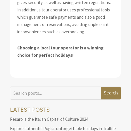
gives security as well as having written regulations.
In addition, a tour operator uses professional tools
which guarantee safe payments and also a good
management of reservations, avoiding unpleasant
inconveniences such as overbooking.
Choosing a local tour operator is a winning
choice for perfect holidays!
LATEST POSTS
Pesaro is the Italian Capital of Culture 2024
Explore authentic Puglia: unforgettable holidays in Trulli le