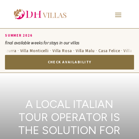
SUMMER 2026
final available weeks for stays in our villas
a Azzurra · Villa Monticelli · Villa Rosa · Villa Malu · Casa Felice · Villa T
CHECK AVAILABILITY
A LOCAL ITALIAN
TOUR OPERATOR IS
THE SOLUTION FOR