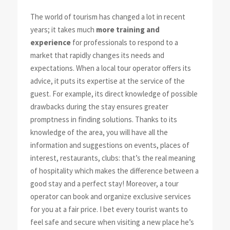
The world of tourism has changed a lot in recent
years; it takes much
more training and
experience
for professionals to respond to a
market that rapidly changes its needs and
expectations. When a local tour operator offers its
advice, it puts its expertise at the service of the
guest. For example, its direct knowledge of possible
drawbacks during the stay ensures greater
promptness in finding solutions. Thanks to its
knowledge of the area, you will have all the
information and suggestions on events, places of
interest, restaurants, clubs: that’s the real meaning
of hospitality which makes the difference between a
good stay and a perfect stay! Moreover, a tour
operator can book and organize exclusive services
for you at a fair price. I bet every tourist wants to
feel safe and secure when visiting a new place he’s