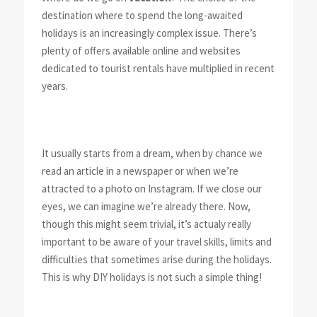
destination where to spend the long-awaited
holidays is an increasingly complex issue. There’s
plenty of offers available online and websites
dedicated to tourist rentals have multiplied in recent
years.
It usually starts from a dream, when by chance we
read an article in a newspaper or when we’re
attracted to a photo on Instagram. If we close our
eyes, we can imagine we’re already there. Now,
though this might seem trivial, it’s actualy really
important to be aware of your travel skills, limits and
difficulties that sometimes arise during the holidays.
This is why DIY holidays is not such a simple thing!