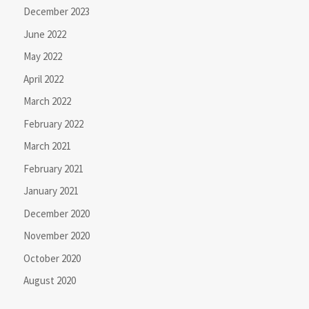
December 2023
June 2022
May 2022
April 2022
March 2022
February 2022
March 2021
February 2021
January 2021
December 2020
November 2020
October 2020
August 2020