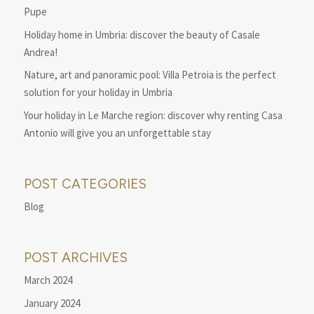
Pupe
Holiday home in Umbria: discover the beauty of Casale
Andrea!
Nature, art and panoramic pool: Villa Petroia is the perfect
solution for your holiday in Umbria
Your holiday in Le Marche region: discover why renting Casa
Antonio will give you an unforgettable stay
POST CATEGORIES
Blog
POST ARCHIVES
March 2024
January 2024