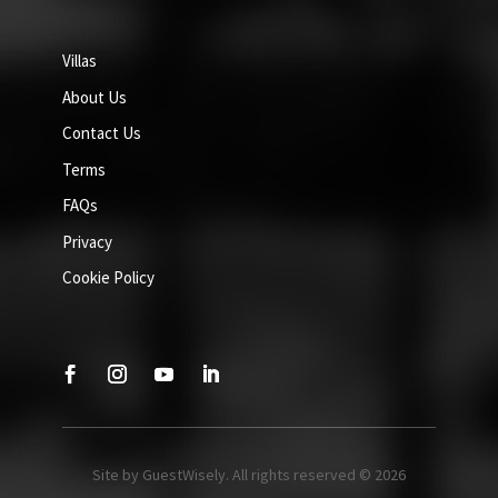
Villas
About Us
Contact Us
Terms
FAQs
Privacy
Cookie Policy
Site by GuestWisely. All rights reserved © 2026