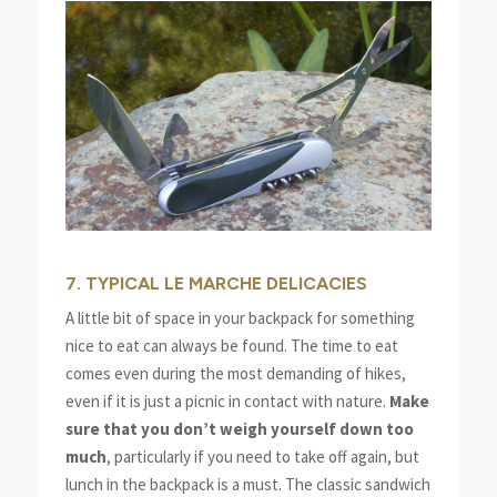
7. TYPICAL LE MARCHE DELICACIES
A little bit of space in your backpack for something
nice to eat can always be found. The time to eat
comes even during the most demanding of hikes,
even if it is just a picnic in contact with nature.
Make
sure that you don’t weigh yourself down too
much
, particularly if you need to take off again, but
lunch in the backpack is a must. The classic sandwich