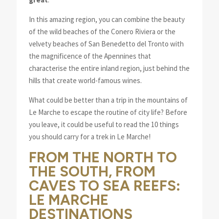
In this amazing region, you can combine the beauty
of the wild beaches of the Conero Riviera or the
velvety beaches of San Benedetto del Tronto with
the magnificence of the Apennines that
characterise the entire inland region, just behind the
hills that create world-famous wines.
What could be better than a trip in the mountains of
Le Marche to escape the routine of city life? Before
you leave, it could be useful to read the 10 things
you should carry for a trek in Le Marche!
FROM THE NORTH TO
THE SOUTH, FROM
CAVES TO SEA REEFS:
LE MARCHE
DESTINATIONS