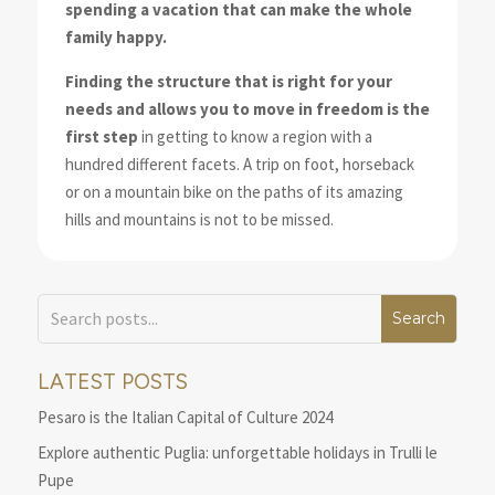
spending a vacation that can make the whole
family happy.
Finding the structure that is right for your
needs and allows you to move in freedom is the
first step
in getting to know a region with a
hundred different facets. A trip on foot, horseback
or on a mountain bike on the paths of its amazing
hills and mountains is not to be missed.
LATEST POSTS
Pesaro is the Italian Capital of Culture 2024
Explore authentic Puglia: unforgettable holidays in Trulli le
Pupe