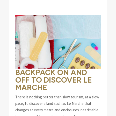
BACKPACK ON AND
OFF TO DISCOVER LE
MARCHE
There is nothing better than slow tourism, at a slow
pace, to discover a land such as Le Marche that
changes at every metre and enclosures inestimable