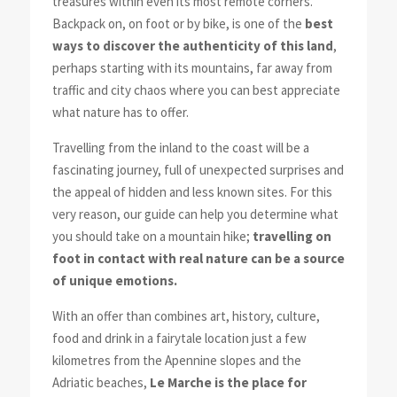
treasures within even its most remote corners.
Backpack on, on foot or by bike, is one of the
best
ways to discover the authenticity of this land
,
perhaps starting with its mountains, far away from
traffic and city chaos where you can best appreciate
what nature has to offer.
Travelling from the inland to the coast will be a
fascinating journey, full of unexpected surprises and
the appeal of hidden and less known sites. For this
very reason, our guide can help you determine what
you should take on a mountain hike;
travelling on
foot in contact with real nature can be a source
of unique emotions.
With an offer than combines art, history, culture,
food and drink in a fairytale location just a few
kilometres from the Apennine slopes and the
Adriatic beaches,
Le Marche is the place for