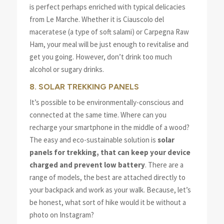
is perfect perhaps enriched with typical delicacies
from Le Marche. Whether it is Ciauscolo del
maceratese (a type of soft salami) or Carpegna Raw
Ham, your meal will be just enough to revitalise and
get you going. However, don’t drink too much
alcohol or sugary drinks.
8. SOLAR TREKKING PANELS
It’s possible to be environmentally-conscious and
connected at the same time. Where can you
recharge your smartphone in the middle of a wood?
The easy and eco-sustainable solution is
solar
panels for trekking, that can keep your device
charged and prevent low battery
. There are a
range of models, the best are attached directly to
your backpack and work as your walk. Because, let’s
be honest, what sort of hike would it be without a
photo on Instagram?