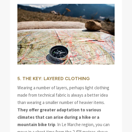
5. THE KEY: LAYERED CLOTHING
Wearing a number of layers, perhaps light clothing
made from technical fabric is always a better idea
than wearing a smaller number of heavier items.
They offer greater adaptation to various
climates that can arise during a hike or a
mountain bike trip
. In Le Marche region, you can
move in a short time from the 2.476 metres above