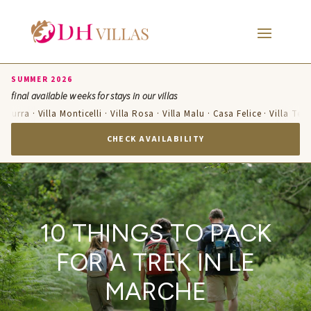
SUMMER 2026
final available weeks for stays in our villas
zzurra · Villa Monticelli · Villa Rosa · Villa Malu · Casa Felice · Villa Ter
CHECK AVAILABILITY
10 THINGS TO PACK
FOR A TREK IN LE
MARCHE