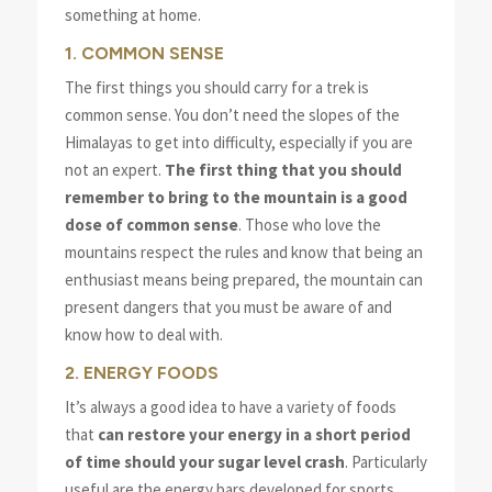
something at home.
1. COMMON SENSE
The first things you should carry for a trek is
common sense. You don’t need the slopes of the
Himalayas to get into difficulty, especially if you are
not an expert.
The first thing that you should
remember to bring to the mountain is a good
dose of common sense
. Those who love the
mountains respect the rules and know that being an
enthusiast means being prepared, the mountain can
present dangers that you must be aware of and
know how to deal with.
2. ENERGY FOODS
It’s always a good idea to have a variety of foods
that
can restore your energy in a short period
of time should your sugar level crash
. Particularly
useful are the energy bars developed for sports