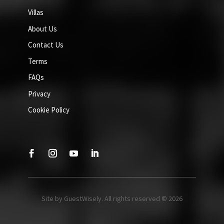
Villas
About Us
Contact Us
Terms
FAQs
Privacy
Cookie Policy
Site by GuestWisely. All rights reserved © 2026