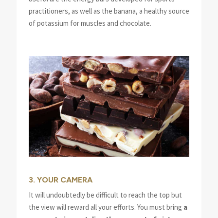
practitioners, as well as the banana, a healthy source
of potassium for muscles and chocolate.
3. YOUR CAMERA
It will undoubtedly be difficult to reach the top but
the view will reward all your efforts. You must bring
a