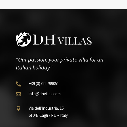
“Our passion, your private villa for an
Italian holiday”
+39
(0)721
799051

info@dhvillas.com

Via dell’Industria, 15

61043 Cagli / PU – Italy