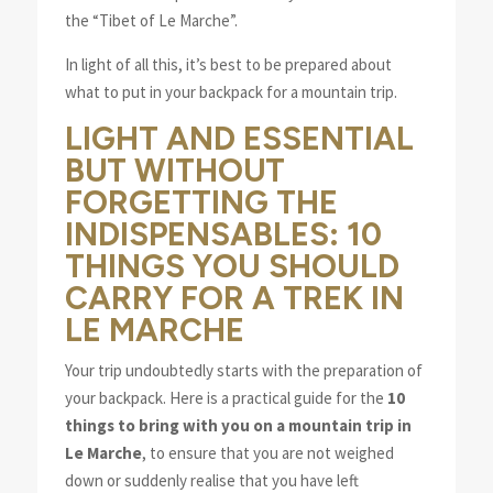
the “Tibet of Le Marche”.
In light of all this, it’s best to be prepared about
what to put in your backpack for a mountain trip.
LIGHT AND ESSENTIAL
BUT WITHOUT
FORGETTING THE
INDISPENSABLES: 10
THINGS YOU SHOULD
CARRY FOR A TREK IN
LE MARCHE
Your trip undoubtedly starts with the preparation of
your backpack. Here is a practical guide for the
10
things to bring with you on a mountain trip in
Le Marche
, to ensure that you are not weighed
down or suddenly realise that you have left