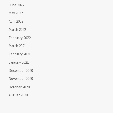
June 2022
May 2022
April 2022
March 2022
February 2022
March 2021
February 2021
January 2021
December 2020
November 2020
October 2020
August 2020