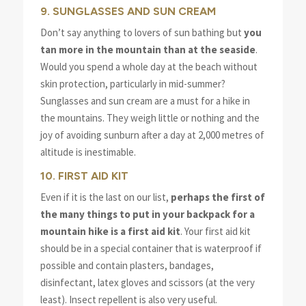
9. SUNGLASSES AND SUN CREAM
Don’t say anything to lovers of sun bathing but
you
tan more in the mountain than at the seaside
.
Would you spend a whole day at the beach without
skin protection, particularly in mid-summer?
Sunglasses and sun cream are a must for a hike in
the mountains. They weigh little or nothing and the
joy of avoiding sunburn after a day at 2,000 metres of
altitude is inestimable.
10. FIRST AID KIT
Even if it is the last on our list,
perhaps the first of
the many things to put in your backpack for a
mountain hike is a first aid kit
. Your first aid kit
should be in a special container that is waterproof if
possible and contain plasters, bandages,
disinfectant, latex gloves and scissors (at the very
least). Insect repellent is also very useful.