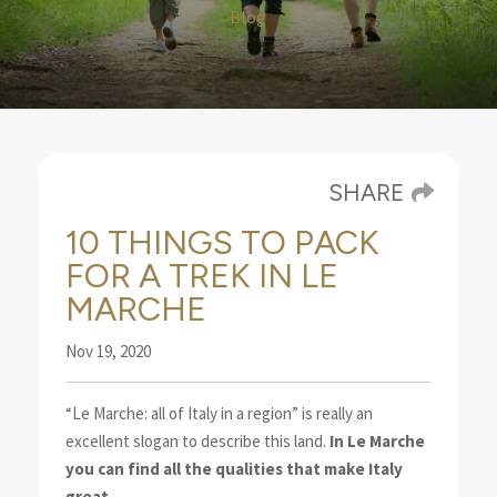
Blog
SHARE
10 THINGS TO PACK
FOR A TREK IN LE
MARCHE
Nov 19, 2020
“Le Marche: all of Italy in a region” is really an
excellent slogan to describe this land.
In Le Marche
you can find all the qualities that make Italy
great
.