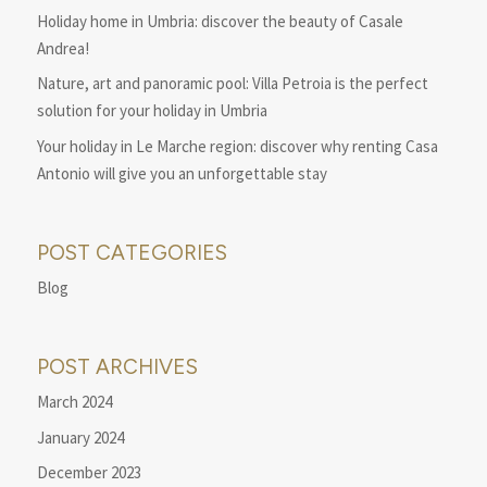
Holiday home in Umbria: discover the beauty of Casale
Andrea!
Nature, art and panoramic pool: Villa Petroia is the perfect
solution for your holiday in Umbria
Your holiday in Le Marche region: discover why renting Casa
Antonio will give you an unforgettable stay
POST CATEGORIES
Blog
POST ARCHIVES
March 2024
January 2024
December 2023