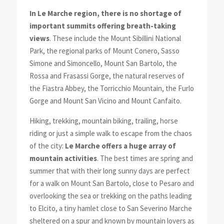
In Le Marche region, there is no shortage of
important summits offering breath-taking
views
. These include the Mount Sibillini National
Park, the regional parks of Mount Conero, Sasso
Simone and Simoncello, Mount San Bartolo, the
Rossa and Frasassi Gorge, the natural reserves of
the Fiastra Abbey, the Torricchio Mountain, the Furlo
Gorge and Mount San Vicino and Mount Canfaito.
Hiking, trekking, mountain biking, trailing, horse
riding or just a simple walk to escape from the chaos
of the city:
Le Marche offers a huge array of
mountain activities
. The best times are spring and
summer that with their long sunny days are perfect
for a walk on Mount San Bartolo, close to Pesaro and
overlooking the sea or trekking on the paths leading
to Elcito, a tiny hamlet close to San Severino Marche
sheltered on a spur and known by mountain lovers as