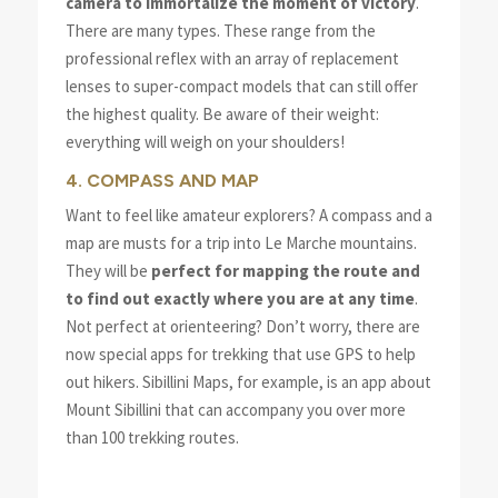
camera to immortalize the moment of victory
.
There are many types. These range from the
professional reflex with an array of replacement
lenses to super-compact models that can still offer
the highest quality. Be aware of their weight:
everything will weigh on your shoulders!
4. COMPASS AND MAP
Want to feel like amateur explorers? A compass and a
map are musts for a trip into Le Marche mountains.
They will be
perfect for mapping the route and
to find out exactly where you are at any time
.
Not perfect at orienteering? Don’t worry, there are
now special apps for trekking that use GPS to help
out hikers. Sibillini Maps, for example, is an app about
Mount Sibillini that can accompany you over more
than 100 trekking routes.