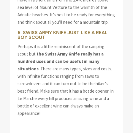
sea level of Mount Vettore to the warmth of the
Adriatic beaches. It’s best to be ready for everything
and think about all you’ll need for a mountain trip.
6. SWISS ARMY KNIFE JUST LIKE A REAL
BOY SCOUT
Perhaps it is a little reminiscent of the camping
scout but
the Swiss Army Knife really has a
hundred uses and can be useful in many
situations
. There are many types, sizes and costs,
with infinite functions ranging from saws to
screwdrivers and it can turn out to be the hiker’s
best friend. Make sure that it has a bottle opener: in
Le Marche every hill produces amazing wine and a
bottle of excellent wine can always make an
appearance!