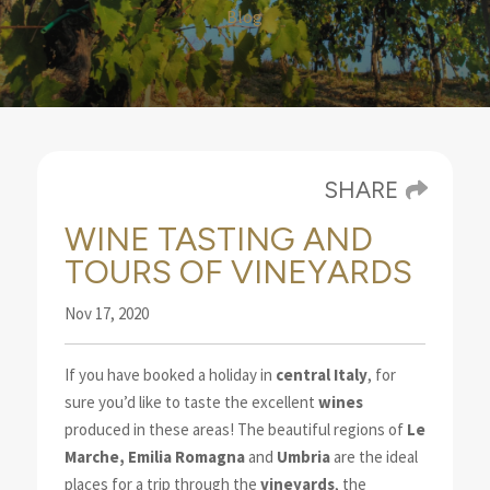
Blog
SHARE
WINE TASTING AND
TOURS OF VINEYARDS
Nov 17, 2020
If you have booked a holiday in
central Italy
, for
sure you’d like to taste the excellent
wines
produced
in these areas! The beautiful regions of
Le
Marche
, Emilia Romagna
and
Umbria
are the ideal
places for a trip through the
vineyards
, the