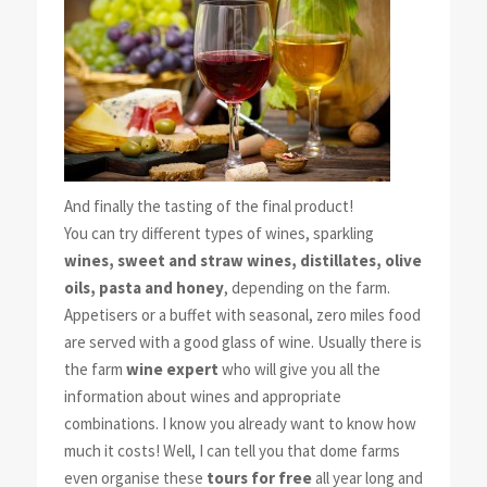
And finally the tasting of the final product!
You can try different types of wines, sparkling
wines, sweet and straw wines, distillates, olive
oils, pasta and honey
, depending on the farm.
Appetisers or a buffet with seasonal, zero miles food
are served with a good glass of wine. Usually there is
the farm
wine expert
who will give you all the
information about wines and appropriate
combinations. I know you already want to know how
much it costs! Well, I can tell you that dome farms
even organise these
tours for free
all year long and