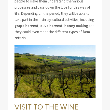
people to make them understand the various
processes and pass down the love for this way of
life. Depending on the period, they will be able to
take part in the main agricultural activities, including
grape harvest
,
olive harvest
,
honey making
and
they could even meet the different types of farm
animals.
VISIT TO THE WINE