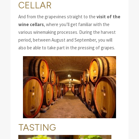
CELLAR
And from the grapevines straight to the
visit of the
wine cellars
, where you’ll get familiar with the
various winemaking processes. During the harvest
period, between August and September, you will
also be able to take part in the pressing of grapes.
TASTING