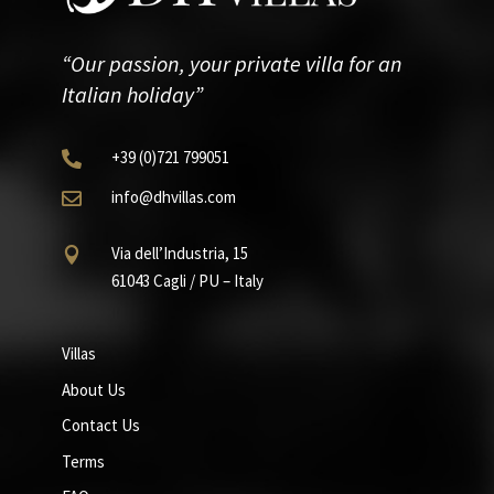
“Our passion, your private villa for an
Italian holiday”
+39
(0)721
799051

info@dhvillas.com

Via dell’Industria, 15

61043 Cagli / PU – Italy
Villas
About Us
Contact Us
Terms