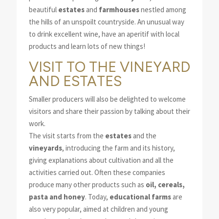
beautiful
estates
and
farmhouses
nestled among
the hills of an unspoilt countryside. An unusual way
to drink excellent wine, have an aperitif with local
products and learn lots of new things!
VISIT TO THE VINEYARD
AND ESTATES
Smaller producers will also be delighted to welcome
visitors and share their passion by talking about their
work.
The visit starts from the
estates
and the
vineyards
, introducing the farm and its history,
giving explanations about cultivation and all the
activities carried out. Often these companies
produce many other products such as
oil, cereals,
pasta and honey
. Today,
educational farms
are
also very popular, aimed at children and young