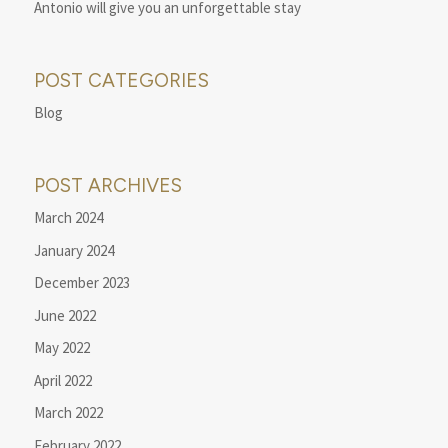
Antonio will give you an unforgettable stay
POST CATEGORIES
Blog
POST ARCHIVES
March 2024
January 2024
December 2023
June 2022
May 2022
April 2022
March 2022
February 2022