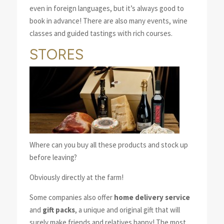
even in foreign languages, but it’s always good to
book in advance! There are also many events, wine
classes and guided tastings with rich courses.
STORES
Where can you buy all these products and stock up
before leaving?
Obviously directly at the farm!
Some companies also offer
home delivery service
and
gift packs
, a unique and original gift that will
surely make friends and relatives happy! The most