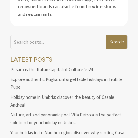
renowned brands can also be found in
wine shops
and
restaurants
.
LATEST POSTS
Pesaro is the Italian Capital of Culture 2024
Explore authentic Puglia: unforgettable holidays in Trulli le
Pupe
Holiday home in Umbria: discover the beauty of Casale
Andrea!
Nature, art and panoramic pool: Villa Petroia is the perfect
solution for your holiday in Umbria
Your holiday in Le Marche region: discover why renting Casa