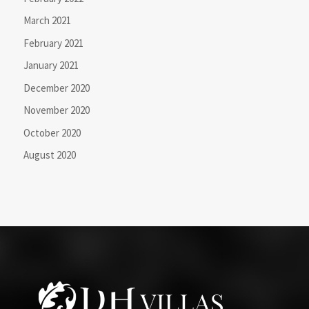
March 2021
February 2021
January 2021
December 2020
November 2020
October 2020
August 2020