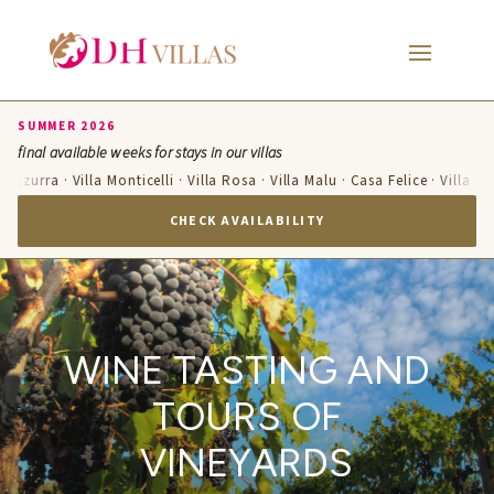
SUMMER 2026
final available weeks for stays in our villas
a Azzurra · Villa Monticelli · Villa Rosa · Villa Malu · Casa Felice · Villa T
CHECK AVAILABILITY
WINE TASTING AND
TOURS OF
VINEYARDS