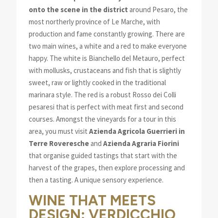
onto the scene in the district
around Pesaro, the
most northerly province of Le Marche, with
production and fame constantly growing. There are
two main wines, a white and a red to make everyone
happy. The white is Bianchello del Metauro, perfect
with mollusks, crustaceans and fish that is slightly
sweet, raw or lightly cooked in the traditional
marinara style. The red is a robust Rosso dei Colli
pesaresi that is perfect with meat first and second
courses. Amongst the vineyards for a tour in this
area, you must visit
Azienda Agricola Guerrieri in
Terre Roveresche
and
Azienda Agraria Fiorini
that organise guided tastings that start with the
harvest of the grapes, then explore processing and
then a tasting. A unique sensory experience.
WINE THAT MEETS
DESIGN: VERDICCHIO