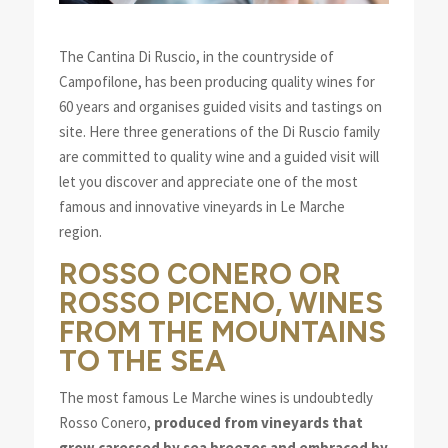
The Cantina Di Ruscio, in the countryside of
Campofilone, has been producing quality wines for
60 years and organises guided visits and tastings on
site. Here three generations of the Di Ruscio family
are committed to quality wine and a guided visit will
let you discover and appreciate one of the most
famous and innovative vineyards in Le Marche
region.
ROSSO CONERO OR
ROSSO PICENO, WINES
FROM THE MOUNTAINS
TO THE SEA
The most famous Le Marche wines is undoubtedly
Rosso Conero,
produced from vineyards that
grow caressed by sea breezes and embraced by