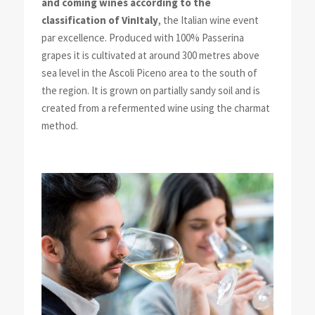
and coming wines according to the
classification of VinItaly
, the Italian wine event
par excellence. Produced with 100% Passerina
grapes it is cultivated at around 300 metres above
sea level in the Ascoli Piceno area to the south of
the region. It is grown on partially sandy soil and is
created from a refermented wine using the charmat
method.