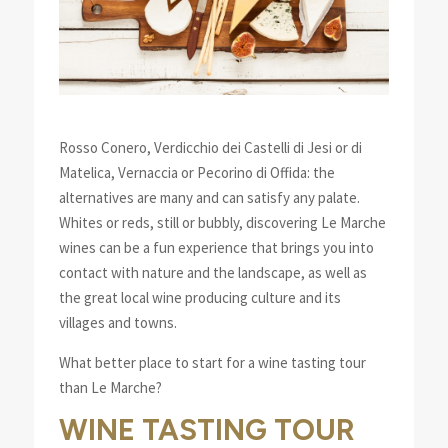
Rosso Conero, Verdicchio dei Castelli di Jesi or di
Matelica, Vernaccia or Pecorino di Offida: the
alternatives are many and can satisfy any palate.
Whites or reds, still or bubbly, discovering Le Marche
wines can be a fun experience that brings you into
contact with nature and the landscape, as well as
the great local wine producing culture and its
villages and towns.
What better place to start for a wine tasting tour
than Le Marche?
WINE TASTING TOUR