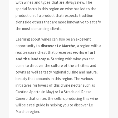
with wines and types that are always new. The
special focus in this region on wine has led to the
production of a product that respects tradition
alongside others that are more innovative to satisfy
the most demanding clients.
Learning about wines can also be an excellent
opportunity to
discover Le Marche
, a region with a
real treasure chest that preserves
works of art
and the landscape.
Starting with wine you can
come to discover the culture of the art cities and
towns as well as tasty regional cuisine and natural
beauty that abounds in this region. The various
initiatives for lovers of this divine nectar such as
Cantine Aperte (in May) or La Strada del Rosso
Conero that unites the cellars producing this wine
will be a real guide in helping you to discover Le
Marche region.