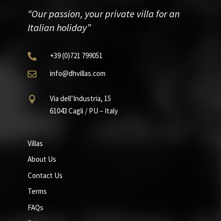
“Our passion, your private villa for an
Italian holiday”
+39
(0)721
799051

info@dhvillas.com

Via dell’Industria, 15

61043 Cagli / PU – Italy
Villas
About Us
Contact Us
Terms
FAQs