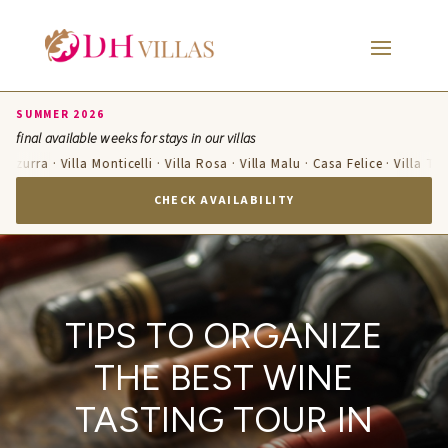
SUMMER 2026
final available weeks for stays in our villas
Azzurra · Villa Monticelli · Villa Rosa · Villa Malu · Casa Felice · Villa Te
CHECK AVAILABILITY
TIPS TO ORGANIZE
THE BEST WINE
TASTING TOUR IN