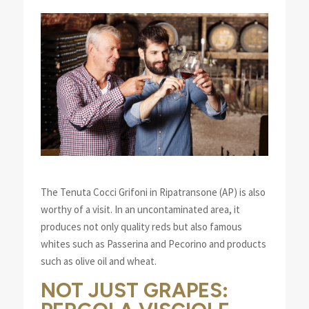
The Tenuta Cocci Grifoni in Ripatransone (AP) is also
worthy of a visit. In an uncontaminated area, it
produces not only quality reds but also famous
whites such as Passerina and Pecorino and products
such as olive oil and wheat.
NOT JUST GRAPES: