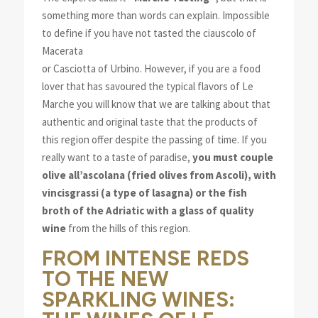
something more than words can explain.
Impossible
to define if you have not tasted the ciauscolo of
Macerata
or Casciotta of Urbino. However, if you are a food
lover that has savoured the typical flavors of Le
Marche you will know that we are talking about that
authentic and original taste that the products of
this region offer despite the passing of time. If you
really want to a taste of paradise,
you must couple
olive all’ascolana (fried olives from Ascoli), with
vincisgrassi (a type of lasagna) or the fish
broth of the Adriatic with a glass of quality
wine
from the hills of this region.
FROM INTENSE REDS
TO THE NEW
SPARKLING WINES: