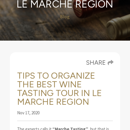
LE MARCHE REGION
Blog
SHARE
TIPS TO ORGANIZE
THE BEST WINE
TASTING TOUR IN LE
MARCHE REGION
Nov 17, 2020
The experts calls it
“Marche Tasting”
, but that is