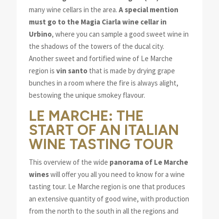
many wine cellars in the area.
A special mention
must go to the Magia Ciarla wine cellar in
Urbino
, where you can sample a good sweet wine in
the shadows of the towers of the ducal city.
Another sweet and fortified wine of Le Marche
region is
vin santo
that is made by drying grape
bunches in a room where the fire is always alight,
bestowing the unique smokey flavour.
LE MARCHE: THE
START OF AN ITALIAN
WINE TASTING TOUR
This overview of the wide
panorama of Le Marche
wines
will offer you all you need to know for a wine
tasting tour. Le Marche region is one that produces
an extensive quantity of good wine, with production
from the north to the south in all the regions and