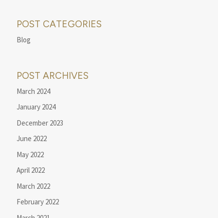
POST CATEGORIES
Blog
POST ARCHIVES
March 2024
January 2024
December 2023
June 2022
May 2022
April 2022
March 2022
February 2022
March 2021