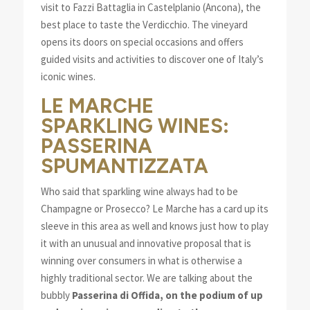
visit to Fazzi Battaglia in Castelplanio (Ancona), the
best place to taste the Verdicchio. The vineyard
opens its doors on special occasions and offers
guided visits and activities to discover one of Italy’s
iconic wines.
LE MARCHE
SPARKLING WINES:
PASSERINA
SPUMANTIZZATA
Who said that sparkling wine always had to be
Champagne or Prosecco? Le Marche has a card up its
sleeve in this area as well and knows just how to play
it with an unusual and innovative proposal that is
winning over consumers in what is otherwise a
highly traditional sector. We are talking about the
bubbly
Passerina di Offida, on the podium of up