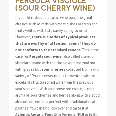
PERGOLA VISCIOLE
(SOUR CHERRY WINE)
If you think about an Italian wine tour, the great
classics such as reds with meat dishes or fresh and
fruity whites with fish, surely spring to mind.
However,
there is a series of typical products
that are worthy of attention even if they do
not conform to the standard canons
. This is the
case for
Pergola sour wine
, also called visner or
visciolato, made with the classic wine method not
with grapes but
sour cherries
collected from a wild
variety of Prunus cerasus. It is fermented with an
excellent structured red wine from the previous
year’s harvest. With an intense red colour, strong
aroma of sour cherries and berries along with a good
alcohol content, it is perfect with traditional local
pastries. You can find, discover and taste it at
Azienda Agraria Tonelli in Pergola (PU)
or in the