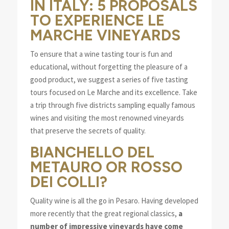
IN ITALY: 5 PROPOSALS
TO EXPERIENCE LE
MARCHE VINEYARDS
To ensure that a wine tasting tour is fun and
educational, without forgetting the pleasure of a
good product, we suggest a series of five tasting
tours focused on Le Marche and its excellence. Take
a trip through five districts sampling equally famous
wines and visiting the most renowned vineyards
that preserve the secrets of quality.
BIANCHELLO DEL
METAURO OR ROSSO
DEI COLLI?
Quality wine is all the go in Pesaro. Having developed
more recently that the great regional classics,
a
number of impressive vineyards have come