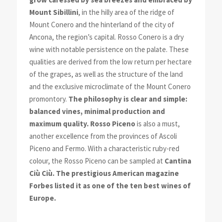
Mount Sibillini
, in the hilly area of the ridge of
Mount Conero and the hinterland of the city of
Ancona, the region’s capital. Rosso Conero is a dry
wine with notable persistence on the palate. These
qualities are derived from the low return per hectare
of the grapes, as well as the structure of the land
and the exclusive microclimate of the Mount Conero
promontory.
The philosophy is clear and simple:
balanced vines, minimal production and
maximum quality.
Rosso Piceno
is also a must,
another excellence from the provinces of Ascoli
Piceno and Fermo. With a characteristic ruby-red
colour, the Rosso Piceno can be sampled at
Cantina
Ciù Ciù. The prestigious American magazine
Forbes listed it as one of the ten best wines of
Europe.