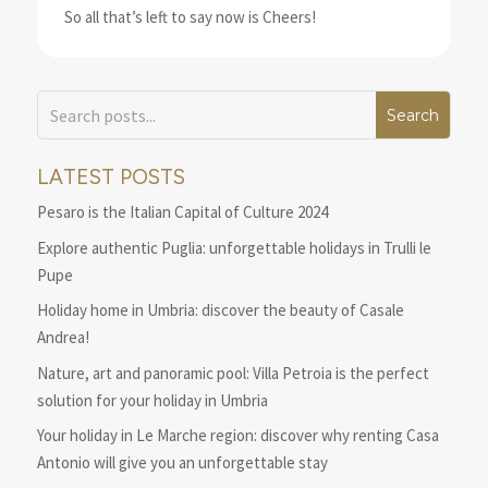
So all that’s left to say now is Cheers!
LATEST POSTS
Pesaro is the Italian Capital of Culture 2024
Explore authentic Puglia: unforgettable holidays in Trulli le
Pupe
Holiday home in Umbria: discover the beauty of Casale
Andrea!
Nature, art and panoramic pool: Villa Petroia is the perfect
solution for your holiday in Umbria
Your holiday in Le Marche region: discover why renting Casa
Antonio will give you an unforgettable stay