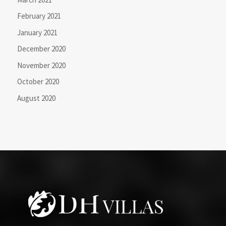
February 2021
January 2021
December 2020
November 2020
October 2020
August 2020