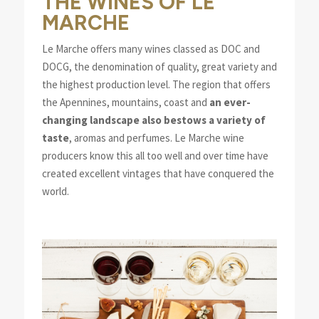
THE WINES OF LE
MARCHE
Le Marche offers many wines classed as DOC and
DOCG, the denomination of quality, great variety and
the highest production level. The region that offers
the Apennines, mountains, coast and
an ever-
changing landscape also bestows a variety of
taste
, aromas and perfumes. Le Marche wine
producers know this all too well and over time have
created excellent vintages that have conquered the
world.