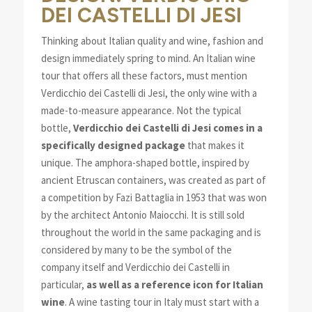
DEI CASTELLI DI JESI
Thinking about Italian quality and wine, fashion and
design immediately spring to mind. An Italian wine
tour that offers all these factors, must mention
Verdicchio dei Castelli di Jesi, the only wine with a
made-to-measure appearance. Not the typical
bottle,
Verdicchio dei Castelli di Jesi comes in a
specifically designed package
that makes it
unique. The amphora-shaped bottle, inspired by
ancient Etruscan containers, was created as part of
a competition by Fazi Battaglia in 1953 that was won
by the architect Antonio Maiocchi. It is still sold
throughout the world in the same packaging and is
considered by many to be the symbol of the
company itself and Verdicchio dei Castelli in
particular,
as well as a reference icon for Italian
wine
. A wine tasting tour in Italy must start with a