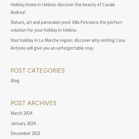
Holiday home in Umbria: discover the beauty of Casale
Andrea!
Nature, art and panoramic pool: Villa Petroia is the perfect
solution for your holiday in Umbria
Your holiday in Le Marche region: discover why renting Casa
Antonio will give you an unforgettable stay
POST CATEGORIES
Blog
POST ARCHIVES
March 2024
January 2024
December 2023