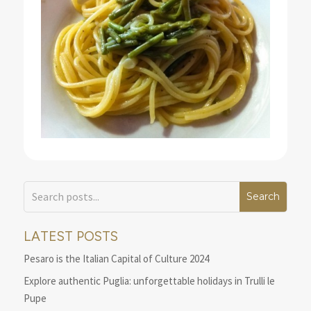
LATEST POSTS
Pesaro is the Italian Capital of Culture 2024
Explore authentic Puglia: unforgettable holidays in Trulli le
Pupe