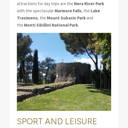
attractions for day trips are the
Nera River Park
with the spectacular
Marmore Falls
, the
Lake
Trasimeno
, the
Mount Subasio
Park
and
the
Monti Sibillini National Park
.
SPORT AND LEISURE