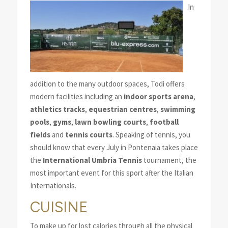
In
addition to the many outdoor spaces, Todi offers
modern facilities including an
indoor sports arena
,
athletics tracks
,
equestrian centres
,
swimming
pools
,
gyms
,
lawn bowling courts
,
football
fields
and
tennis courts
. Speaking of tennis, you
should know that every July in Pontenaia takes place
the
International Umbria Tennis
tournament, the
most important event for this sport after the Italian
Internationals.
CUISINE
To make up for lost calories through all the physical