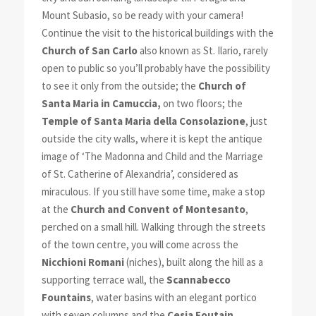
Mount Subasio, so be ready with your camera!
Continue the visit to the historical buildings with the
Church of San Carlo
also known as St. Ilario, rarely
open to public so you’ll probably have the possibility
to see it only from the outside; the
Church of
Santa Maria in Camuccia,
on two floors; the
Temple of Santa Maria della Consolazione
, just
outside the city walls, where it is kept the antique
image of ‘The Madonna and Child and the Marriage
of St. Catherine of Alexandria’, considered as
miraculous. If you still have some time, make a stop
at the
Church and Convent of Montesanto
,
perched on a small hill. Walking through the streets
of the town centre, you will come across the
Nicchioni Romani
(niches), built along the hill as a
supporting terrace wall, the
Scannabecco
Fountains
, water basins with an elegant portico
with seven columns and the
Cesia Foutain
.