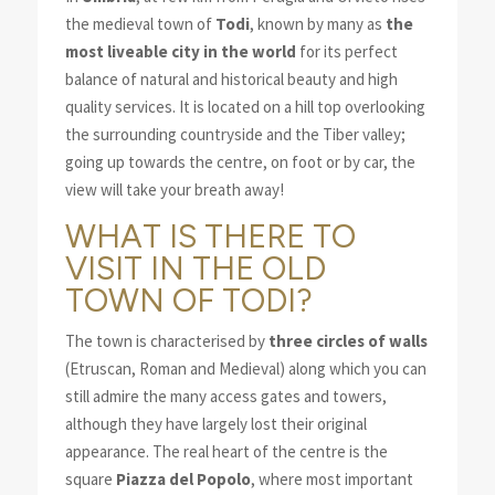
the medieval town of
Todi
, known by many as
the
most liveable city in the world
for its perfect
balance of natural and historical beauty and high
quality services. It is located on a hill top overlooking
the surrounding countryside and the Tiber valley;
going up towards the centre, on foot or by car, the
view will take your breath away!
WHAT IS THERE TO
VISIT IN THE OLD
TOWN OF TODI?
The town is characterised by
three circles of walls
(Etruscan, Roman and Medieval) along which you can
still admire the many access gates and towers,
although they have largely lost their original
appearance. The real heart of the centre is the
square
Piazza del Popolo
, where most important