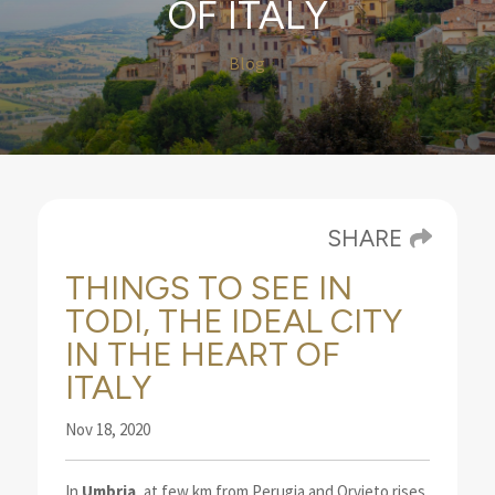
OF ITALY
Blog
SHARE
THINGS TO SEE IN
TODI, THE IDEAL CITY
IN THE HEART OF
ITALY
Nov 18, 2020
In
Umbria
, at few km from Perugia and Orvieto rises