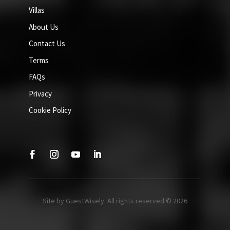
Villas
About Us
Contact Us
Terms
FAQs
Privacy
Cookie Policy
Site by GuestWisely. All rights reserved © 2026