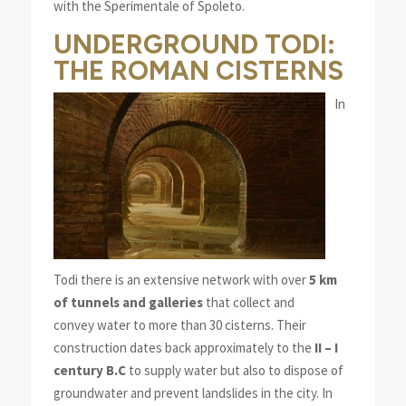
with the Sperimentale of Spoleto.
UNDERGROUND TODI:
THE ROMAN CISTERNS
In
Todi there is an extensive network with over
5 km
of tunnels and galleries
that collect and
convey water to more than 30 cisterns. Their
construction dates back approximately to the
II – I
century B.C
to supply water but also to dispose of
groundwater and prevent landslides in the city. In