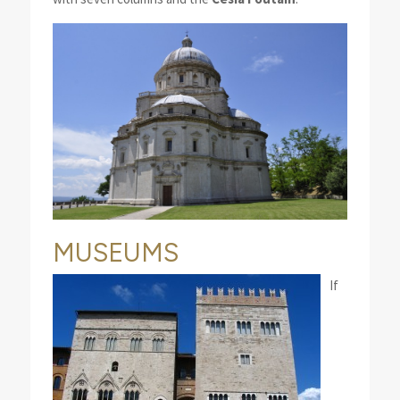
MUSEUMS
If