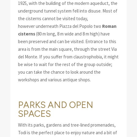
1925, with the building of the modern aqueduct, the
underground tunnel system fell into disuse. Most of
the cisterns cannot be visited today,
however underneath Piazza del Popolo two
Roman
cisterns
(80 m long, 8 m wide and 8 m high) have
been preserved and can be visited. Entrance to this
area is from the main square, through the street Via
del Monte. If you suffer from claustrophobia, it might
be wise to wait for the rest of the group outside;
you can take the chance to look around the
workshops and various antique shops.
PARKS AND OPEN
SPACES
With its parks, gardens and tree-lined promenades,
Todi is the perfect place to enjoy nature and a bit of