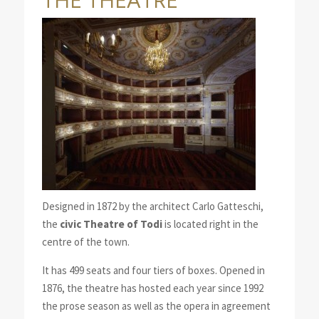
THE THEATRE
Designed in 1872 by the architect Carlo Gatteschi,
the
civic Theatre of Todi
is located right in the
centre of the town.
It has 499 seats and four tiers of boxes. Opened in
1876, the theatre has hosted each year since 1992
the prose season as well as the opera in agreement