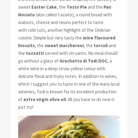
sweet
Easter Cake
, the
Testo Pie
and the
Pan
Nociato
(also called Caciato), a round bread with
walnuts, cheese and raisins perfect to taste
with cold cuts, another highlight of the Umbrian
cuisine. Simple but very tasty the
wine
flavoured
biscuits
, the
sweet maccheroni
, the
torcoli
and
the
tozzetti
served with vin santo. No meal should
go without a glass of
Grechetto di Todi DOC
, a
white wine in a deep straw yellow colour with
delicate floral and fruity notes. In addition to wines,
which I suggest you to taste in one of the many local
wineries, Todi is known for its excellent production
of
extra virgin olive oil
. All you have to do now is
just try!