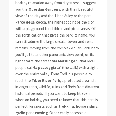
healthy relaxation away from city stress. I suggest
you the
Oberdan Gardens
, with their beautiful
view of the city and the Tiber Valley or the park
Parco della Rocca,
the highest point of the city
with a playground for children and picnic areas. Of
the fortification that gives the park its name, you
can still admire the large circular tower and some
remains. Moving from the complex of San Fortunato
you’ll get to another panoramic view point; on its
right starts the street
Via Melsungen
, that local
people call
‘la passeggiata’
(the walk) with a sight
over the entire valley. From Todi it is possible to
reach the
Tiber River Park
, a protected area rich
in vegetation, wildlife, ruins and finds from different
historical periods. If you want to keep fit even
when on holiday, you need to know that this park is
perfect for sports such as
trekking
,
horse riding
,
cycling
and
rowing
. Other easily accessible