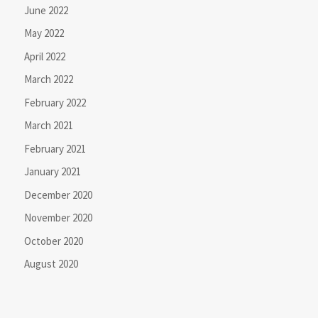
June 2022
May 2022
April 2022
March 2022
February 2022
March 2021
February 2021
January 2021
December 2020
November 2020
October 2020
August 2020