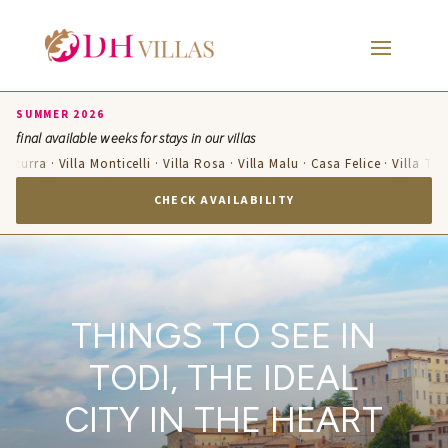
SUMMER 2026
final available weeks for stays in our villas
Azzurra · Villa Monticelli · Villa Rosa · Villa Malu · Casa Felice · Villa Ter
CHECK AVAILABILITY
THINGS TO SEE IN
TODI, THE IDEAL
CITY IN THE HEART