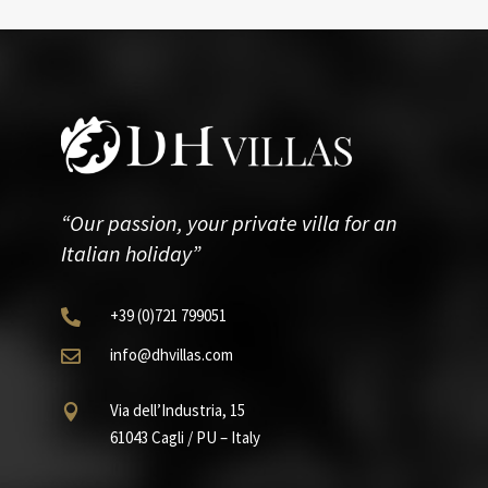
“Our passion, your private villa for an
Italian holiday”
+39
(0)721
799051

info@dhvillas.com

Via dell’Industria, 15

61043 Cagli / PU – Italy