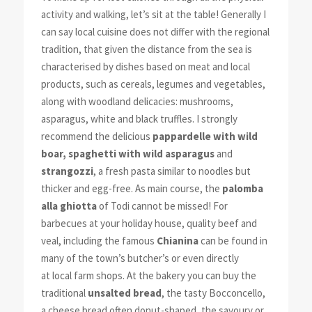
activity and walking, let’s sit at the table! Generally I
can say local cuisine does not differ with the regional
tradition, that given the distance from the sea is
characterised by dishes based on meat and local
products, such as cereals, legumes and vegetables,
along with woodland delicacies: mushrooms,
asparagus, white and black truffles. I strongly
recommend the delicious
pappardelle with wild
boar,
spaghetti with wild asparagus
and
strangozzi
, a fresh pasta similar to noodles but
thicker and egg-free. As main course, the
palomba
alla ghiotta
of Todi cannot be missed! For
barbecues at your holiday house, quality beef and
veal, including the famous
Chianina
can be found in
many of the town’s butcher’s or even directly
at local farm shops. At the bakery you can buy the
traditional
unsalted bread
, the tasty Bocconcello,
a cheese bread often donut-shaped, the savoury or