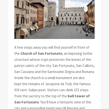
A few steps away you will find yourself in front of
the
Church of San Fortunato
, an imposing Gothic
structure whose crypt preserves the bones of the
patron saints of the city: San Fortunato, San Callisto,
San Cassiano and the Santissime Degna and Romana.
Inside the church in a small monument are also
kept the remains of Jacopone da Todi, the famous
XIII cent. Italian poet. Visitors can climb 153 steps
from the sacristy to the top of the
bell tower of
San Fortunato
. You’ll have a fantastic view of the
city and surrounding landscape till Perugia and