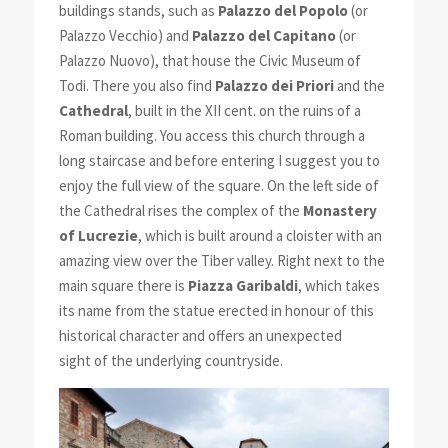
buildings stands, such as
Palazzo del Popolo
(or
Palazzo Vecchio) and
Palazzo del Capitano
(or
Palazzo Nuovo), that house the Civic Museum of
Todi. There you also find
Palazzo dei Priori
and the
Cathedral
, built in the XII cent. on the ruins of a
Roman building. You access this church through a
long staircase and before entering I suggest you to
enjoy the full view of the square. On the left side of
the Cathedral rises the complex of the
Monastery
of Lucrezie
, which is built around a cloister with an
amazing view over the Tiber valley. Right next to the
main square there is
Piazza Garibaldi
, which takes
its name from the statue erected in honour of this
historical character and offers an unexpected
sight of the underlying countryside.