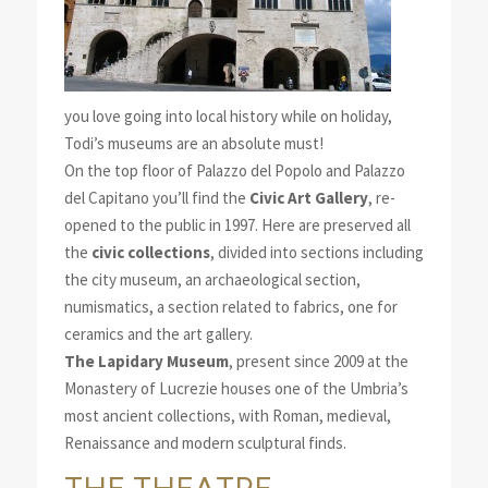
you love going into local history while on holiday,
Todi’s museums are an absolute must!
On the top floor of Palazzo del Popolo and Palazzo
del Capitano you’ll find the
Civic Art Gallery
, re-
opened to the public in 1997. Here are preserved all
the
civic collections
, divided into sections including
the city museum, an archaeological section,
numismatics, a section related to fabrics, one for
ceramics and the art gallery.
The Lapidary Museum
, present since 2009 at the
Monastery of Lucrezie houses one of the Umbria’s
most ancient collections, with Roman, medieval,
Renaissance and modern sculptural finds.