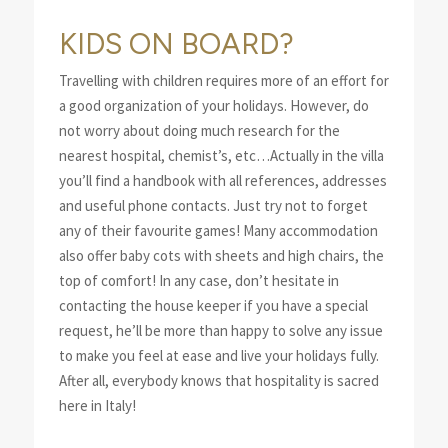
KIDS ON BOARD?
Travelling with children requires more of an effort for
a good organization of your holidays. However, do
not worry about doing much research for the
nearest hospital, chemist’s, etc…Actually in the villa
you’ll find a handbook with all references, addresses
and useful phone contacts. Just try not to forget
any of their favourite games! Many accommodation
also offer baby cots with sheets and high chairs, the
top of comfort! In any case, don’t hesitate in
contacting the house keeper if you have a special
request, he’ll be more than happy to solve any issue
to make you feel at ease and live your holidays fully.
After all, everybody knows that hospitality is sacred
here in Italy!