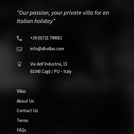
“Our passion, your private villa for an
Italian holiday”
+39
(0)721
799051

info@dhvillas.com

Via dell’Industria, 15

61043 Cagli / PU – Italy
Villas
About Us
Contact Us
Terms
FAQs