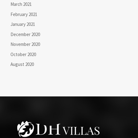
March 2021
February 2021
January 2021
December 2020
November 2020
October 2020
August 2020