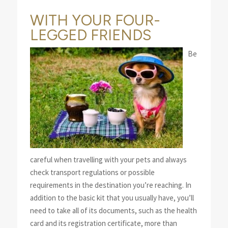
WITH YOUR FOUR-
LEGGED FRIENDS
Be
careful when travelling with your pets and always
check transport regulations or possible
requirements in the destination you’re reaching. In
addition to the basic kit that you usually have, you’ll
need to take all of its documents, such as the health
card and its registration certificate, more than