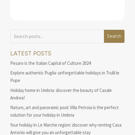
LATEST POSTS
Pesaro is the Italian Capital of Culture 2024
Explore authentic Puglia: unforgettable holidays in Trulli le
Pupe
Holiday home in Umbria: discover the beauty of Casale
Andrea!
Nature, art and panoramic pool: Villa Petroia is the perfect
solution for your holiday in Umbria
Your holiday in Le Marche region: discover why renting Casa
Antonio will give you an unforgettable stay