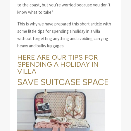
to the coast, but you’re worried because you don’t
know what to take?
This is why we have prepared this short article with
some little tips for spending a holiday in a villa
without forgetting anything and avoiding carrying
heavy and bulky luggages.
HERE ARE OUR TIPS FOR
SPENDING A HOLIDAY IN
VILLA
SAVE SUITCASE SPACE