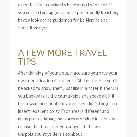
essential if you decide to have a trip to the sea. If
you search for suggestions on pet-friendly beaches,
have a look at the guidelines for Le Marche and
Emilia Romagna.
A FEW MORE TRAVEL
TIPS
After thinking of your pets, make sure you have your
own identification documents. At the check-in you’ll
be asked to show them, just like in a hotel. If the villa
you booked is at the countryside and above all, if it
has a swimming pool in its premises, don’t forget an
insect repellent spray. Each area is different and
many precautionary measures are taken in terms of
disinsectisation – but you know – that’s what
unspoilt countryside is also about!