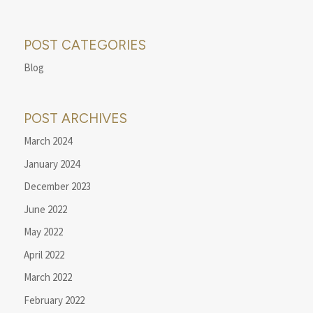
POST CATEGORIES
Blog
POST ARCHIVES
March 2024
January 2024
December 2023
June 2022
May 2022
April 2022
March 2022
February 2022