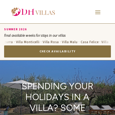
SUMMER 2026
final available weeks for stays in our villas
 Azzurra · Villa Monticelli · Villa Rosa · Villa Malu · Casa Felice · Villa Te
CHECK AVAILABILITY
SPENDING YOUR
HOLIDAYS IN A
VILLA? SOME