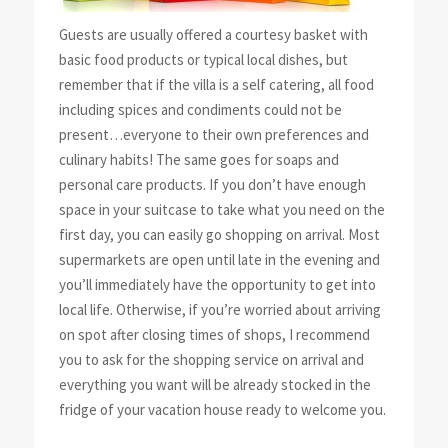
Guests are usually offered a courtesy basket with
basic food products or typical local dishes, but
remember that if the villa is a self catering, all food
including spices and condiments could not be
present…everyone to their own preferences and
culinary habits! The same goes for soaps and
personal care products. If you don’t have enough
space in your suitcase to take what you need on the
first day, you can easily go shopping on arrival. Most
supermarkets are open until late in the evening and
you’ll immediately have the opportunity to get into
local life. Otherwise, if you’re worried about arriving
on spot after closing times of shops, I recommend
you to ask for the shopping service on arrival and
everything you want will be already stocked in the
fridge of your vacation house ready to welcome you.