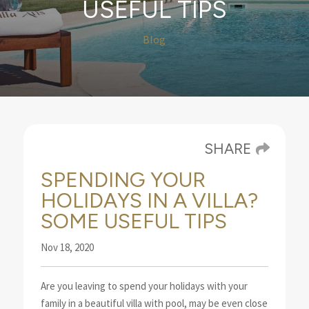
USEFUL TIPS
Blog
SHARE
SPENDING YOUR
HOLIDAYS IN A VILLA?
SOME USEFUL TIPS
Nov 18, 2020
Are you leaving to spend your holidays with your
family in a beautiful villa with pool, may be even
close