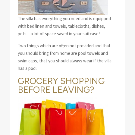
The villa has everything you need and is equipped
with bed linen and towels, tablecloths, dishes,
pots…a lot of space saved in your suitcase!
Two things which are often not provided and that
you should bring from home are pool towels and
swim caps, that you should always wear if the villa
has a pool.
GROCERY SHOPPING
BEFORE LEAVING?