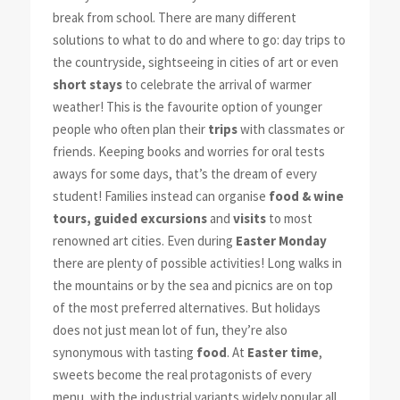
break from school. There are many different
solutions to what to do and where to go: day trips to
the countryside, sightseeing in cities of art or even
short stays
to celebrate the arrival of warmer
weather! This is the favourite option of younger
people who often plan their
trips
with classmates or
friends. Keeping books and worries for oral tests
aways for some days, that’s the dream of every
student! Families instead can organise
food & wine
tours, guided excursions
and
visits
to most
renowned art cities. Even during
Easter Monday
there are plenty of possible activities! Long walks in
the mountains or by the sea and picnics are on top
of the most preferred alternatives. But holidays
does not just mean lot of fun, they’re also
synonymous with tasting
food
. At
Easter time
,
sweets become the real protagonists of every
menu, with the industrial variants widely popular all