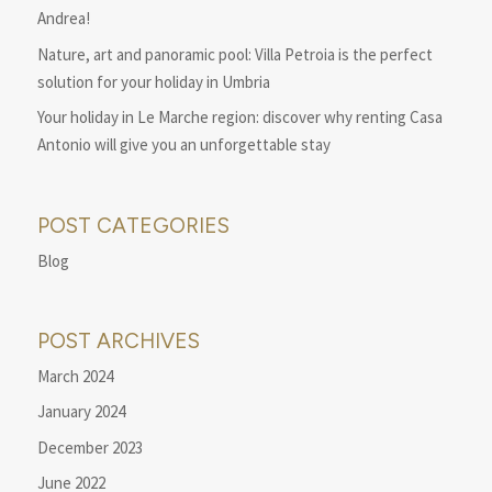
Andrea!
Nature, art and panoramic pool: Villa Petroia is the perfect
solution for your holiday in Umbria
Your holiday in Le Marche region: discover why renting Casa
Antonio will give you an unforgettable stay
POST CATEGORIES
Blog
POST ARCHIVES
March 2024
January 2024
December 2023
June 2022