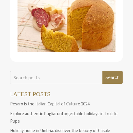
LATEST POSTS
Pesaro is the Italian Capital of Culture 2024
Explore authentic Puglia: unforgettable holidays in Trulli le
Pupe
Holiday home in Umbria: discover the beauty of Casale