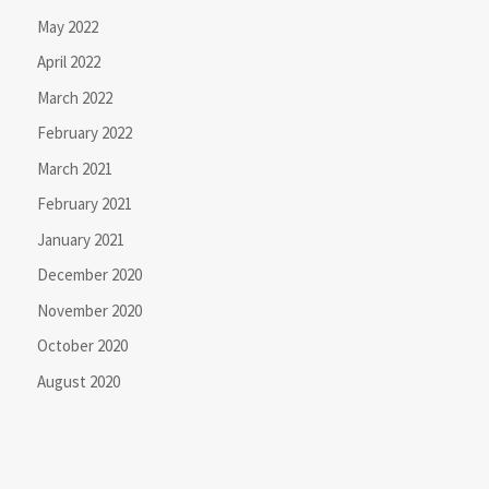
May 2022
April 2022
March 2022
February 2022
March 2021
February 2021
January 2021
December 2020
November 2020
October 2020
August 2020