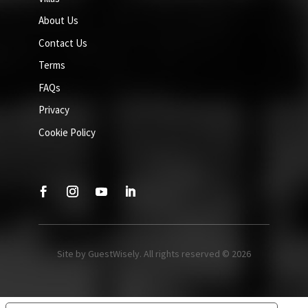
About Us
Contact Us
Terms
FAQs
Privacy
Cookie Policy
Site by GuestWisely. All rights reserved © 2026