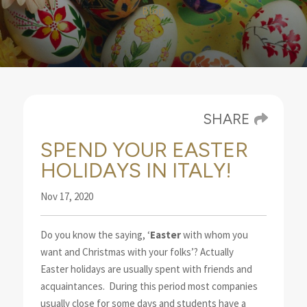
Blog
SHARE
SPEND YOUR EASTER
HOLIDAYS IN ITALY!
Nov 17, 2020
Do you know the saying, ‘
Easter
with whom you
want and Christmas with your folks’? Actually
Easter
holidays are usually spent with friends and
acquaintances.
During this period most companies
usually close for some days and students have a