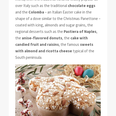
over Italy such as the traditional
chocolate eggs
and the
Colomba
– an Italian Easter cake in the
shape of a dove similar to the Christmas Panettone –
coated with icing, almonds and sugar grains, the
regional desserts such as the
Pastiera of Naples
,
the
anise-flavored donuts
, the
cake with
candied fruit and raisins
, the famous
sweets
with almond and ricotta cheese
typical of the
South peninsula.