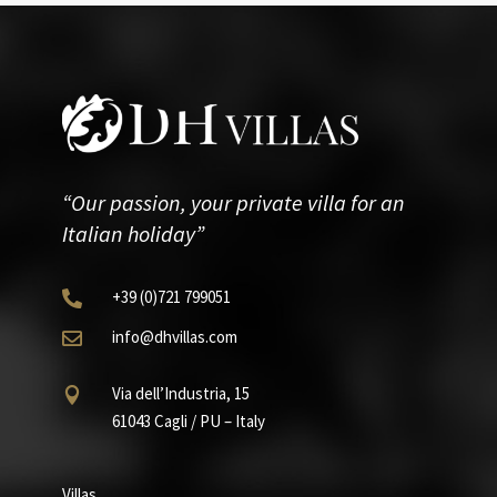
“Our passion, your private villa for an
Italian holiday”
+39
(0)721
799051

info@dhvillas.com

Via dell’Industria, 15

61043 Cagli / PU – Italy
Villas