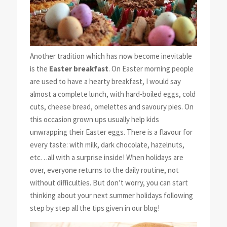
Another tradition which has now become inevitable
is the
Easter breakfast
. On Easter morning people
are used to have a hearty breakfast, I would say
almost a complete lunch, with hard-boiled eggs, cold
cuts, cheese bread, omelettes and savoury pies. On
this occasion grown ups usually help kids
unwrapping their Easter eggs. There is a flavour for
every taste: with milk, dark chocolate, hazelnuts,
etc…all with a surprise inside! When holidays are
over, everyone returns to the daily routine, not
without difficulties. But don’t worry, you can start
thinking about your next summer holidays following
step by step all the tips given in our blog!