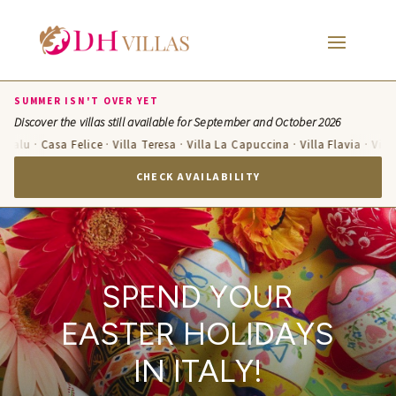
SUMMER ISN'T OVER YET
Discover the villas still available for September and October 2026
lu · Casa Felice · Villa Teresa · Villa La Capuccina · Villa Flavia · Villa Ca
CHECK AVAILABILITY
SPEND YOUR
EASTER HOLIDAYS
IN ITALY!