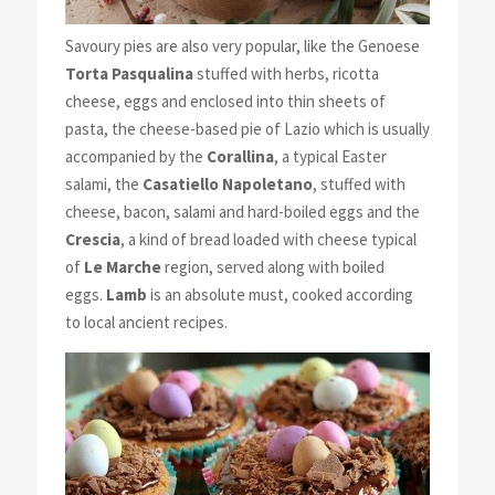
Savoury pies are also very popular, like the Genoese
Torta Pasqualina
stuffed with herbs, ricotta
cheese, eggs and enclosed into thin sheets of
pasta, the cheese-based pie of Lazio which is usually
accompanied by the
Corallina
, a typical Easter
salami, the
Casatiello Napoletano
, stuffed with
cheese, bacon, salami and hard-boiled eggs and the
Crescia
, a kind of bread loaded with cheese typical
of
Le Marche
region, served along with boiled
eggs.
Lamb
is an absolute must, cooked according
to local ancient recipes.