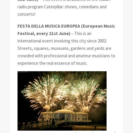
radio program Caterpillar: shows, comedians and
concerts!
FESTA DELLA MUSICA EUROPEA
(European Music
Festival, every 21st June)
– This is an
international event involving this city since 2002.
Streets, squares, museums, gardens and yards are
crowded with professional and amateur musicians to
experience the real essence of music.