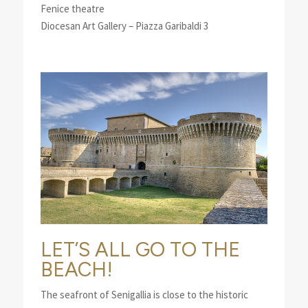
Fenice theatre
Diocesan Art Gallery – Piazza Garibaldi 3
LET’S ALL GO TO THE
BEACH!
The seafront of Senigallia is close to the historic