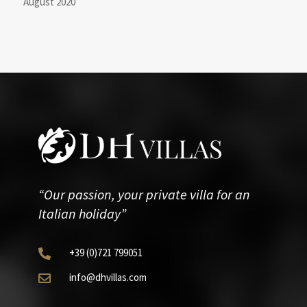
August 2020
“Our passion, your private villa for an
Italian holiday”
+39
(0)721
799051

info@dhvillas.com
