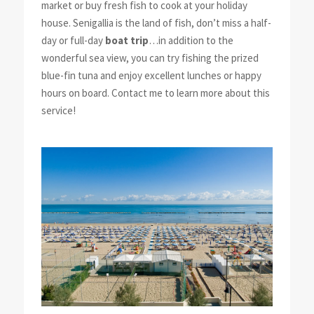
market or buy fresh fish to cook at your holiday
house. Senigallia is the land of fish, don’t miss a half-
day or full-day
boat trip
…in addition to the
wonderful sea view, you can try fishing the prized
blue-fin tuna and enjoy excellent lunches or happy
hours on board. Contact me to learn more about this
service!