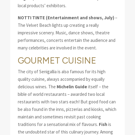
local products’ exhibitors.
NOTTI TINTE (Entertainment and shows, July)
–
The Velvet Beach lights up creating a really
impressive scenery. Music, dance shows, theatre
performances, concerts entertain the audience and
many celebrities are involved in the event.
GOURMET CUISINE
The city of Senigallia is also famous for its high
quality cuisine, always accompanied by equally
delicious wines. The
Michelin Guide
itself – the
bible of world restaurants – awarded two local
restaurants with two stars each! But good food can
be also found in the inns, pizzerias and kiosks, which
maintain and sometimes revisit past cooking
traditions for a sensational mix of flavours.
Fish
is
the undoubted star of this culinary journey. Among