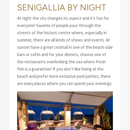
SENIGALLIA BY NIGHT
At night the city changes its aspect and it’s fun for
everyone! Swarms of people pour through the
streets of the historic centre where, especially in
summer, there are all kinds of shows and events. At
sunset have a great cocktail in one of the beach-side
bars or cafés and for your dinners, choose one of
the restaurants overlooking the sea where fresh
fish is a guarantee! If you don’t like being at the
beach and prefer more exclusive pool parties, there
are many places where you can spend your evenings.