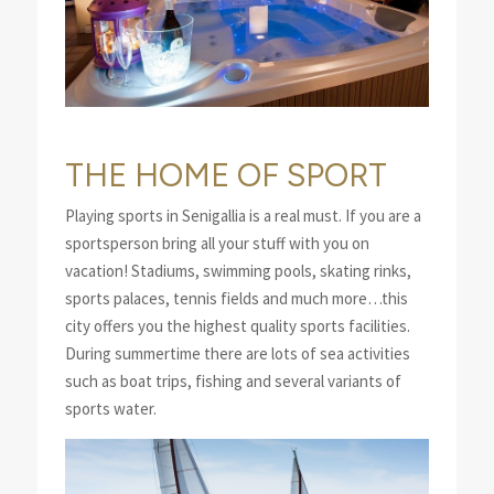
THE HOME OF SPORT
Playing sports in Senigallia is a real must. If you are a
sportsperson bring all your stuff with you on
vacation! Stadiums, swimming pools, skating rinks,
sports palaces, tennis fields and much more…this
city offers you the highest quality sports facilities.
During summertime there are lots of sea activities
such as boat trips, fishing and several variants of
sports water.