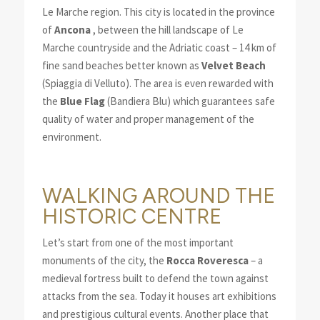
Le Marche region. This city is located in the province
of
Ancona
, between the hill landscape of Le
Marche countryside and the Adriatic coast – 14 km of
fine sand beaches better known as
Velvet Beach
(Spiaggia di Velluto). The area is even rewarded with
the
Blue Flag
(Bandiera Blu) which guarantees safe
quality of water and proper management of the
environment.
WALKING AROUND THE
HISTORIC CENTRE
Let’s start from one of the most important
monuments of the city, the
Rocca Roveresca
– a
medieval fortress built to defend the town against
attacks from the sea. Today it houses art exhibitions
and prestigious cultural events. Another place that