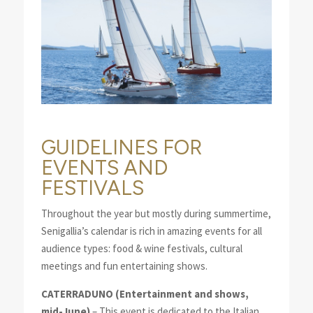
GUIDELINES FOR
EVENTS AND
FESTIVALS
Throughout the year but mostly during summertime,
Senigallia’s calendar is rich in amazing events for all
audience types: food & wine festivals, cultural
meetings and fun entertaining shows.
CATERRADUNO
(Entertainment and shows,
mid-June)
– This event is dedicated to the Italian