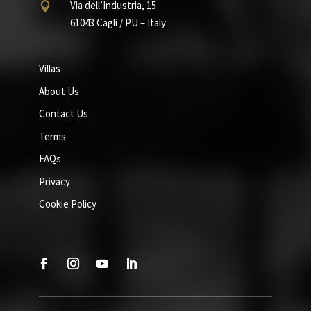
Via dell’Industria, 15

61043 Cagli / PU – Italy
Villas
About Us
Contact Us
Terms
FAQs
Privacy
Cookie Policy