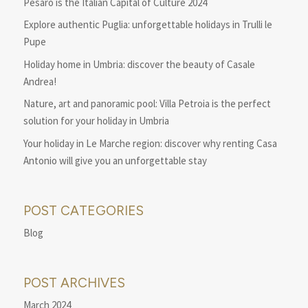
Pesaro is the Italian Capital of Culture 2024
Explore authentic Puglia: unforgettable holidays in Trulli le
Pupe
Holiday home in Umbria: discover the beauty of Casale
Andrea!
Nature, art and panoramic pool: Villa Petroia is the perfect
solution for your holiday in Umbria
Your holiday in Le Marche region: discover why renting Casa
Antonio will give you an unforgettable stay
POST CATEGORIES
Blog
POST ARCHIVES
March 2024