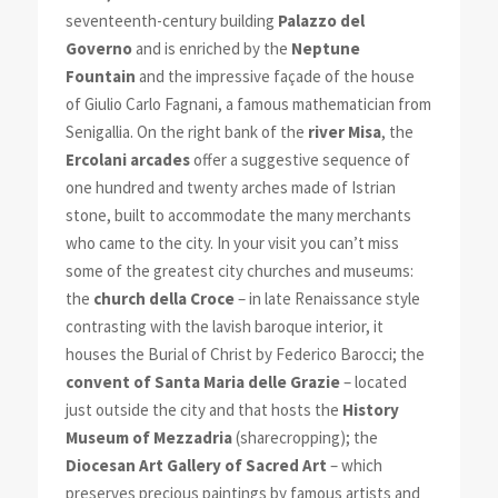
seventeenth-century building
Palazzo del
Governo
and is enriched by the
Neptune
Fountain
and the impressive façade of the house
of Giulio Carlo Fagnani, a famous mathematician from
Senigallia. On the right bank of the
river Misa
, the
Ercolani arcades
offer a suggestive sequence of
one hundred and twenty arches made of Istrian
stone, built to accommodate the many merchants
who came to the city. In your visit you can’t miss
some of the greatest city churches and museums:
the
church della Croce
– in late Renaissance style
contrasting with the lavish baroque interior, it
houses the Burial of Christ by Federico Barocci; the
convent of Santa Maria delle Grazie
– located
just outside the city and that hosts the
History
Museum of Mezzadria
(sharecropping); the
Diocesan Art Gallery of Sacred Art
– which
preserves precious paintings by famous artists and