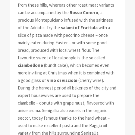
from these hills, whereas other roast meat variants
can be accompained by the
Rosso Conero
, a
precious Montepulciano infused with the saltiness
of the Adriatic. Try the
salami of Frattula
with a
slice of pizza made with pecorino cheese – once
mainly eaten during Easter – or with some good
bread, produced with local wheat flour. The
favourite sweet of local people is the so called
ciambellone
(bundt cake), which becomes even
more inviting at Christmas when it is combined with
a good glass of
vino di visciole
(cherry wine).
During the harvest period all bakeries of the city and
expert housewives are used to prepare the
ciambelle – donuts with grape must, flavoured with
anise aroma. Senigallia also excels in the organic
sector, today famous thanks to the hard wheat –
used to make excellent pasta and the Raggia oil
variety from the hills surrounding Senigallia.