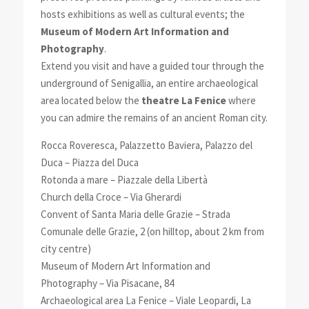
hosts exhibitions as well as cultural events; the
Museum of Modern Art Information and
Photography
.
Extend you visit and have a guided tour through the
underground of Senigallia, an entire archaeological
area located below the
theatre La Fenice
where
you can admire the remains of an ancient Roman city.
Rocca Roveresca, Palazzetto Baviera, Palazzo del
Duca – Piazza del Duca
Rotonda a mare – Piazzale della Libertà
Church della Croce – Via Gherardi
Convent of Santa Maria delle Grazie – Strada
Comunale delle Grazie, 2 (on hilltop, about 2 km from
city centre)
Museum of Modern Art Information and
Photography – Via Pisacane, 84
Archaeological area La Fenice – Viale Leopardi, La