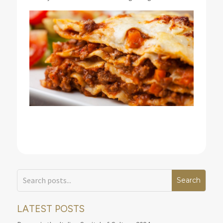
LATEST POSTS