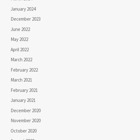
January 2024
December 2023
June 2022
May 2022
April 2022
March 2022
February 2022
March 2021
February 2021
January 2021
December 2020
November 2020
October 2020