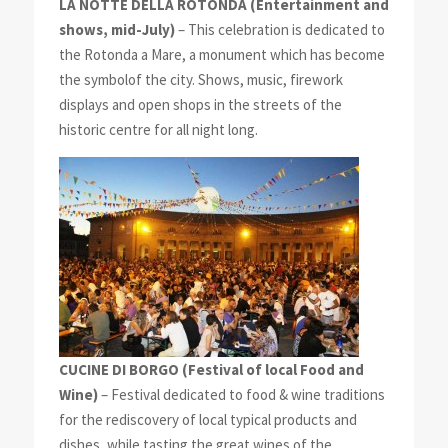
LA NOTTE DELLA ROTONDA (Entertainment and
shows, mid-July)
– This celebration is dedicated to
the Rotonda a Mare, a monument which has become
the symbolof the city. Shows, music, firework
displays and open shops in the streets of the
historic centre for all night long.
CUCINE DI BORGO
(Festival of local Food and
Wine)
– Festival dedicated to food & wine traditions
for the rediscovery of local typical products and
dishes, while tasting the great wines of the