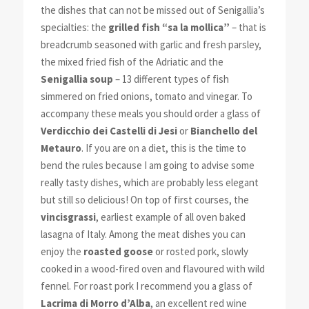
the dishes that can not be missed out of Senigallia’s
specialties: the
grilled fish “sa la mollica”
– that is
breadcrumb seasoned with garlic and fresh parsley,
the mixed fried fish of the Adriatic and the
Senigallia soup
– 13 different types of fish
simmered on fried onions, tomato and vinegar. To
accompany these meals you should order a glass of
Verdicchio dei Castelli di Jesi
or
Bianchello del
Metauro
. If you are on a diet, this is the time to
bend the rules because I am going to advise some
really tasty dishes, which are probably less elegant
but still so delicious! On top of first courses, the
vincisgrassi
, earliest example of all oven baked
lasagna of Italy. Among the meat dishes you can
enjoy the
roasted goose
or rosted pork, slowly
cooked in a wood-fired oven and flavoured with wild
fennel. For roast pork I recommend you a glass of
Lacrima di Morro d’Alba
, an excellent red wine