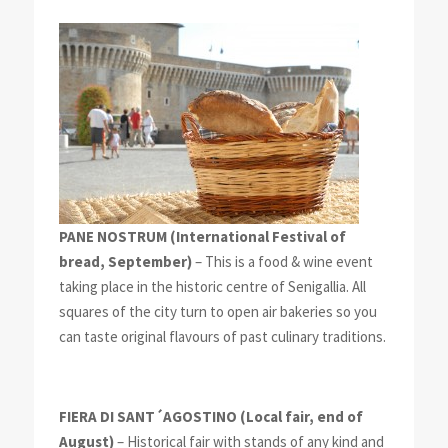
PANE NOSTRUM
(International Festival of
bread, September)
– This is a food & wine event
taking place in the historic centre of Senigallia. All
squares of the city turn to open air bakeries so you
can taste original flavours of past culinary traditions.
FIERA DI SANT´AGOSTINO
(Local fair, end of
August)
– Historical fair with stands of any kind and