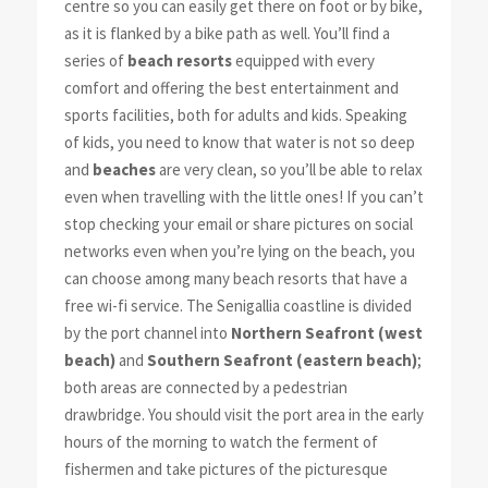
centre so you can easily get there on foot or by bike,
as it is flanked by a bike path as well. You’ll find a
series of
beach resorts
equipped with every
comfort and offering the best entertainment and
sports facilities, both for adults and kids. Speaking
of kids, you need to know that water is not so deep
and
beaches
are very clean, so you’ll be able to relax
even when travelling with the little ones! If you can’t
stop checking your email or share pictures on social
networks even when you’re lying on the beach, you
can choose among many beach resorts that have a
free wi-fi service. The Senigallia coastline is divided
by the port channel into
Northern Seafront (west
beach)
and
Southern Seafront (eastern beach)
;
both areas are connected by a pedestrian
drawbridge. You should visit the port area in the early
hours of the morning to watch the ferment of
fishermen and take pictures of the picturesque