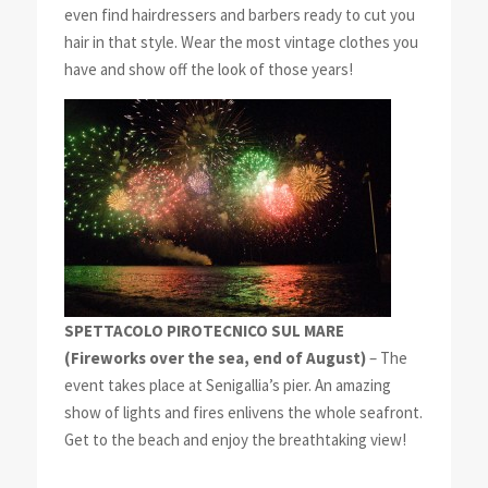
even find hairdressers and barbers ready to cut you
hair in that style. Wear the most vintage clothes you
have and show off the look of those years!
SPETTACOLO PIROTECNICO SUL MARE
(Fireworks over the sea, end of August)
– The
event takes place at Senigallia’s pier. An amazing
show of lights and fires enlivens the whole seafront.
Get to the beach and enjoy the breathtaking view!