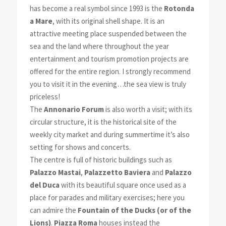
has become a real symbol since 1993 is the
Rotonda
a Mare
, with its original shell shape. It is an
attractive meeting place suspended between the
sea and the land where throughout the year
entertainment and tourism promotion projects are
offered for the entire region. I strongly recommend
you to visit it in the evening…the sea view is truly
priceless!
The
Annonario Forum
is also worth a visit; with its
circular structure, it is the historical site of the
weekly city market and during summertime it’s also
setting for shows and concerts.
The centre is full of historic buildings such as
Palazzo Mastai
,
Palazzetto Baviera
and
Palazzo
del Duca
with its beautiful square once used as a
place for parades and military exercises; here you
can admire the
Fountain of the Ducks (or of the
Lions)
.
Piazza Roma
houses instead the