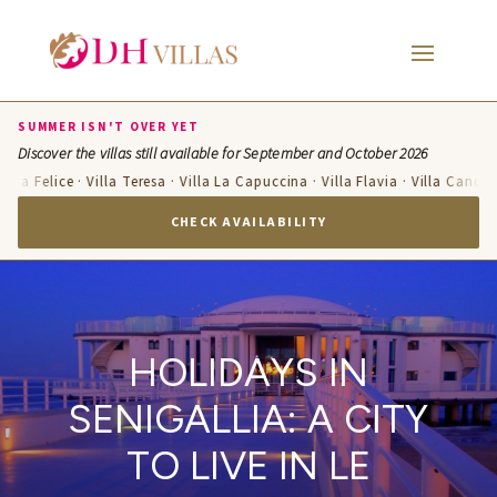
SUMMER ISN'T OVER YET
Discover the villas still available for September and October 2026
e · Villa Teresa · Villa La Capuccina · Villa Flavia · Villa Candelara · Villa
CHECK AVAILABILITY
HOLIDAYS IN
SENIGALLIA: A CITY
TO LIVE IN LE