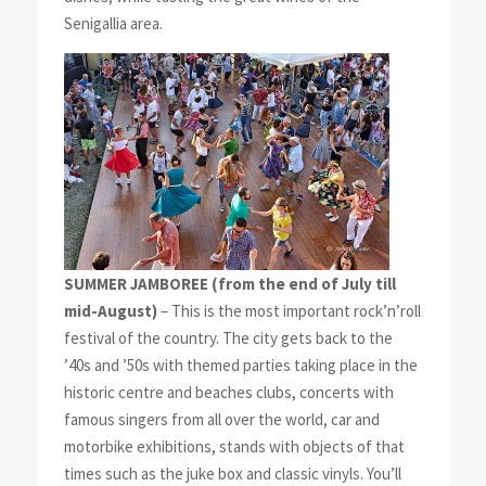
Senigallia area.
SUMMER JAMBOREE
(from the end of July till
mid-August)
– This is the most important rock’n’roll
festival of the country. The city gets back to the
’40s and ’50s with themed parties taking place in the
historic centre and beaches clubs, concerts with
famous singers from all over the world, car and
motorbike exhibitions, stands with objects of that
times such as the juke box and classic vinyls. You’ll