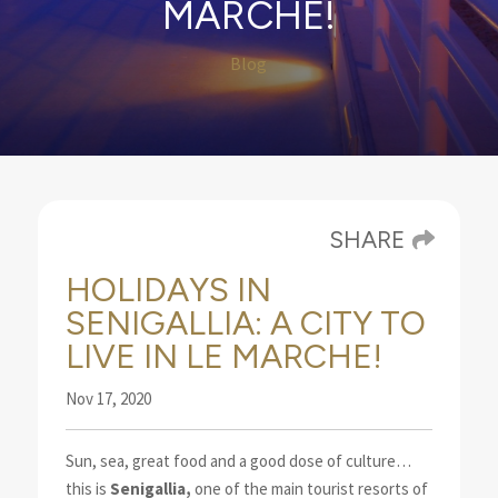
MARCHE!
Blog
SHARE
HOLIDAYS IN
SENIGALLIA: A CITY TO
LIVE IN LE MARCHE!
Nov 17, 2020
Sun, sea, great food and a good dose of culture…
this is
Senigallia,
one of the main tourist resorts
of