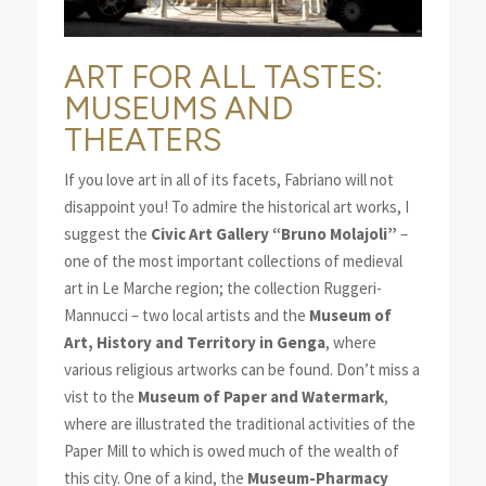
ART FOR ALL TASTES:
MUSEUMS AND
THEATERS
If you love art in all of its facets, Fabriano will not
disappoint you! To admire the historical art works, I
suggest the
Civic Art Gallery “Bruno Molajoli”
–
one of the most important collections of medieval
art in Le Marche region; the collection Ruggeri-
Mannucci – two local artists and the
Museum of
Art, History and Territory in Genga
, where
various religious artworks can be found. Don’t miss a
vist to the
Museum of Paper and Watermark
,
where are illustrated the traditional activities of the
Paper Mill to which is owed much of the wealth of
this city. One of a kind, the
Museum-Pharmacy