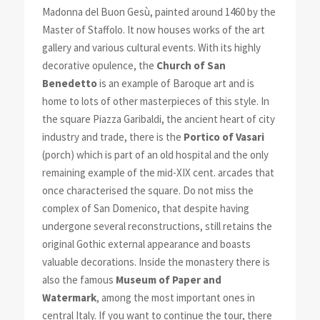
Madonna del Buon Gesù, painted around 1460 by the
Master of Staffolo. It now houses works of the art
gallery and various cultural events. With its highly
decorative opulence, the
Church of San
Benedetto
is an example of Baroque art and is
home to lots of other masterpieces of this style. In
the square Piazza Garibaldi, the ancient heart of city
industry and trade, there is the
Portico of Vasari
(porch) which is part of an old hospital and the only
remaining example of the mid-XIX cent. arcades that
once characterised the square. Do not miss the
complex of San Domenico, that despite having
undergone several reconstructions, still retains the
original Gothic external appearance and boasts
valuable decorations. Inside the monastery there is
also the famous
Museum of Paper and
Watermark
, among the most important ones in
central Italy. If you want to continue the tour, there