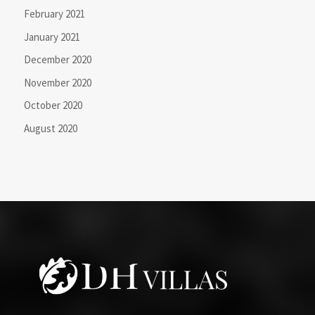
February 2021
January 2021
December 2020
November 2020
October 2020
August 2020