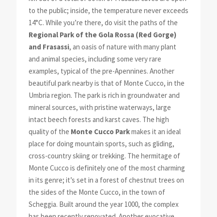
to the public; inside, the temperature never exceeds
14°C. While you’re there, do visit the paths of the
Regional Park of the Gola Rossa (Red Gorge)
and Frasassi
, an oasis of nature with many plant
and animal species, including some very rare
examples, typical of the pre-Apennines. Another
beautiful park nearby is that of Monte Cucco, in the
Umbria region. The park is rich in groundwater and
mineral sources, with pristine waterways, large
intact beech forests and karst caves. The high
quality of the
Monte Cucco Park
makes it an ideal
place for doing mountain sports, such as gliding,
cross-country skiing or trekking. The hermitage of
Monte Cucco is definitely one of the most charming
in its genre; it’s set in a forest of chestnut trees on
the sides of the Monte Cucco, in the town of
Scheggia. Built around the year 1000, the complex
has been recently renovated. Another evocative