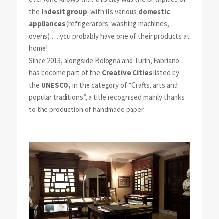
the
Indesit group
, with its various
domestic
appliances
(refrigerators, washing machines,
ovens) … you probably have one of their products at
home!
Since 2013, alongside Bologna and Turin, Fabriano
has become part of the
Creative Cities
listed by
the
UNESCO,
in the category of “Crafts, arts and
popular traditions”, a title recognised mainly thanks
to the production of handmade paper.