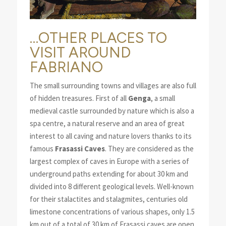
…OTHER PLACES TO
VISIT AROUND
FABRIANO
The small surrounding towns and villages are also full
of hidden treasures. First of all
Genga
, a small
medieval castle surrounded by nature which is also a
spa centre, a natural reserve and an area of great
interest to all caving and nature lovers thanks to its
famous
Frasassi Caves
. They are considered as the
largest complex of caves in Europe with a series of
underground paths extending for about 30 km and
divided into 8 different geological levels. Well-known
for their stalactites and stalagmites, centuries old
limestone concentrations of various shapes, only 1.5
km out of a total of 30 km of Frasassi caves are open