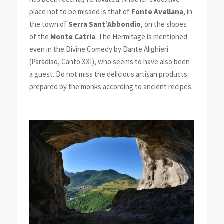
place not to be missed is that of
Fonte Avellana
, in
the town of
Serra Sant’Abbondio
, on the slopes
of the
Monte Catria
. The Hermitage is mentioned
even in the Divine Comedy by Dante Alighieri
(Paradiso, Canto XXI), who seems to have also been
a guest. Do not miss the delicious artisan products
prepared by the monks according to ancient recipes.