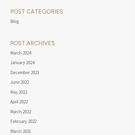
POST CATEGORIES
Blog
POST ARCHIVES
March 2024
January 2024
December 2023
June 2022
May 2022
April 2022
March 2022
February 2022
March 2021