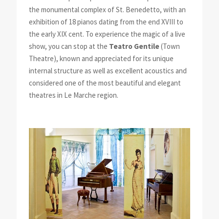
the monumental complex of St. Benedetto, with an
exhibition of 18 pianos dating from the end XVIII to
the early XIX cent. To experience the magic of a live
show, you can stop at the
Teatro Gentile
(Town
Theatre), known and appreciated for its unique
internal structure as well as excellent acoustics and
considered one of the most beautiful and elegant
theatres in Le Marche region.