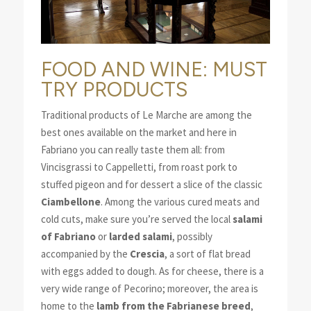
FOOD AND WINE: MUST
TRY PRODUCTS
Traditional products of Le Marche are among the
best ones available on the market and here in
Fabriano you can really taste them all: from
Vincisgrassi to Cappelletti, from roast pork to
stuffed pigeon and for dessert a slice of the classic
Ciambellone
. Among the various cured meats and
cold cuts, make sure you’re served the local
salami
of Fabriano
or
larded salami
, possibly
accompanied by the
Crescia
, a sort of flat bread
with eggs added to dough. As for cheese, there is a
very wide range of Pecorino; moreover, the area is
home to the
lamb from the Fabrianese breed
,