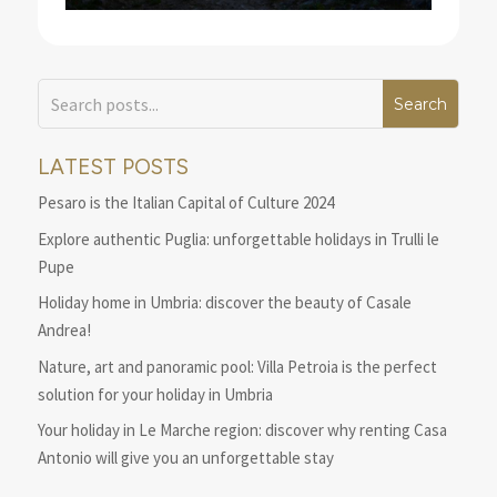
LATEST POSTS
Pesaro is the Italian Capital of Culture 2024
Explore authentic Puglia: unforgettable holidays in Trulli le
Pupe
Holiday home in Umbria: discover the beauty of Casale
Andrea!
Nature, art and panoramic pool: Villa Petroia is the perfect
solution for your holiday in Umbria
Your holiday in Le Marche region: discover why renting Casa
Antonio will give you an unforgettable stay