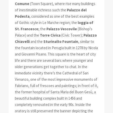
Comune
(Town Square), where rise many buildings
of inestimable richness such the
Palazzo del
Podesta
, considered as one of the best examples
of Gothic style in Le Marche region; the
loggia of
St. Francesco
; the
Palazzo Vescovile
(Bishop’s
Palace) and the
Torre Civica
(Civic Tower);
Palazzo
Chiavelli
and the
Sturinalto Fountain
, similar to
the fountain located in Perugia built in 1278 by Nicola
and Giovanni Pisano. This square is the heart of city
life and there are several bars where younger and
older generations get together to chat. In the
immediate vicinity there’s the Cathedral of San
Venanzo, one of the most impressive monuments of
Fabriano, full of frescoes and paintings; in front of it,
the former hospital of Santa Maria del Buon Gesù, a
beautiful building complex built in 1456 and
completely renovated in the early 90s. Inside the
oratory is still preserved the banner depicting the