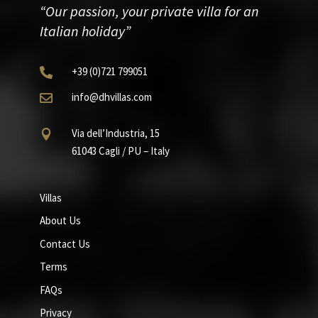
“Our passion, your private villa for an
Italian holiday”
+39
(0)721
799051

info@dhvillas.com

Via dell’Industria, 15

61043 Cagli / PU – Italy
Villas
About Us
Contact Us
Terms
FAQs
Privacy