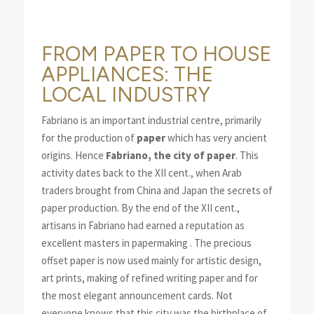
FROM PAPER TO HOUSE
APPLIANCES: THE
LOCAL INDUSTRY
Fabriano is an important industrial centre, primarily
for the production of
paper
which has very ancient
origins. Hence
Fabriano, the city of paper
. This
activity dates back to the XII cent., when Arab
traders brought from China and Japan the secrets of
paper production. By the end of the XII cent.,
artisans in Fabriano had earned a reputation as
excellent masters in papermaking . The precious
offset paper is now used mainly for artistic design,
art prints, making of refined writing paper and for
the most elegant announcement cards. Not
everyone knows that this city was the birthplace of