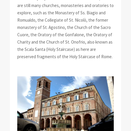
are still many churches, monasteries and oratories to
explore, such as the Monastery of Ss. Biagio and
Romualdo, the Collegiate of St. Nicolò, the former
monastery of St. Agostino, the Church of the Sacro
Cuore, the Oratory of the Gonfalone, the Oratory of
Charity and the Church of St. Onofrio, also known as
the Scala Santa (Holy Staircase) as here are
preserved fragments of the Holy Staircase of Rome.