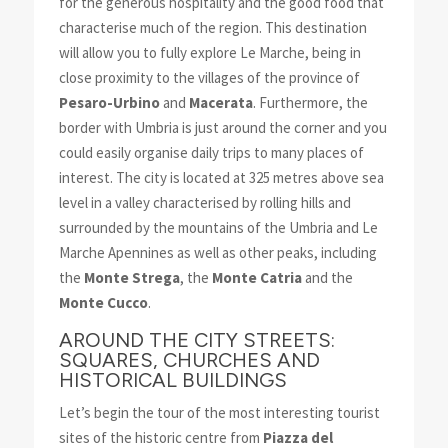
for the generous hospitality and the good food that
characterise much of the region. This destination
will allow you to fully explore Le Marche, being in
close proximity to the villages of the province of
Pesaro-Urbino
and
Macerata
. Furthermore, the
border with Umbria is just around the corner and you
could easily organise daily trips to many places of
interest. The city is located at 325 metres above sea
level in a valley characterised by rolling hills and
surrounded by the mountains of the Umbria and Le
Marche Apennines as well as other peaks, including
the
Monte Strega
, the
Monte Catria
and the
Monte Cucco
.
AROUND THE CITY STREETS:
SQUARES, CHURCHES AND
HISTORICAL BUILDINGS
Let’s begin the tour of the most interesting tourist
sites of the historic centre from
Piazza del