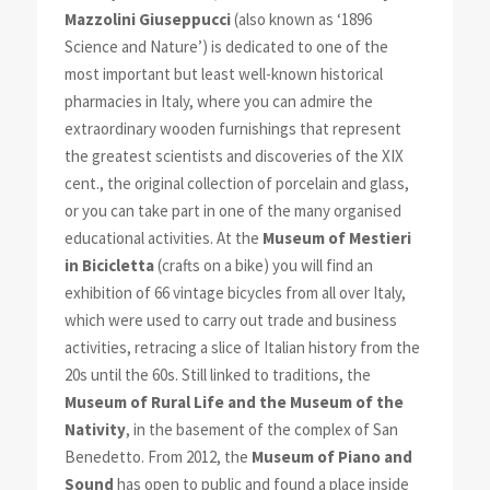
Mazzolini Giuseppucci
(also known as ‘1896
Science and Nature’) is dedicated to one of the
most important but least well-known historical
pharmacies in Italy, where you can admire the
extraordinary wooden furnishings that represent
the greatest scientists and discoveries of the XIX
cent., the original collection of porcelain and glass,
or you can take part in one of the many organised
educational activities. At the
Museum of Mestieri
in Bicicletta
(crafts on a bike) you will find an
exhibition of 66 vintage bicycles from all over Italy,
which were used to carry out trade and business
activities, retracing a slice of Italian history from the
20s until the 60s. Still linked to traditions, the
Museum of Rural Life and the Museum of the
Nativity
, in the basement of the complex of San
Benedetto. From 2012, the
Museum of Piano and
Sound
has open to public and found a place inside