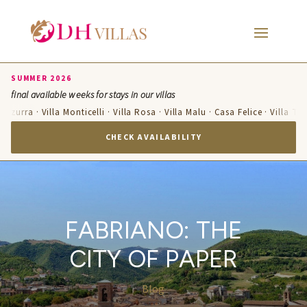
SUMMER 2026
final available weeks for stays in our villas
Azzurra · Villa Monticelli · Villa Rosa · Villa Malu · Casa Felice · Villa Te
CHECK AVAILABILITY
FABRIANO: THE
CITY OF PAPER
Blog