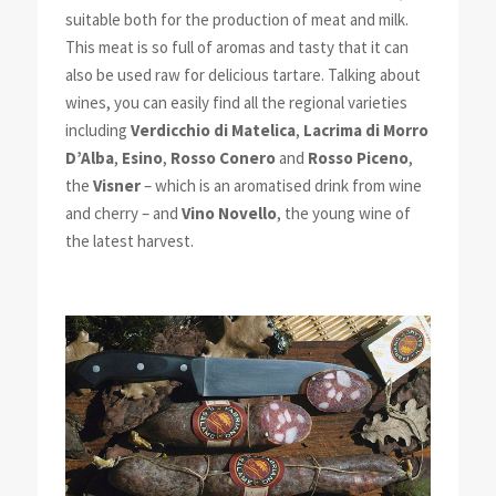
suitable both for the production of meat and milk.
This meat is so full of aromas and tasty that it can
also be used raw for delicious tartare. Talking about
wines, you can easily find all the regional varieties
including
Verdicchio di Matelica
,
Lacrima di Morro
D’Alba
,
Esino
,
Rosso Conero
and
Rosso Piceno
,
the
Visner
– which is an aromatised drink from wine
and cherry – and
Vino Novello
, the young wine of
the latest harvest.