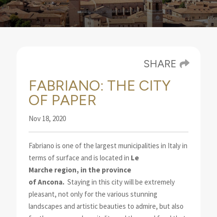
SHARE
FABRIANO: THE CITY
OF PAPER
Nov 18, 2020
Fabriano is one of the largest municipalities in Italy in
terms of surface and is located in
Le
Marche
region, in the province
of
Ancona
.
Staying in this city will be extremely
pleasant
, not only for the various stunning
landscapes and artistic beauties to admire, but also