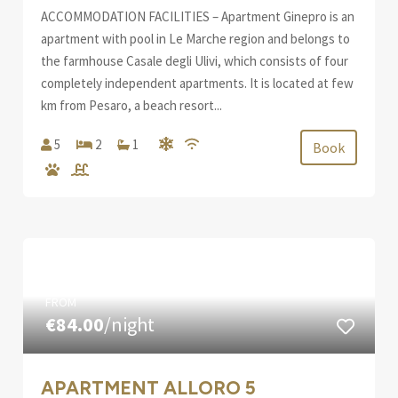
ACCOMMODATION FACILITIES – Apartment Ginepro is an
apartment with pool in Le Marche region and belongs to
the farmhouse Casale degli Ulivi, which consists of four
completely independent apartments. It is located at few
km from Pesaro, a beach resort...
5
2
1
Book
FROM
€84.00
/night
APARTMENT ALLORO 5