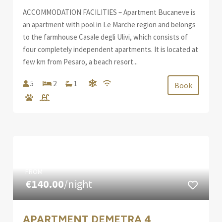
ACCOMMODATION FACILITIES – Apartment Bucaneve is
an apartment with pool in Le Marche region and belongs
to the farmhouse Casale degli Ulivi, which consists of
four completely independent apartments. It is located at
few km from Pesaro, a beach resort...
5
2
1
Book
FROM
€140.00
/night
APARTMENT DEMETRA 4