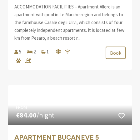
ACCOMMODATION FACILITIES – Apartment Alloro is an
apartment with pool in Le Marche region and belongs to
the farmhouse Casale degli Ulivi, which consists of four
completely independent apartments. It is located at few
km from Pesaro, a beach resort r...
5
2
1
Book
FROM
€84.00
/night
APARTMENT BUCANEVE 5