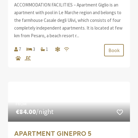
ACCOMMODATION FACILITIES – Apartment Giglio is an
apartment with pool in Le Marche region and belongs to
the farmhouse Casale degli Ulivi, which consists of four
completely independent apartments. It is located at few
km from Pesaro, a beach resort r...
7
3
1
Book
FROM
€84.00
/night
APARTMENT GINEPRO 5