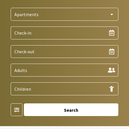
Filter
Search