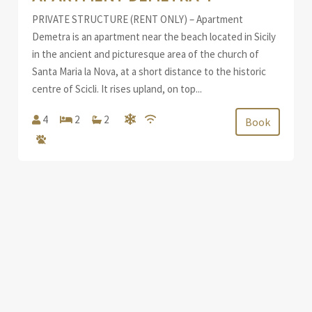
PRIVATE STRUCTURE (RENT ONLY) – Apartment
Demetra is an apartment near the beach located in Sicily
in the ancient and picturesque area of the church of
Santa Maria la Nova, at a short distance to the historic
centre of Scicli. It rises upland, on top...
4
2
2
Book