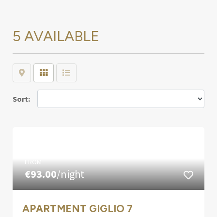
5 AVAILABLE
Map
Grid
List
Sort:
FROM
€93.00
/night
APARTMENT GIGLIO 7