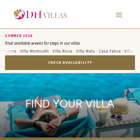
SUMMER 2026
final available weeks for stays in our villas
 Azzurra · Villa Monticelli · Villa Rosa · Villa Malu · Casa Felice · Villa T
CHECK AVAILABILITY
FIND YOUR VILLA